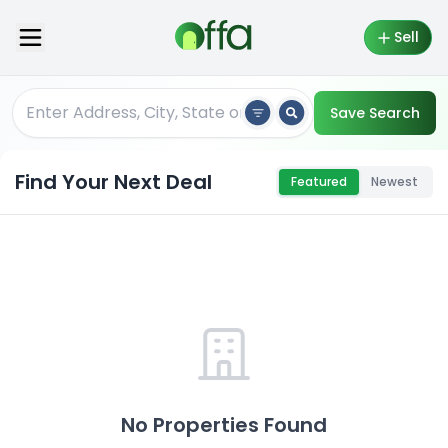
Sell
Save Search
Find Your Next Deal
Featured
Newest
No Properties Found