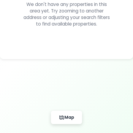
We don't have any properties in this
area yet. Try zooming to another
address or adjusting your search filters
to find available properties.
Map