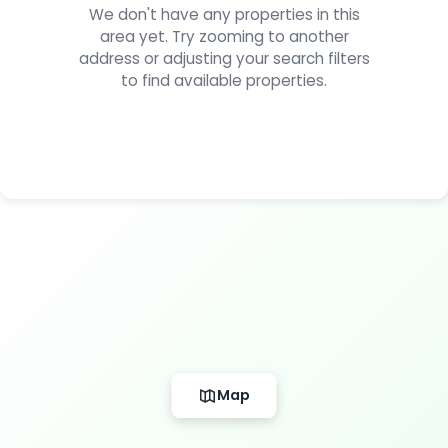
We don't have any properties in this
area yet. Try zooming to another
address or adjusting your search filters
to find available properties.
Map