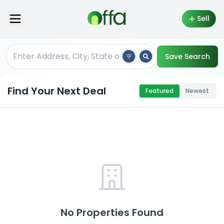
Sell
Save Search
Find Your Next Deal
Featured
Newest
No Properties Found