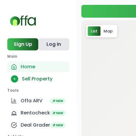
List
Map
Sign Up
Log In
Main
Home
Sell Property
Tools
Offa ARV
🎉 NEW
Rentocheck
🎉 NEW
Deal Grader
🎉 NEW