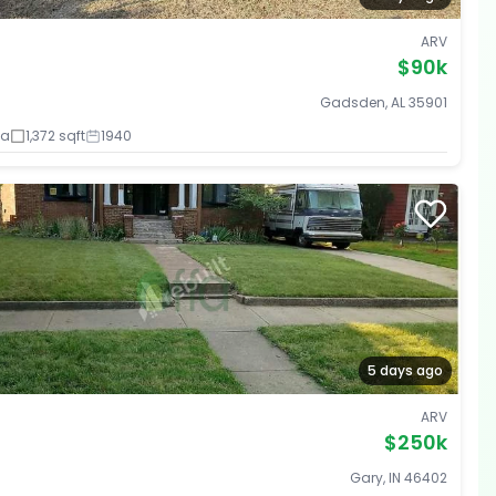
ARV
$90k
Gadsden, AL 35901
ba
1,372 sqft
1940
5 days ago
ARV
$250k
Gary, IN 46402