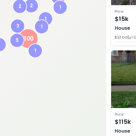
2
2
1
Price
$15k
1
3
1
House
3 bd
1 
100
5
1
1
Price
$115k
House