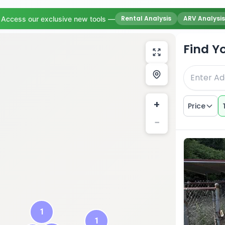
Rental Analysis
ARV Analysis
Access our exclusive new tools —
Find Y
+
Price
−
1
1