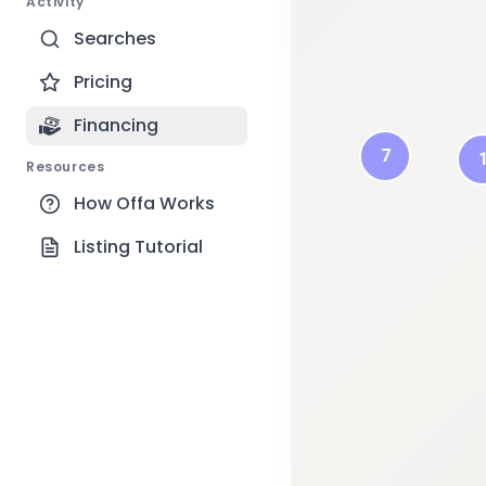
Activity
Searches
Pricing
1
Financing
7
Resources
How Offa Works
Listing Tutorial