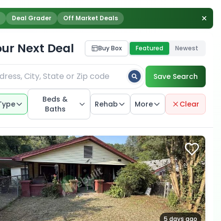
Deal Grader
Off Market Deals
our Next Deal
Buy Box
Featured
Newest
Save Search
Beds &
Type
Rehab
More
Clear
Baths
5 days ago