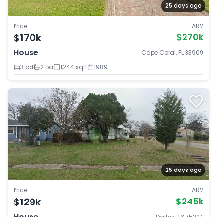
25 days ago
Price
ARV
$170k
$270k
House
Cape Coral, FL 33909
3 bd
2 ba
1,244 sqft
1989
25 days ago
Price
ARV
$129k
$245k
House
Dallas, TX 75224