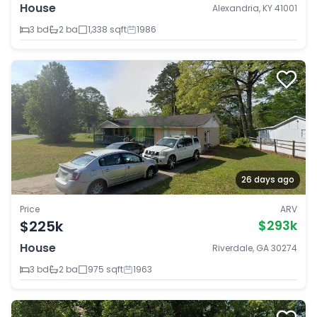
House
Alexandria, KY 41001
3 bd
2 ba
1,338 sqft
1986
26 days ago
Price
ARV
$225k
$293k
House
Riverdale, GA 30274
3 bd
2 ba
975 sqft
1963