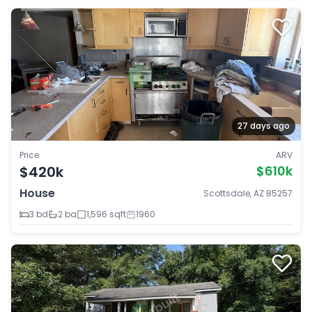
27 days ago
Price
ARV
$420k
$610k
House
Scottsdale, AZ 85257
3 bd
2 ba
1,596 sqft
1960