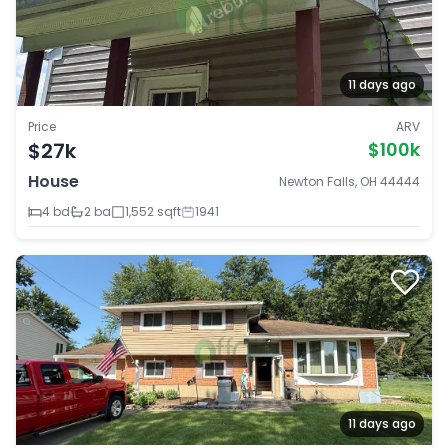
11 days ago
Price
ARV
$27k
$100k
House
Newton Falls, OH 44444
4 bd
2 ba
1,552 sqft
1941
11 days ago