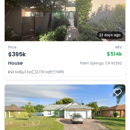
23 days ago
Price
ARV
$395k
$514k
House
Palm Springs, CA 92262
3 bd
3 ba
2,178 sqft
1985