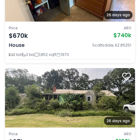
26 days ago
Price
ARV
$670k
$740k
House
Scottsdale, AZ 85251
3 bd
2 ba
1,852 sqft
1970
26 days ago
Price
ARV