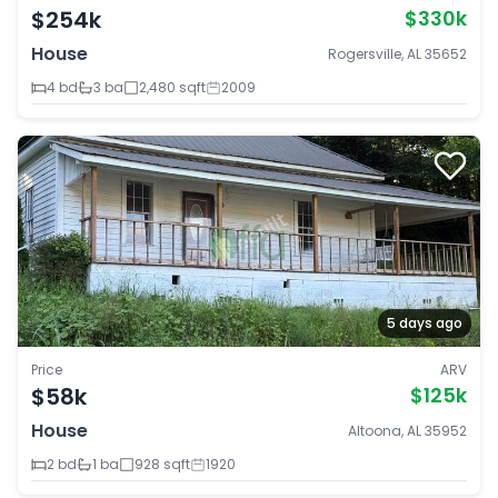
$254k
$330k
House
Rogersville, AL 35652
4 bd
3 ba
2,480 sqft
2009
5 days ago
Price
ARV
$58k
$125k
House
Altoona, AL 35952
2 bd
1 ba
928 sqft
1920