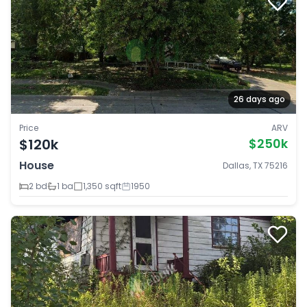
26 days ago
Price
ARV
$120k
$250k
House
Dallas, TX 75216
2 bd
1 ba
1,350 sqft
1950