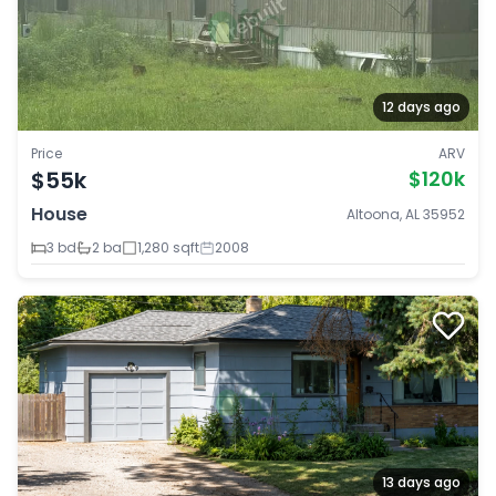
12 days ago
Price
ARV
$55k
$120k
House
Altoona, AL 35952
3 bd
2 ba
1,280 sqft
2008
13 days ago