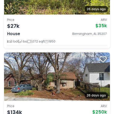
26 days ago
Price
ARV
$27k
$35k
House
Birmingham, AL 35207
3 bd
1 ba
1,072 sqft
1950
26 days ago
Price
ARV
$134k
$250k