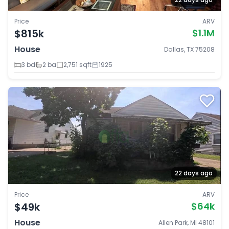
Price
ARV
$815k
$1.1M
House
Dallas, TX 75208
3 bd
2 ba
2,751 sqft
1925
22 days ago
Price
ARV
$49k
$64k
House
Allen Park, MI 48101