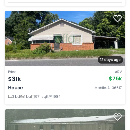
12 days ago
Price
ARV
$31k
$75k
House
Mobile, AL 36617
3 bd
1 ba
971 sqft
1984