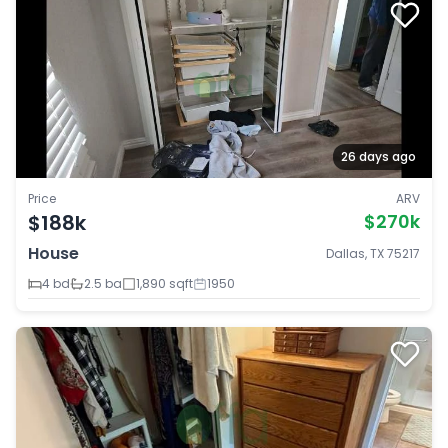
26 days ago
Price
ARV
$188k
$270k
House
Dallas, TX 75217
4 bd
2.5 ba
1,890 sqft
1950