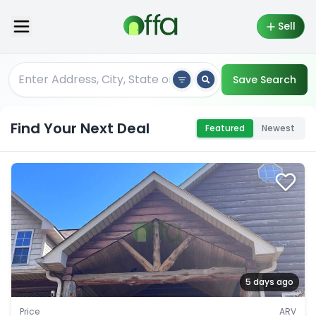
Sell
Save Search
Find Your Next Deal
Featured
Newest
5 days ago
Price
ARV