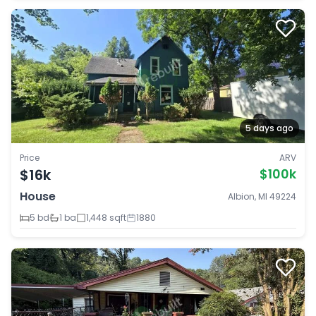
5 days ago
Price
ARV
$16k
$100k
House
Albion, MI 49224
5 bd
1 ba
1,448 sqft
1880