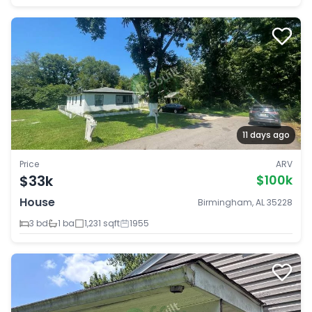
11 days ago
Price
ARV
$33k
$100k
House
Birmingham, AL 35228
3 bd
1 ba
1,231 sqft
1955