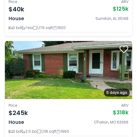
Price
ARV
$40k
$125k
House
Sumiton, AL 35148
2 bd
1 ba
1,176 sqft
1900
5 days ago
Price
ARV
$245k
$318k
House
O'Fallon, MO 63366
3 bd
2.5 ba
1,118 sqft
1960