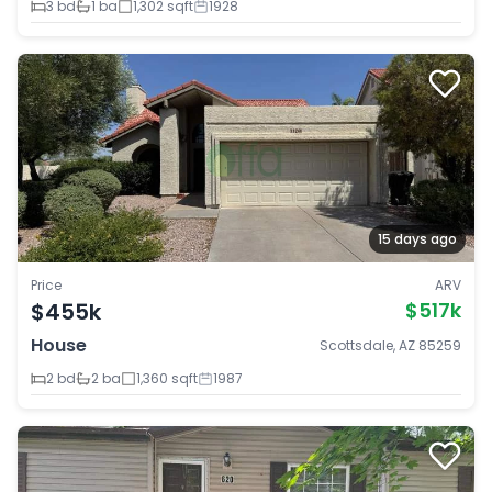
3 bd
1 ba
1,302 sqft
1928
15 days ago
Price
ARV
$455k
$517k
House
Scottsdale, AZ 85259
2 bd
2 ba
1,360 sqft
1987