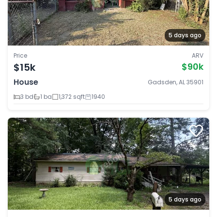
5 days ago
Price
ARV
$15k
$90k
House
Gadsden, AL 35901
3 bd
1 ba
1,372 sqft
1940
5 days ago