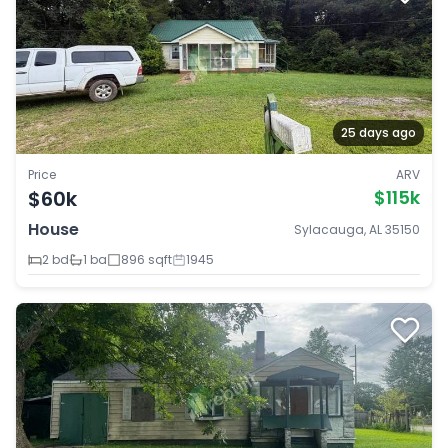
25 days ago
Price
ARV
$60k
$115k
House
Sylacauga, AL 35150
2 bd
1 ba
896 sqft
1945