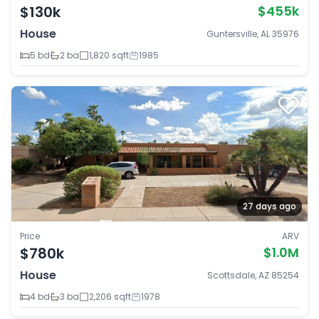
$130k
$455k
House
Guntersville, AL 35976
5 bd
2 ba
1,820 sqft
1985
27 days ago
Price
ARV
$780k
$1.0M
House
Scottsdale, AZ 85254
4 bd
3 ba
2,206 sqft
1978