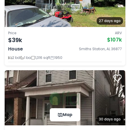
27 days ago
Price
ARV
$39k
$107k
House
Smiths Station, AL 36877
2 bd
1 ba
1,316 sqft
1950
Map
30 days ago