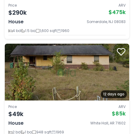
Price
ARV
$290k
$475k
House
Somerdale, NJ 08083
4 bd
1.5 ba
1,600 sqft
1960
12 days ago
Price
ARV
$49k
$85k
House
White Hall, AR 71602
2 bd
1 ba
948 sqft
1969