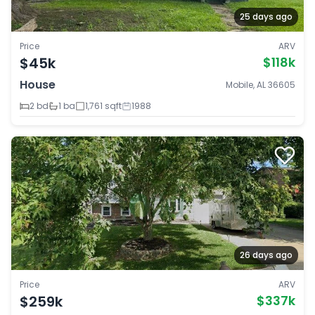
25 days ago
Price
ARV
$45k
$118k
House
Mobile, AL 36605
2 bd
1 ba
1,761 sqft
1988
26 days ago
Price
ARV
$259k
$337k