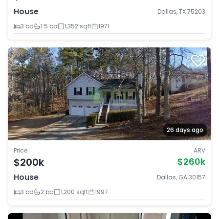
House
Dallas, TX 75203
3 bd
1.5 ba
1,352 sqft
1971
26 days ago
Price
ARV
$200k
$260k
House
Dallas, GA 30157
3 bd
2 ba
1,200 sqft
1997