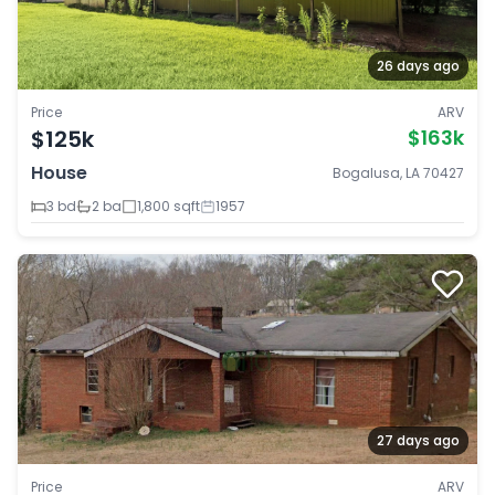
26 days ago
Price
ARV
$125k
$163k
House
Bogalusa, LA 70427
3 bd
2 ba
1,800 sqft
1957
27 days ago
Price
ARV