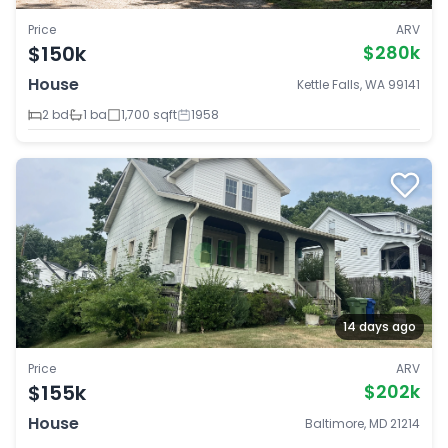
Price
ARV
$150k
$280k
House
Kettle Falls, WA 99141
2 bd
1 ba
1,700 sqft
1958
14 days ago
Price
ARV
$155k
$202k
House
Baltimore, MD 21214