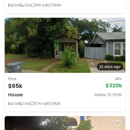
3 bd
1 ba
919 sqft
1949
23 days ago
Price
ARV
$65k
$320k
House
Dallas, TX 75215
1 bd
1 ba
574 sqft
1926