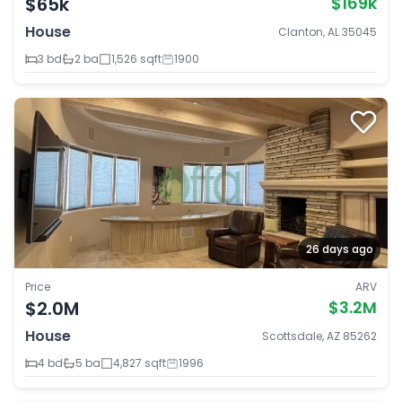
$65k
$169k
House
Clanton, AL 35045
3 bd
2 ba
1,526 sqft
1900
26 days ago
Price
ARV
$2.0M
$3.2M
House
Scottsdale, AZ 85262
4 bd
5 ba
4,827 sqft
1996