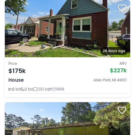
26 days ago
Price
ARV
$175k
$227k
House
Allen Park, MI 48101
3 bd
2 ba
1,121 sqft
1939