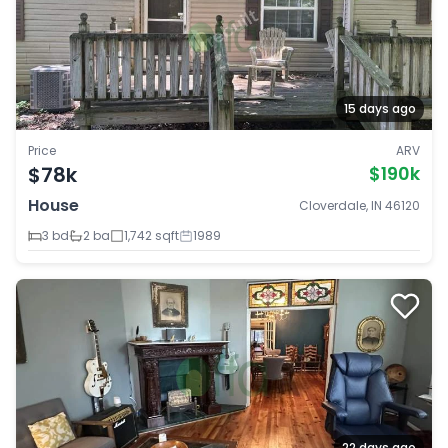
15 days ago
Price
ARV
$78k
$190k
House
Cloverdale, IN 46120
3 bd
2 ba
1,742 sqft
1989
22 days ago