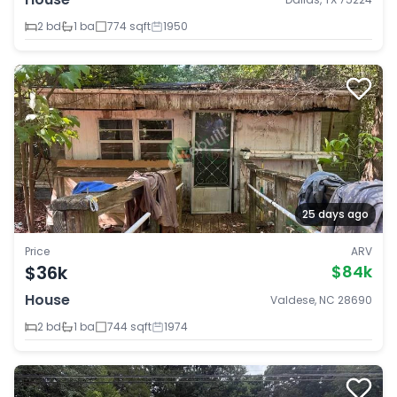
2 bd
1 ba
774 sqft
1950
25 days ago
Price
ARV
$36k
$84k
House
Valdese, NC 28690
2 bd
1 ba
744 sqft
1974