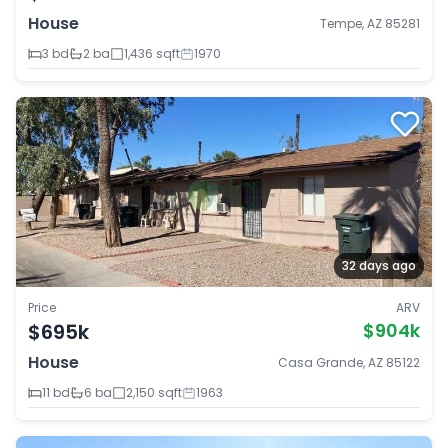
House
Tempe, AZ 85281
3 bd
2 ba
1,436 sqft
1970
32 days ago
Price
ARV
$695k
$904k
House
Casa Grande, AZ 85122
11 bd
6 ba
2,150 sqft
1963