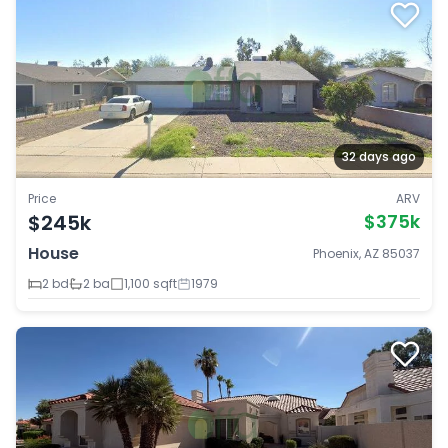
32 days ago
Price
ARV
$245k
$375k
House
Phoenix, AZ 85037
2 bd
2 ba
1,100 sqft
1979