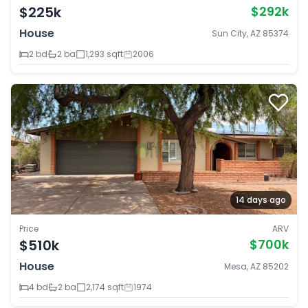
$225k
$292k
House
Sun City, AZ 85374
2 bd
2 ba
1,293 sqft
2006
14 days ago
Price
ARV
$510k
$700k
House
Mesa, AZ 85202
4 bd
2 ba
2,174 sqft
1974