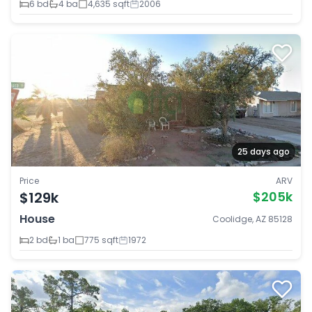
6 bd
4 ba
4,635 sqft
2006
25 days ago
Price
ARV
$129k
$205k
House
Coolidge, AZ 85128
2 bd
1 ba
775 sqft
1972