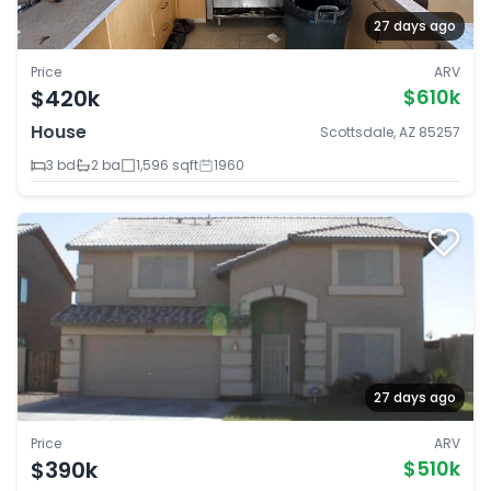
27 days ago
Price
ARV
$420k
$610k
House
Scottsdale, AZ 85257
3 bd
2 ba
1,596 sqft
1960
27 days ago
Price
ARV
$390k
$510k