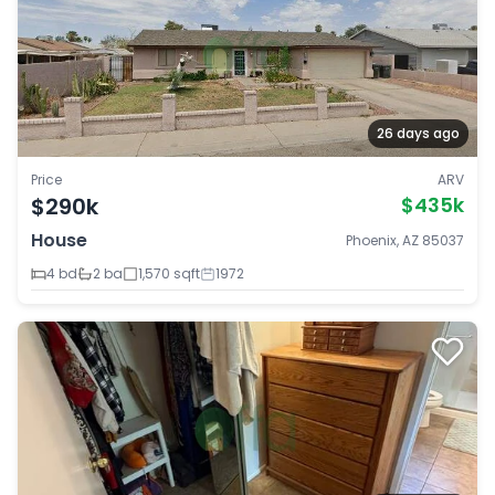
26 days ago
Price
ARV
$290k
$435k
House
Phoenix, AZ 85037
4 bd
2 ba
1,570 sqft
1972