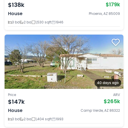
$138k
$179k
House
Phoenix, AZ 85009
3 bd
2 ba
1,530 sqft
1946
40 days ago
Price
ARV
$147k
$265k
House
Camp Verde, AZ 86322
3 bd
2 ba
1,404 sqft
1993