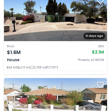
31 days ago
Price
ARV
$1.6M
$2.1M
House
Phoenix, AZ 85018
4 bd
2.5 ba
2,788 sqft
1972