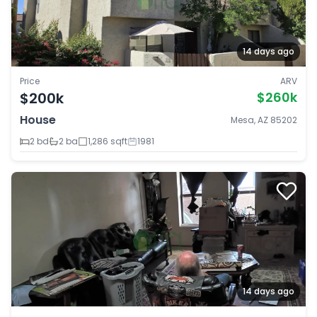
14 days ago
Price
ARV
$200k
$260k
House
Mesa, AZ 85202
2 bd
2 ba
1,286 sqft
1981
14 days ago