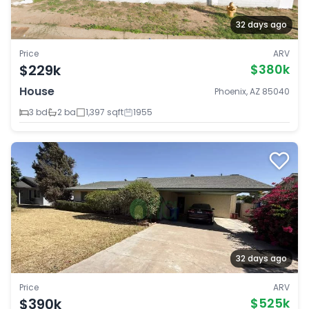
32 days ago
Price
ARV
$229k
$380k
House
Phoenix, AZ 85040
3 bd
2 ba
1,397 sqft
1955
32 days ago
Price
ARV
$390k
$525k