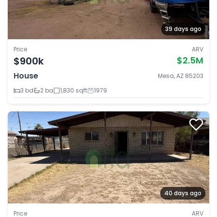
39 days ago
Price
ARV
$900k
$2.5M
House
Mesa, AZ 85203
3 bd
2 ba
1,830 sqft
1979
40 days ago
Price
ARV