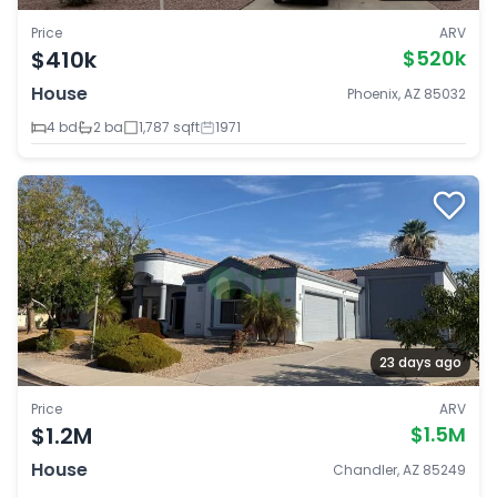
Price
ARV
$410k
$520k
House
Phoenix, AZ 85032
4 bd
2 ba
1,787 sqft
1971
23 days ago
Price
ARV
$1.2M
$1.5M
House
Chandler, AZ 85249