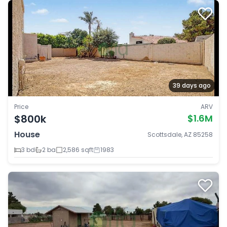
39 days ago
Price
ARV
$800k
$1.6M
House
Scottsdale, AZ 85258
3 bd
2 ba
2,586 sqft
1983