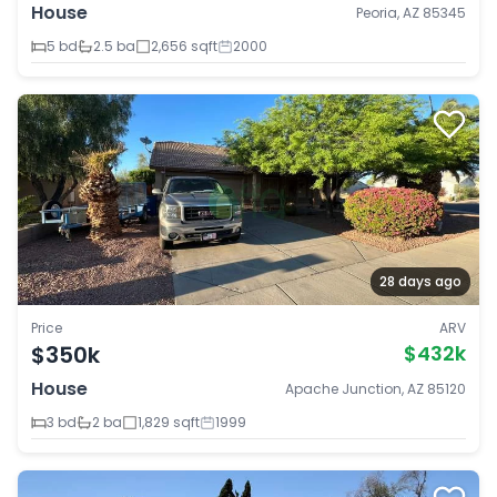
House
Peoria, AZ 85345
5 bd
2.5 ba
2,656 sqft
2000
28 days ago
Price
ARV
$350k
$432k
House
Apache Junction, AZ 85120
3 bd
2 ba
1,829 sqft
1999