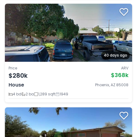
40 days ago
Price
ARV
$280k
$368k
House
Phoenix, AZ 85008
4 bd
2 ba
1,289 sqft
1949