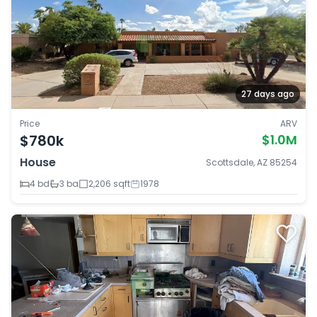
27 days ago
Price
ARV
$780k
$1.0M
House
Scottsdale, AZ 85254
4 bd
3 ba
2,206 sqft
1978