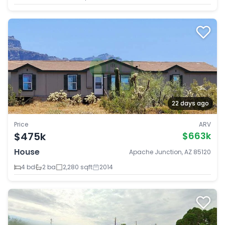
22 days ago
Price
ARV
$475k
$663k
House
Apache Junction, AZ 85120
4 bd
2 ba
2,280 sqft
2014