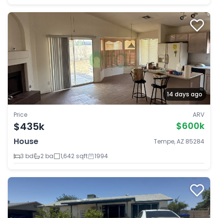
14 days ago
Price
ARV
$435k
$600k
House
Tempe, AZ 85284
3 bd
2 ba
1,642 sqft
1994