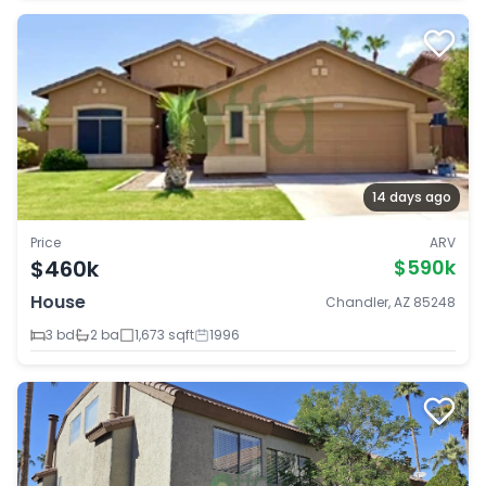
14 days ago
Price
ARV
$460k
$590k
House
Chandler, AZ 85248
3 bd
2 ba
1,673 sqft
1996