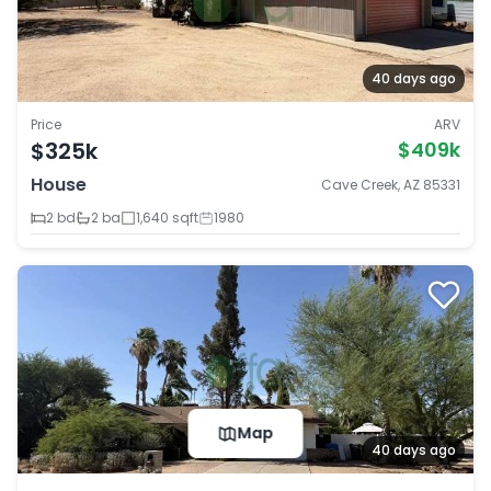
40 days ago
Price
ARV
$325k
$409k
House
Cave Creek, AZ 85331
2 bd
2 ba
1,640 sqft
1980
Map
40 days ago