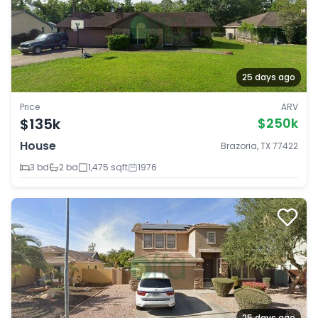
25 days ago
Price
ARV
$135k
$250k
House
Brazoria, TX 77422
3 bd
2 ba
1,475 sqft
1976
25 days ago