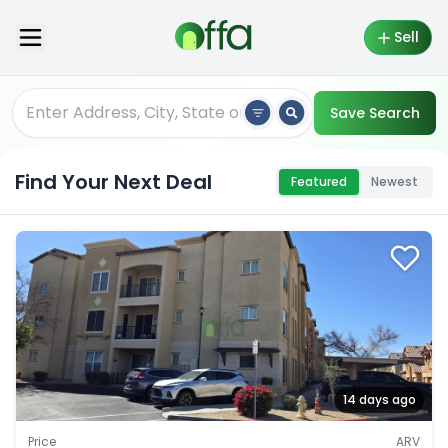
Sell
Save Search
Find Your Next Deal
Featured
Newest
14 days ago
Price
ARV