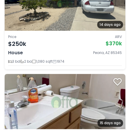
14 days ago
Price
ARV
$250k
$370k
House
Peoria, AZ 85345
3 bd
2 ba
1,080 sqft
1974
15 days ago