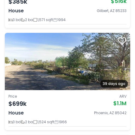
$385k
$516k
House
Gilbert, AZ 85233
3 bd
2 ba
1,571 sqft
1994
39 days ago
Price
ARV
$699k
$1.1M
House
Phoenix, AZ 85042
3 bd
2 ba
1,524 sqft
1966