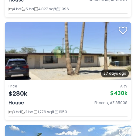
4 bd
5 ba
4,827 sqft
1996
27 days ago
Price
ARV
$280k
$430k
House
Phoenix, AZ 85008
3 bd
2 ba
1,276 sqft
1950