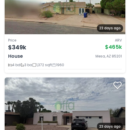
23 days ago
Price
ARV
$349k
$465k
House
Mesa, AZ 85201
4 bd
3 ba
1,372 sqft
1960
23 days ago