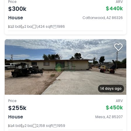
Price
ARV
$300k
$440k
House
Cottonwood, AZ 86326
3 bd
2 ba
1,424 sqft
1986
14 days ago
Price
ARV
$255k
$450k
House
Mesa, AZ 85207
4 bd
2 ba
2,158 sqft
1959