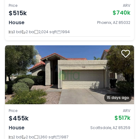
Price
ARV
$515k
$740k
House
Phoenix, AZ 85032
3 bd
2 ba
2,024 sqft
1994
15 days ago
Price
ARV
$455k
$517k
House
Scottsdale, AZ 85259
2 bd
2 ba
1,360 sqft
1987