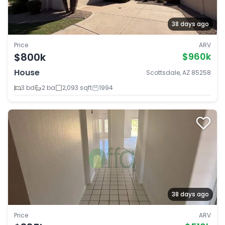
38 days ago
Price
ARV
$800k
$960k
House
Scottsdale, AZ 85258
3 bd
2 ba
2,093 sqft
1994
38 days ago
Price
ARV