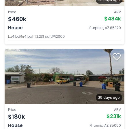
Price
ARV
$460k
$484k
House
Surprise, AZ 85379
4 bd
4 ba
2,231 sqft
2000
25 days ago
Price
ARV
$180k
$231k
House
Phoenix, AZ 85050