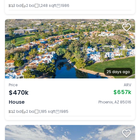
3 bd
2 ba
1,248 sqft
1986
25 days ago
Price
ARV
$470k
$657k
House
Phoenix, AZ 85016
2 bd
2 ba
1,185 sqft
1985