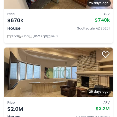
26 days ago
Price
ARV
$670k
$740k
House
Scottsdale, AZ 85251
3 bd
2 ba
1,852 sqft
1970
26 days ago
Price
ARV
$2.0M
$3.2M
House
Scottsdale, AZ 85262