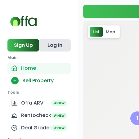
List
Map
Sign Up
Log In
Main
Home
Sell Property
Tools
Offa ARV
🎉 NEW
4
Rentocheck
🎉 NEW
1
1
Deal Grader
🎉 NEW