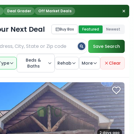
Deal Grader
Off Market Deals
our Next Deal
Buy Box
Featured
Newest
Save Search
Beds &
Type
Rehab
More
Clear
Baths
2 days ago