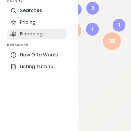
Activity
3
6
Searches
6
Pricing
1
1
42
Financing
38
Resources
How Offa Works
Listing Tutorial