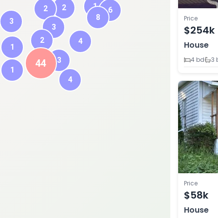
1
2
2
6
8
Price
3
3
$254k
2
4
House
1
3
4 bd
3 
44
1
4
Price
$58k
House