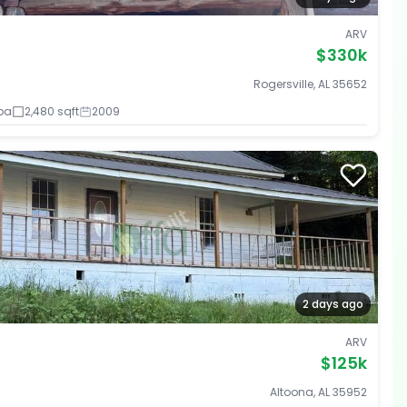
ARV
$330k
Rogersville, AL 35652
ba
2,480 sqft
2009
2 days ago
ARV
$125k
Altoona, AL 35952