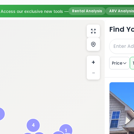
Rental Analysis
ARV Analysis
Access our exclusive new tools —
Find Y
+
Price
−
4
1