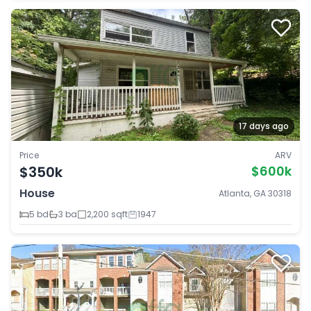
17 days ago
Price
ARV
$350k
$600k
House
Atlanta, GA 30318
5 bd
3 ba
2,200 sqft
1947