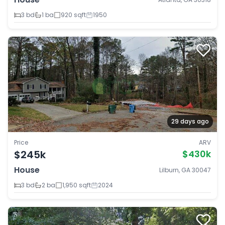
3 bd
1 ba
920 sqft
1950
29 days ago
Price
ARV
$245k
$430k
House
Lilburn, GA 30047
3 bd
2 ba
1,950 sqft
2024