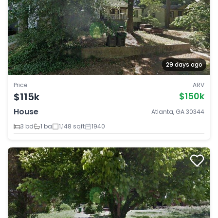
29 days ago
Price
ARV
$115k
$150k
House
Atlanta, GA 30344
3 bd
1 ba
1,148 sqft
1940