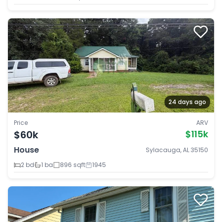
24 days ago
Price
ARV
$60k
$115k
House
Sylacauga, AL 35150
2 bd
1 ba
896 sqft
1945