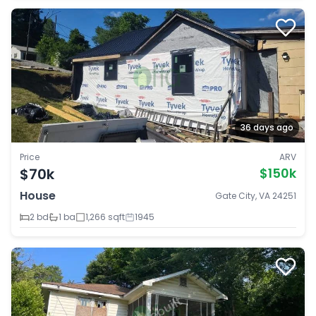
36 days ago
Price
ARV
$70k
$150k
House
Gate City, VA 24251
2 bd
1 ba
1,266 sqft
1945