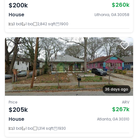
$200k
$260k
House
Lithonia, GA 30058
3 bd
1 ba
2,842 sqft
1900
36 days ago
Price
ARV
$205k
$267k
House
Atlanta, GA 30310
3 bd
1 ba
1,314 sqft
1930