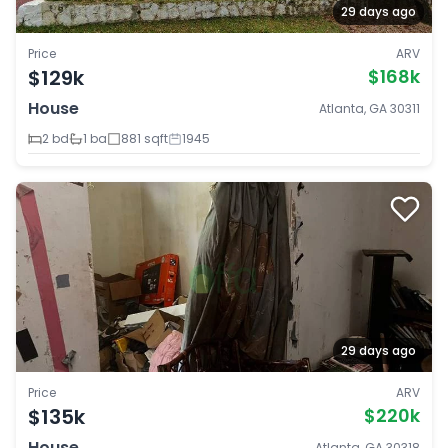
29 days ago
Price
ARV
$129k
$168k
House
Atlanta, GA 30311
2 bd
1 ba
881 sqft
1945
29 days ago
Price
ARV
$135k
$220k
House
Atlanta, GA 30318