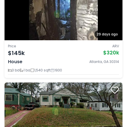
29 days ago
Price
ARV
$145k
$320k
House
Atlanta, GA 30314
3 bd
1 ba
1,540 sqft
1930