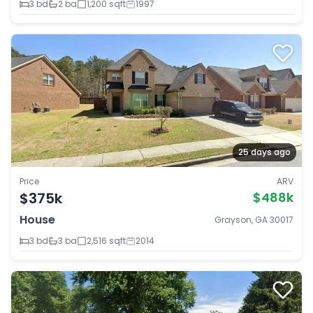
3 bd
2 ba
1,200 sqft
1997
25 days ago
Price
ARV
$375k
$488k
House
Grayson, GA 30017
3 bd
3 ba
2,516 sqft
2014