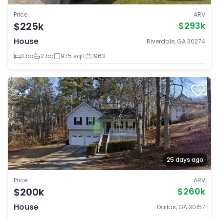
Price
ARV
$225k
$293k
House
Riverdale, GA 30274
3 bd
2 ba
975 sqft
1963
25 days ago
Price
ARV
$200k
$260k
House
Dallas, GA 30157