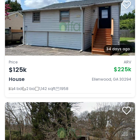
34 days ago
Price
ARV
$125k
$225k
House
Ellenwood, GA 30294
4 bd
2 ba
1,142 sqft
1958