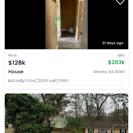
31 days ago
Price
ARV
$128k
$203k
House
Atlanta, GA 30314
3 bd
1.5 ba
1,000 sqft
1960