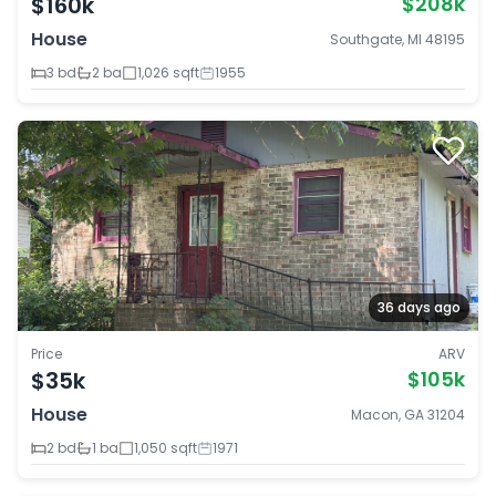
$160k
$208k
House
Southgate, MI 48195
3 bd
2 ba
1,026 sqft
1955
36 days ago
Price
ARV
$35k
$105k
House
Macon, GA 31204
2 bd
1 ba
1,050 sqft
1971