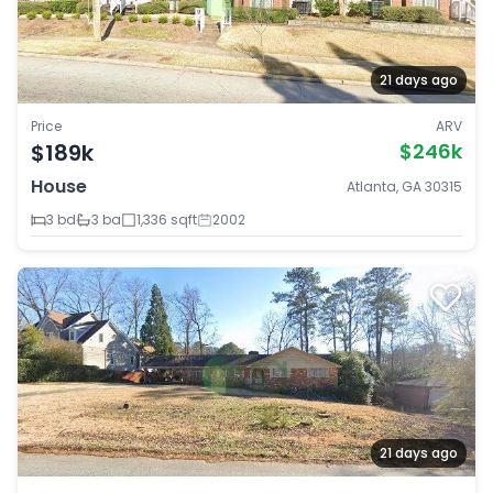
21 days ago
Price
ARV
$189k
$246k
House
Atlanta, GA 30315
3 bd
3 ba
1,336 sqft
2002
21 days ago