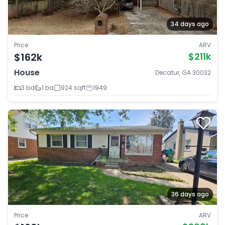
34 days ago
Price
ARV
$162k
$211k
House
Decatur, GA 30032
3 bd
1 ba
924 sqft
1949
36 days ago
Price
ARV