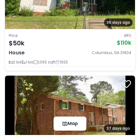
36 days ago
Price
ARV
$50k
$110k
House
Columbus, GA 31904
2 bd
1 ba
1,092 sqft
1923
Map
37 days ago