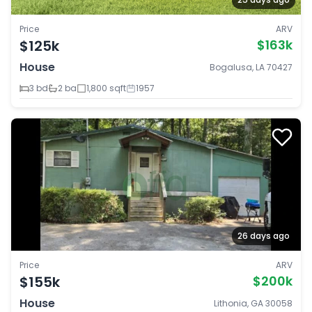
Price
ARV
$125k
$163k
House
Bogalusa, LA 70427
3 bd
2 ba
1,800 sqft
1957
26 days ago
Price
ARV
$155k
$200k
House
Lithonia, GA 30058