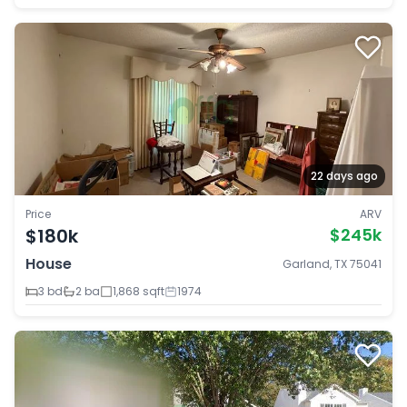
22 days ago
Price
ARV
$180k
$245k
House
Garland, TX 75041
3 bd
2 ba
1,868 sqft
1974