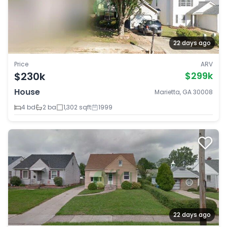
22 days ago
Price
ARV
$230k
$299k
House
Marietta, GA 30008
4 bd
2 ba
1,302 sqft
1999
22 days ago