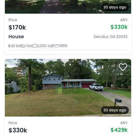
30 days ago
Price
ARV
$170k
$330k
House
Decatur, GA 30032
3 bd
1 ba
2,030 sqft
1955
30 days ago
Price
ARV
$330k
$429k