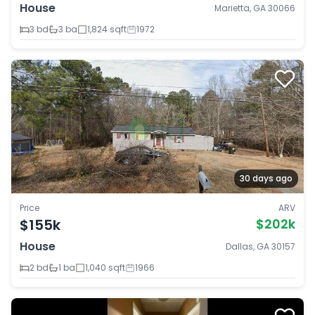
House
Marietta, GA 30066
3 bd
3 ba
1,824 sqft
1972
30 days ago
Price
ARV
$155k
$202k
House
Dallas, GA 30157
2 bd
1 ba
1,040 sqft
1966