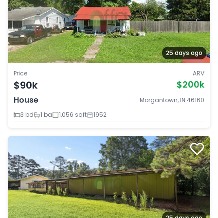
25 days ago
Price
ARV
$90k
$200k
House
Morgantown, IN 46160
3 bd
1 ba
1,056 sqft
1952
25 days ago