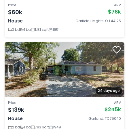
Price
ARV
$60k
$78k
House
Garfield Heights, OH 44125
3 bd
1 ba
1,131 sqft
1951
24 days ago
Price
ARV
$139k
$245k
House
Garland, TX 75040
2 bd
1 ba
793 sqft
1949