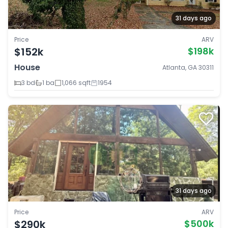
31 days ago
Price
ARV
$152k
$198k
House
Atlanta, GA 30311
3 bd
1 ba
1,066 sqft
1954
31 days ago
Price
ARV
$290k
$500k