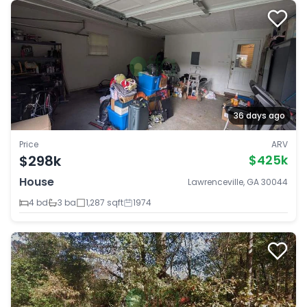
36 days ago
Price
ARV
$298k
$425k
House
Lawrenceville, GA 30044
4 bd
3 ba
1,287 sqft
1974