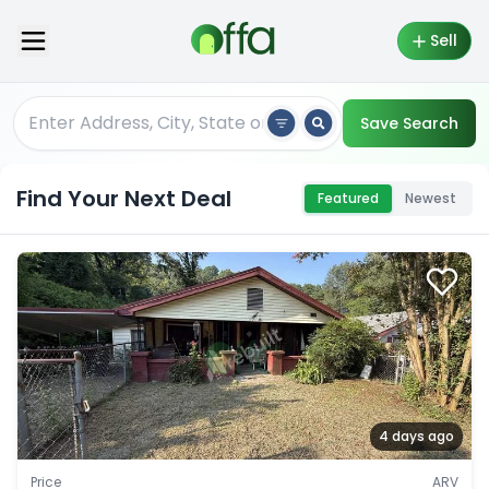
Sell
Save Search
Find Your Next Deal
Featured
Newest
4 days ago
Price
ARV