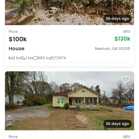
36 days ago
Price
ARV
$100k
$130k
House
Newnan, GA 30265
3 bd
1 ba
880 sqft
1974
36 days ago
Price
ARV