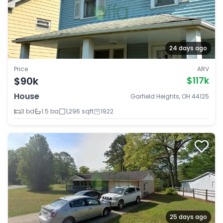
24 days ago
Price
ARV
$90k
$117k
House
Garfield Heights, OH 44125
3 bd
1.5 ba
1,296 sqft
1922
25 days ago