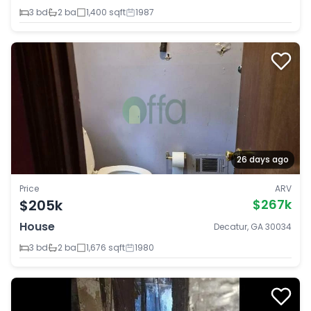
3 bd
2 ba
1,400 sqft
1987
26 days ago
Price
ARV
$205k
$267k
House
Decatur, GA 30034
3 bd
2 ba
1,676 sqft
1980