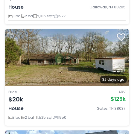
House
Galloway, NJ 08205
3 bd
2 ba
2,016 sqft
1977
32 days ago
Price
ARV
$20k
$129k
House
Gates, TN 38037
3 bd
2 ba
1,525 sqft
1950