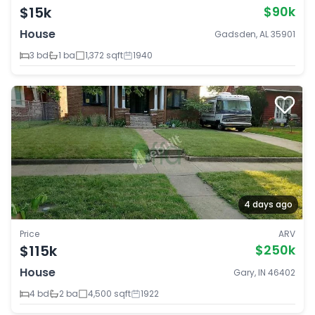
$15k
$90k
House
Gadsden, AL 35901
3 bd
1 ba
1,372 sqft
1940
4 days ago
Price
ARV
$115k
$250k
House
Gary, IN 46402
4 bd
2 ba
4,500 sqft
1922