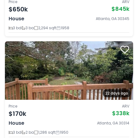
Price
ARV
$650k
$845k
House
Atlanta, GA 30345
3 bd
3 ba
2,294 sqft
1958
22 days ago
Price
ARV
$170k
$338k
House
Atlanta, GA 30314
3 bd
2 ba
1,286 sqft
1950