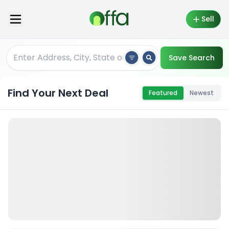
Sell
Save Search
Find Your Next Deal
Featured
Newest