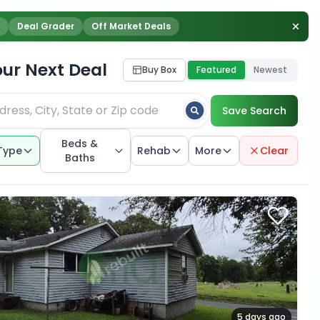
Deal Grader
Off Market Deals
our Next Deal
Buy Box
Featured
Newest
Save Search
Beds &
Type
Rehab
More
Clear
Baths
5 days ago