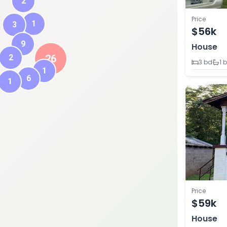
2
Price
1
3
$56k
9
House
2
26
3 bd
1 
1
6
1
Price
$59k
House