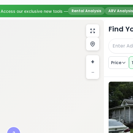
Rental Analysis
ARV Analysis
Access our exclusive new tools —
Find Y
+
Price
−