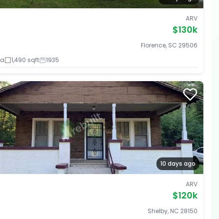
ARV
$130k
Florence, SC 29506
ba
1,490 sqft
1935
10 days ago
ARV
$120k
Shelby, NC 28150