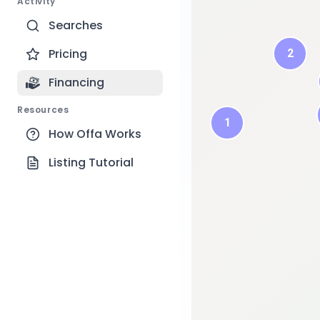
Activity
Searches
Pricing
2
3
Financing
2
Resources
1
How Offa Works
Listing Tutorial