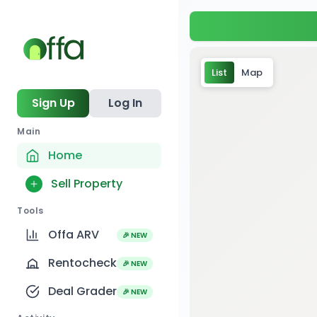
List
Map
Sign Up
Log In
Main
Home
Sell Property
Tools
Offa ARV
🎉 NEW
Rentocheck
🎉 NEW
1
Deal Grader
🎉 NEW