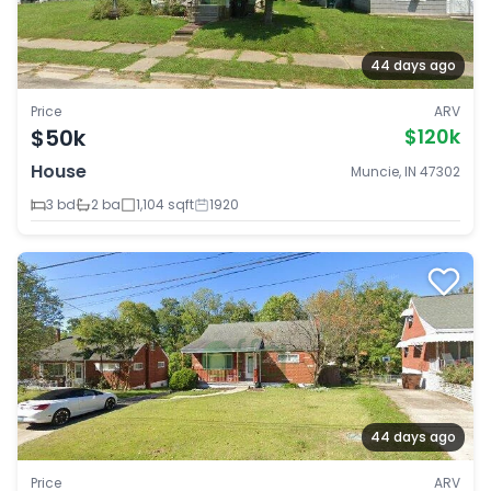
44 days ago
Price
ARV
$50k
$120k
House
Muncie, IN 47302
3 bd
2 ba
1,104 sqft
1920
44 days ago
Price
ARV