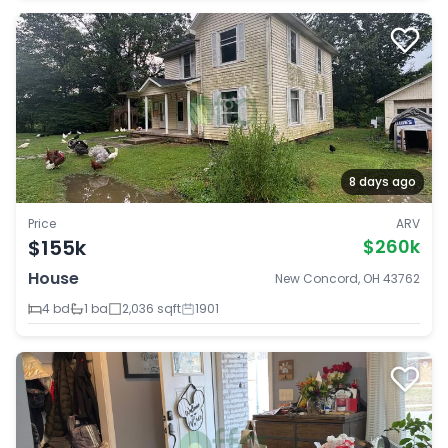
8 days ago
Price
ARV
$155k
$260k
House
New Concord, OH 43762
4 bd
1 ba
2,036 sqft
1901