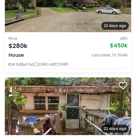
22 days ago
Price
ARV
$280k
$450k
House
Lancaster, TX 75146
4 bd
3 ba
2,583 sqft
1985
22 days ago