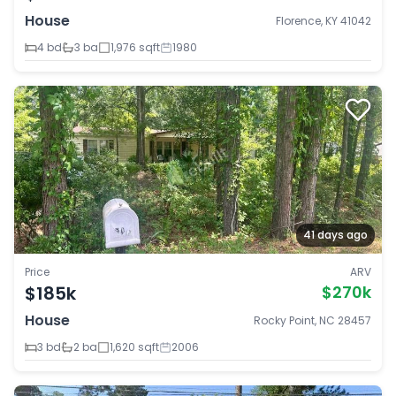
House
Florence, KY 41042
4 bd
3 ba
1,976 sqft
1980
41 days ago
Price
ARV
$185k
$270k
House
Rocky Point, NC 28457
3 bd
2 ba
1,620 sqft
2006