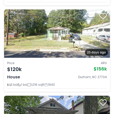
23 days ago
Price
ARV
$120k
$156k
House
Durham, NC 27704
3 bd
1 ba
1,016 sqft
1940