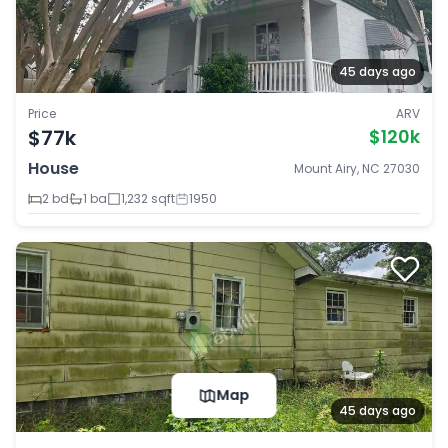
45 days ago
Price
ARV
$77k
$120k
House
Mount Airy, NC 27030
2 bd
1 ba
1,232 sqft
1950
Map
45 days ago