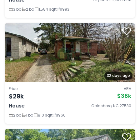
3 bd
2 ba
1,584 sqft
1993
32 days ago
Price
ARV
$29k
$38k
House
Goldsboro, NC 27530
2 bd
1 ba
810 sqft
1960