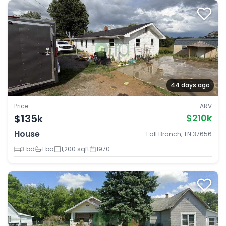
44 days ago
Price
ARV
$135k
$210k
House
Fall Branch, TN 37656
3 bd
1 ba
1,200 sqft
1970