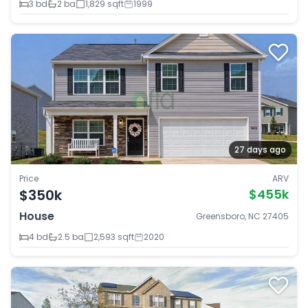
3 bd
2 ba
1,829 sqft
1999
27 days ago
Price
ARV
$350k
$455k
House
Greensboro, NC 27405
4 bd
2.5 ba
2,593 sqft
2020