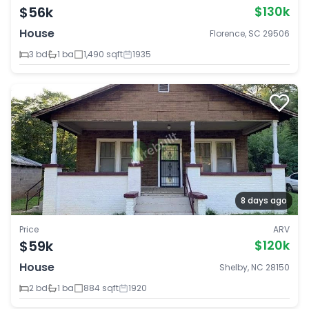
$56k
$130k
House
Florence, SC 29506
3 bd
1 ba
1,490 sqft
1935
8 days ago
Price
ARV
$59k
$120k
House
Shelby, NC 28150
2 bd
1 ba
884 sqft
1920