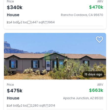
Price
ARV
$340k
$470k
House
Rancho Cordova, CA 95670
4 bd
2 ba
1,447 sqft
1964
19 days ago
Price
ARV
$475k
$663k
House
Apache Junction, AZ 85120
4 bd
2 ba
2,280 sqft
2014