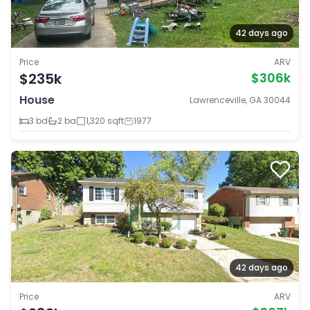
42 days ago
Price
ARV
$235k
$306k
House
Lawrenceville, GA 30044
3 bd
2 ba
1,320 sqft
1977
42 days ago
Price
ARV