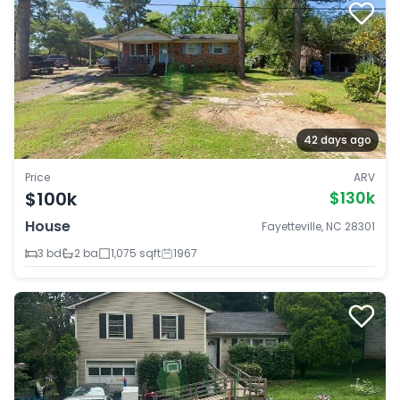
42 days ago
Price
ARV
$100k
$130k
House
Fayetteville, NC 28301
3 bd
2 ba
1,075 sqft
1967