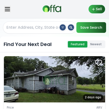
Sell
Save Search
Find Your Next Deal
Featured
Newest
2 days ago
Price
ARV