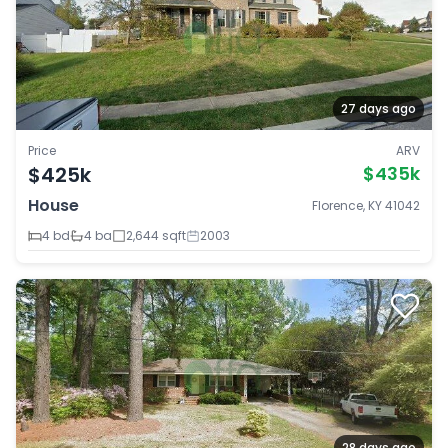
27 days ago
Price
ARV
$425k
$435k
House
Florence, KY 41042
4 bd
4 ba
2,644 sqft
2003
28 days ago