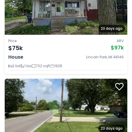
23 days ago
Price
ARV
$75k
$97k
House
Lincoln Park, MI 48146
2 bd
1 ba
702 sqft
1928
23 days ago