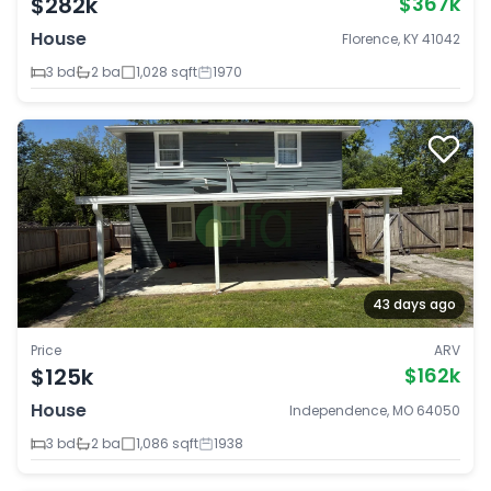
$282k
$367k
House
Florence, KY 41042
3 bd
2 ba
1,028 sqft
1970
43 days ago
Price
ARV
$125k
$162k
House
Independence, MO 64050
3 bd
2 ba
1,086 sqft
1938