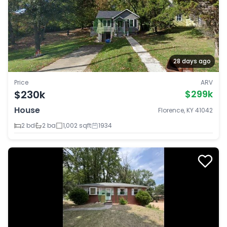
28 days ago
Price
ARV
$230k
$299k
House
Florence, KY 41042
2 bd
2 ba
1,002 sqft
1934