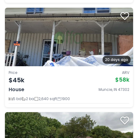
20 days ago
Price
ARV
$45k
$58k
House
Muncie, IN 47302
5 bd
2 ba
2,640 sqft
1900