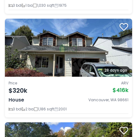
3 bd
1 ba
1,030 sqft
1975
28 days ago
Price
ARV
$320k
$416k
House
Vancouver, WA 98661
3 bd
2 ba
1,186 sqft
2001