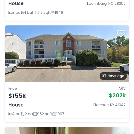
House
Laurinburg, NC 28352
3 bd
1 ba
1,112 sqft
1949
37 days ago
Price
ARV
$155k
$202k
House
Florence, KY 41042
2 bd
2 ba
952 sqft
1997