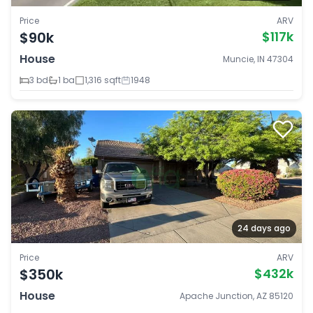
Price
ARV
$90k
$117k
House
Muncie, IN 47304
3 bd
1 ba
1,316 sqft
1948
24 days ago
Price
ARV
$350k
$432k
House
Apache Junction, AZ 85120