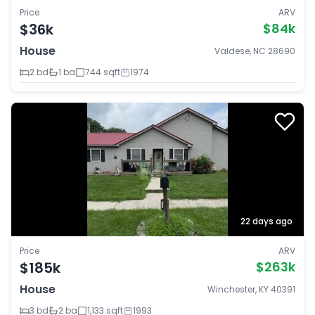
Price
ARV
$36k
$84k
House
Valdese, NC 28690
2 bd
1 ba
744 sqft
1974
22 days ago
Price
ARV
$185k
$263k
House
Winchester, KY 40391
3 bd
2 ba
1,133 sqft
1993