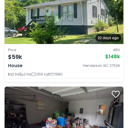
32 days ago
Price
ARV
$59k
$148k
House
Henderson, NC 27536
2 bd
2 ba
1,159 sqft
1980