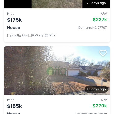
29 days ago
Price
ARV
$175k
$227k
House
Durham, NC 27707
5 bd
2 ba
950 sqft
1959
29 days ago
Price
ARV
$185k
$270k
House
Fayetteville, NC 28311