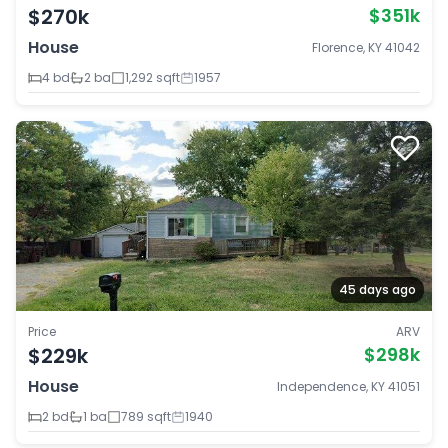
$270k
$351k
House
Florence, KY 41042
4 bd
2 ba
1,292 sqft
1957
45 days ago
Price
ARV
$229k
$298k
House
Independence, KY 41051
2 bd
1 ba
789 sqft
1940