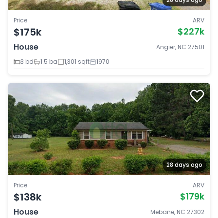
Price
ARV
$175k
$227k
House
Angier, NC 27501
3 bd
1.5 ba
1,301 sqft
1970
28 days ago
Price
ARV
$138k
$179k
House
Mebane, NC 27302