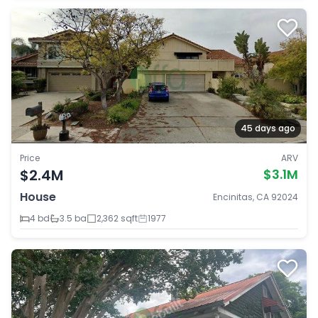
45 days ago
Price
ARV
$2.4M
$3.1M
House
Encinitas, CA 92024
4 bd
3.5 ba
2,362 sqft
1977