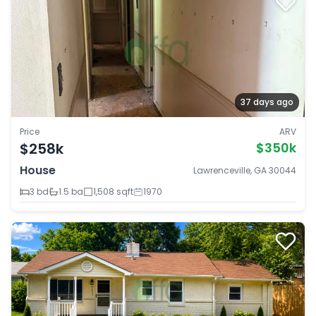
37 days ago
Price
ARV
$258k
$350k
House
Lawrenceville, GA 30044
3 bd
1.5 ba
1,508 sqft
1970