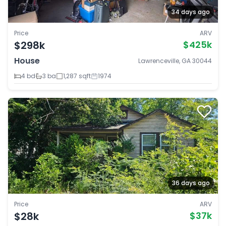
34 days ago
Price
ARV
$298k
$425k
House
Lawrenceville, GA 30044
4 bd
3 ba
1,287 sqft
1974
36 days ago
Price
ARV
$28k
$37k