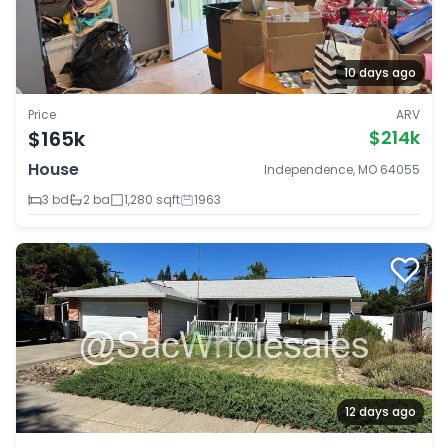
10 days ago
Price
ARV
$165k
$214k
House
Independence, MO 64055
3 bd
2 ba
1,280 sqft
1963
12 days ago