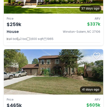
37 days ago
Price
ARV
$259k
$337k
House
Winston-Salem, NC 27106
4 bd
2 ba
1,600 sqft
1965
41 days ago
Price
ARV
$465k
$605k