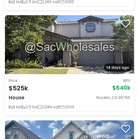
3 bd
2.5 ba
2,280 sqft
2005
14 days ago
Price
ARV
$525k
$640k
House
Rocklin, CA 95765
3 bd
2.5 ba
2,084 sqft
2003