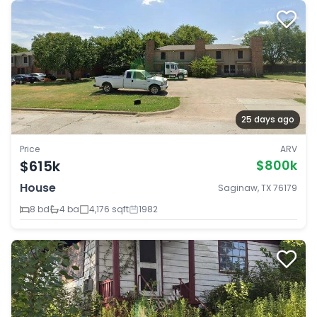
25 days ago
Price
ARV
$615k
$800k
House
Saginaw, TX 76179
8 bd
4 ba
4,176 sqft
1982