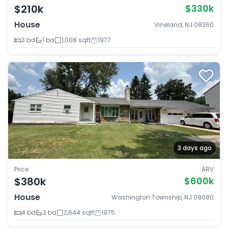
$210k
$330k
House
Vineland, NJ 08360
3 bd
1 ba
1,008 sqft
1977
3 days ago
Price
ARV
$380k
$600k
House
Washington Township, NJ 08080
4 bd
2 ba
2,644 sqft
1975