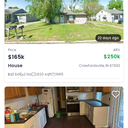
22 days ago
Price
ARV
$165k
$250k
House
Crawfordsville, IN 47933
3 bd
2 ba
1,620 sqft
1965