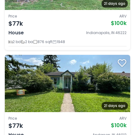
21 days ago
Price
ARV
$77k
$100k
House
Indianapolis, IN 46222
2 bd
2 ba
876 sqft
1948
21 days ago
Price
ARV
$77k
$100k
House
Anderson, IN 46012