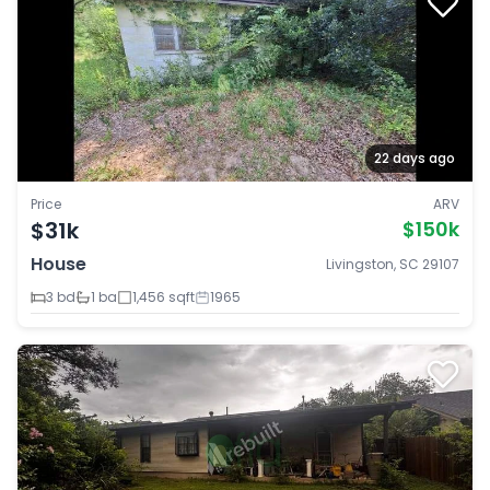
22 days ago
Price
ARV
$31k
$150k
House
Livingston, SC 29107
3 bd
1 ba
1,456 sqft
1965