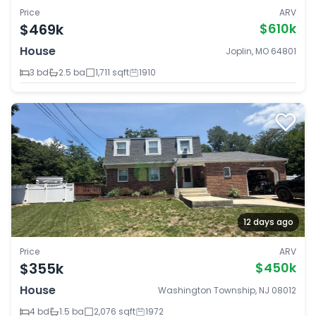
Price
ARV
$469k
$610k
House
Joplin, MO 64801
3 bd
2.5 ba
1,711 sqft
1910
12 days ago
Price
ARV
$355k
$450k
House
Washington Township, NJ 08012
4 bd
1.5 ba
2,076 sqft
1972