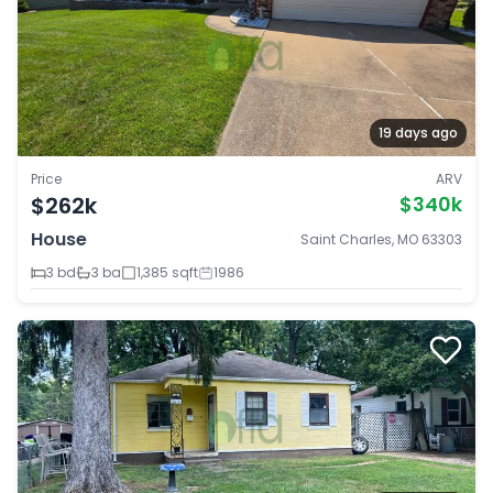
19 days ago
Price
ARV
$262k
$340k
House
Saint Charles, MO 63303
3 bd
3 ba
1,385 sqft
1986