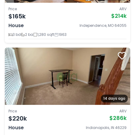
Price
ARV
$165k
$214k
House
Independence, MO 64055
3 bd
2 ba
1,280 sqft
1963
14 days ago
Price
ARV
$220k
$286k
House
Indianapolis, IN 46229