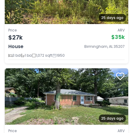
25 days ago
Price
ARV
$27k
$35k
House
Birmingham, AL 35207
3 bd
1 ba
1,072 sqft
1950
25 days ago
Price
ARV