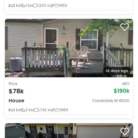
3 bd
1 ba
1,200 sqft
1953
14 days ago
Price
ARV
$78k
$190k
House
Cloverdale, IN 46120
3 bd
2 ba
1,742 sqft
1989