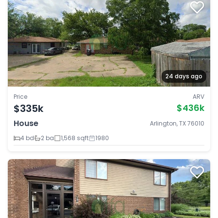
24 days ago
Price
ARV
$335k
$436k
House
Arlington, TX 76010
4 bd
2 ba
1,568 sqft
1980