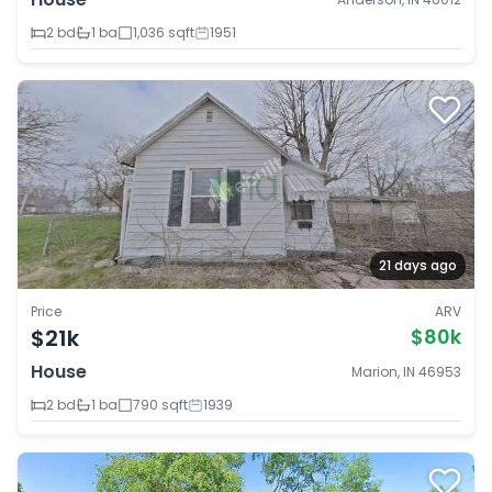
2 bd
1 ba
1,036 sqft
1951
21 days ago
Price
ARV
$21k
$80k
House
Marion, IN 46953
2 bd
1 ba
790 sqft
1939