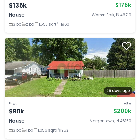
$135k
$176k
House
Warren Park, IN 46219
3 bd
2 ba
1,557 sqft
1960
25 days ago
Price
ARV
$90k
$200k
House
Morgantown, IN 46160
3 bd
1 ba
1,056 sqft
1952