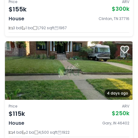
Price
ARV
$155k
$300k
House
Clinton, TN 37716
3 bd
1 ba
1,792 sqft
1967
4 days ago
Price
ARV
$115k
$250k
House
Gary, IN 46402
4 bd
2 ba
4,500 sqft
1922