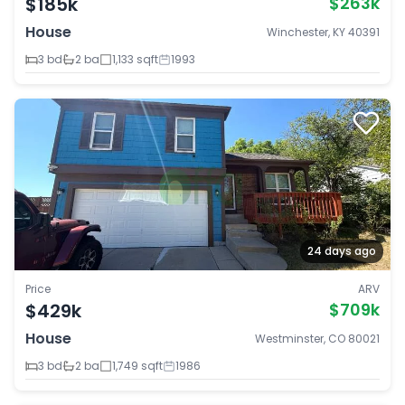
$185k
$263k
House
Winchester, KY 40391
3 bd
2 ba
1,133 sqft
1993
24 days ago
Price
ARV
$429k
$709k
House
Westminster, CO 80021
3 bd
2 ba
1,749 sqft
1986