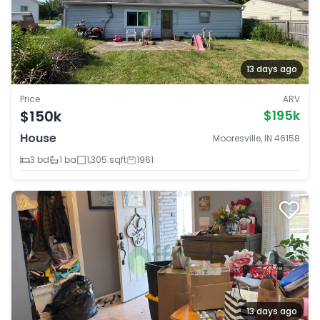
13 days ago
Price
ARV
$150k
$195k
House
Mooresville, IN 46158
3 bd
1 ba
1,305 sqft
1961
13 days ago