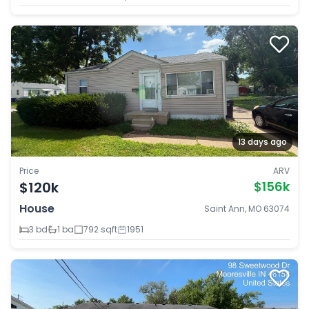
13 days ago
Price
ARV
$120k
$156k
House
Saint Ann, MO 63074
3 bd
1 ba
792 sqft
1951