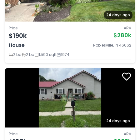
24 days ago
Price
ARV
$190k
$280k
House
Noblesville, IN 46062
2 bd
2 ba
1,590 sqft
1974
24 days ago
Price
ARV