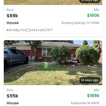
Price
ARV
$69k
$160k
House
Roaring Springs, TX 79256
3 bd
2 ba
2,044 sqft
1977
14 days ago
Price
ARV
$95k
$188k
House
Eastpointe, MI 48021