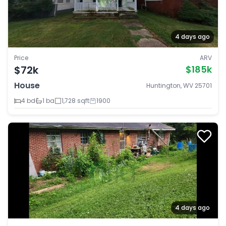
4 days ago
Price
ARV
$72k
$185k
House
Huntington, WV 25701
4 bd
1 ba
1,728 sqft
1900
4 days ago