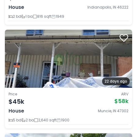
House
Indianapolis, IN 46222
2 bd
1 ba
816 sqft
1949
22 days ago
Price
ARV
$45k
$58k
House
Muncie, IN 47302
5 bd
2 ba
2,640 sqft
1900