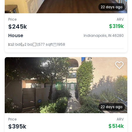
22 days ago
Price
ARV
$245k
$319k
House
Indianapolis, IN 46280
3 bd
2 ba
1,577 sqft
1958
22 days ago
Price
ARV
$395k
$514k