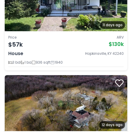
11 days ago
Price
ARV
$57k
$130k
House
Hopkinsville, KY 42240
3 bd
1 ba
936 sqft
1940
12 days ago