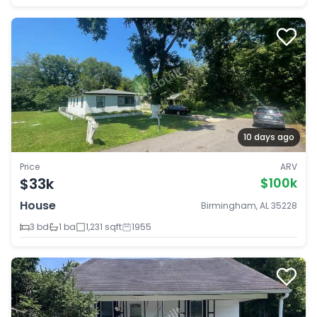
10 days ago
Price
ARV
$33k
$100k
House
Birmingham, AL 35228
3 bd
1 ba
1,231 sqft
1955