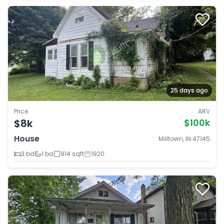
25 days ago
Price
ARV
$8k
$100k
House
Milltown, IN 47145
3 bd
1 ba
914 sqft
1920