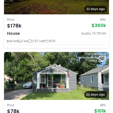
22 days ago
Price
ARV
$178k
$360k
House
Austin, TX 78744
4 bd
2 ba
1,727 sqft
1976
22 days ago
Price
ARV
$78k
$101k