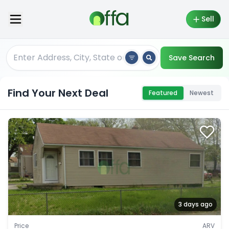
Sell
Save Search
Find Your Next Deal
Featured
Newest
3 days ago
Price
ARV