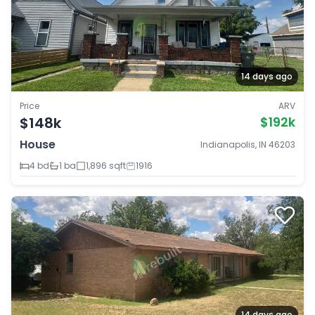
14 days ago
Price
ARV
$148k
$192k
House
Indianapolis, IN 46203
4 bd
1 ba
1,896 sqft
1916
14 days ago