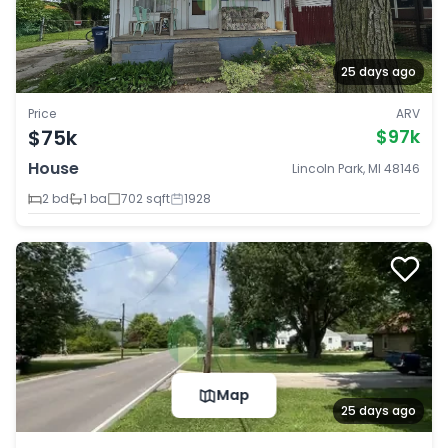
25 days ago
Price
ARV
$75k
$97k
House
Lincoln Park, MI 48146
2 bd
1 ba
702 sqft
1928
Map
25 days ago