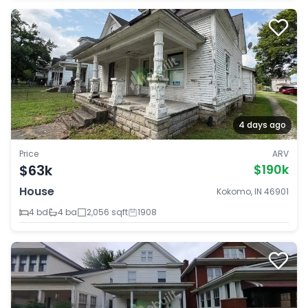
4 days ago
Price
ARV
$63k
$190k
House
Kokomo, IN 46901
4 bd
4 ba
2,056 sqft
1908