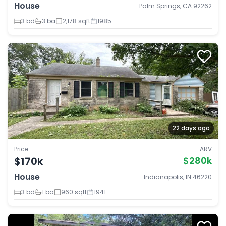
House
Palm Springs, CA 92262
3 bd
3 ba
2,178 sqft
1985
22 days ago
Price
ARV
$170k
$280k
House
Indianapolis, IN 46220
3 bd
1 ba
960 sqft
1941