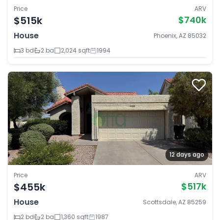
Price
ARV
$515k
$740k
House
Phoenix, AZ 85032
3 bd
2 ba
2,024 sqft
1994
12 days ago
Price
ARV
$455k
$517k
House
Scottsdale, AZ 85259
2 bd
2 ba
1,360 sqft
1987