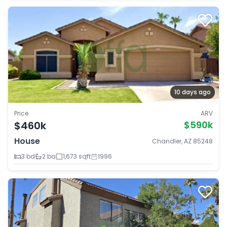
10 days ago
Price
ARV
$460k
$590k
House
Chandler, AZ 85248
3 bd
2 ba
1,673 sqft
1996