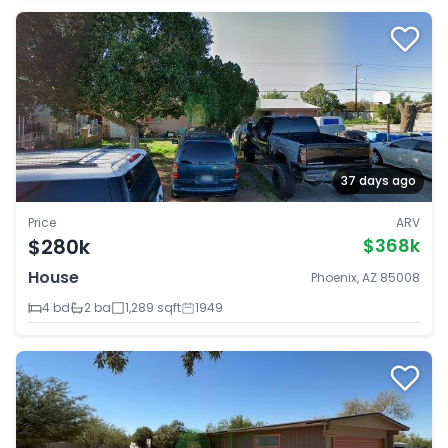
37 days ago
Price
ARV
$280k
$368k
House
Phoenix, AZ 85008
4 bd
2 ba
1,289 sqft
1949