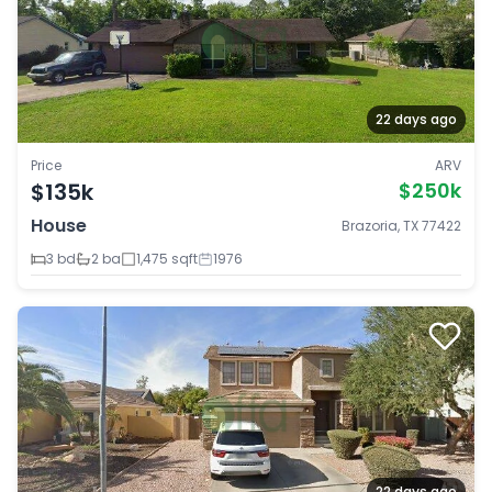
22 days ago
Price
ARV
$135k
$250k
House
Brazoria, TX 77422
3 bd
2 ba
1,475 sqft
1976
22 days ago