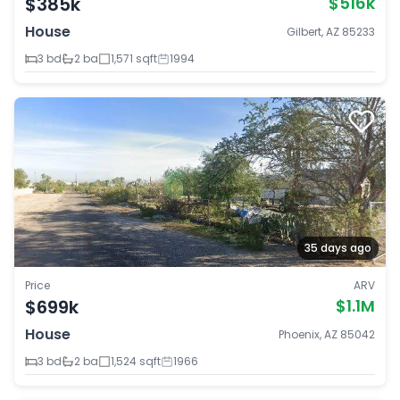
$385k
$516k
House
Gilbert, AZ 85233
3 bd
2 ba
1,571 sqft
1994
35 days ago
Price
ARV
$699k
$1.1M
House
Phoenix, AZ 85042
3 bd
2 ba
1,524 sqft
1966