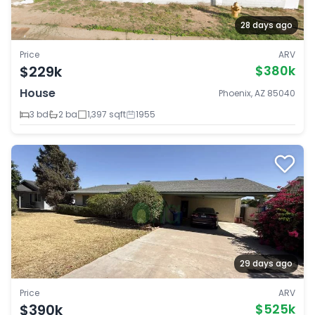
28 days ago
Price
ARV
$229k
$380k
House
Phoenix, AZ 85040
3 bd
2 ba
1,397 sqft
1955
29 days ago
Price
ARV
$390k
$525k