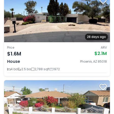
28 days ago
Price
ARV
$1.6M
$2.1M
House
Phoenix, AZ 85018
4 bd
2.5 ba
2,788 sqft
1972