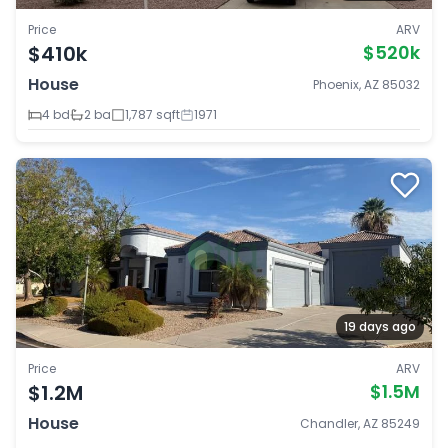
Price
ARV
$410k
$520k
House
Phoenix, AZ 85032
4 bd
2 ba
1,787 sqft
1971
19 days ago
Price
ARV
$1.2M
$1.5M
House
Chandler, AZ 85249