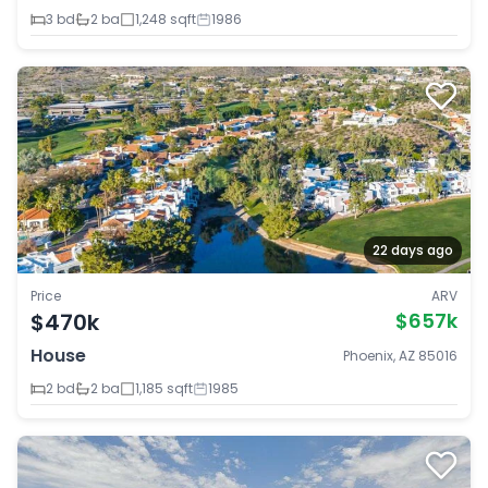
3 bd
2 ba
1,248 sqft
1986
22 days ago
Price
ARV
$470k
$657k
House
Phoenix, AZ 85016
2 bd
2 ba
1,185 sqft
1985