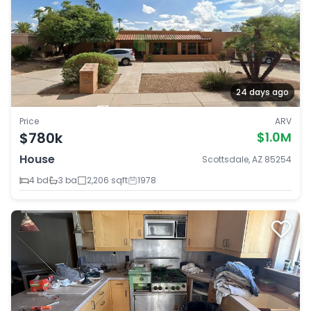
24 days ago
Price
ARV
$780k
$1.0M
House
Scottsdale, AZ 85254
4 bd
3 ba
2,206 sqft
1978