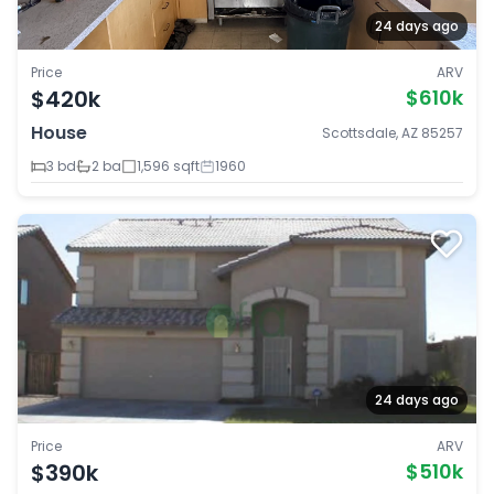
24 days ago
Price
ARV
$420k
$610k
House
Scottsdale, AZ 85257
3 bd
2 ba
1,596 sqft
1960
24 days ago
Price
ARV
$390k
$510k