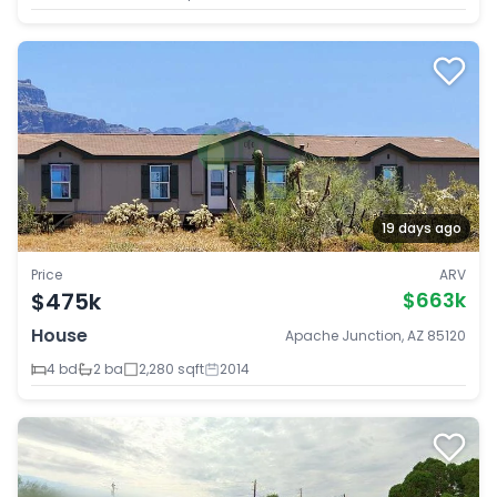
19 days ago
Price
ARV
$475k
$663k
House
Apache Junction, AZ 85120
4 bd
2 ba
2,280 sqft
2014