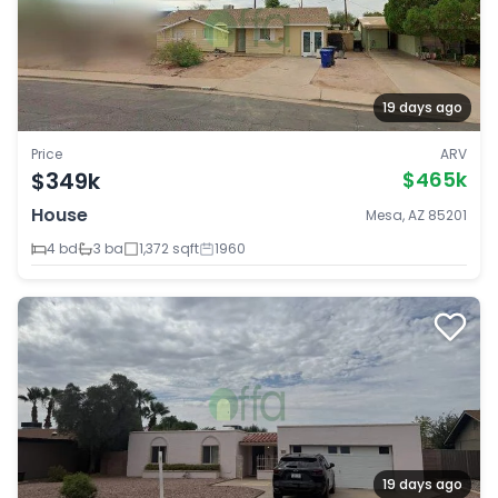
19 days ago
Price
ARV
$349k
$465k
House
Mesa, AZ 85201
4 bd
3 ba
1,372 sqft
1960
19 days ago