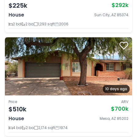
$225k
$292k
House
Sun City, AZ 85374
2 bd
2 ba
1,293 sqft
2006
10 days ago
Price
ARV
$510k
$700k
House
Mesa, AZ 85202
4 bd
2 ba
2,174 sqft
1974