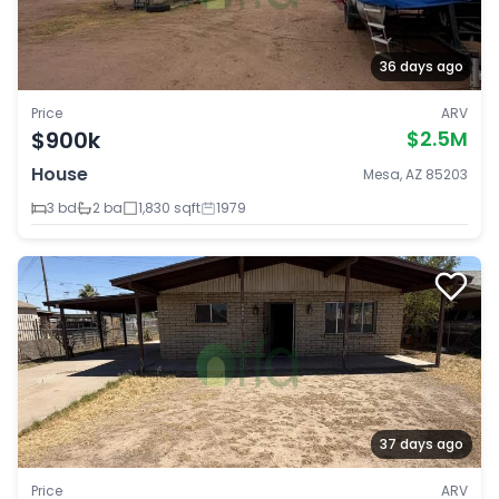
36 days ago
Price
ARV
$900k
$2.5M
House
Mesa, AZ 85203
3 bd
2 ba
1,830 sqft
1979
37 days ago
Price
ARV