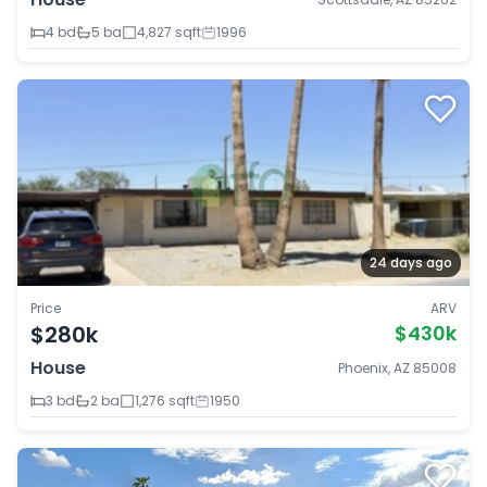
4 bd
5 ba
4,827 sqft
1996
24 days ago
Price
ARV
$280k
$430k
House
Phoenix, AZ 85008
3 bd
2 ba
1,276 sqft
1950