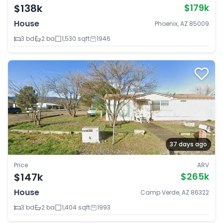
$138k
$179k
House
Phoenix, AZ 85009
3 bd
2 ba
1,530 sqft
1946
37 days ago
Price
ARV
$147k
$265k
House
Camp Verde, AZ 86322
3 bd
2 ba
1,404 sqft
1993