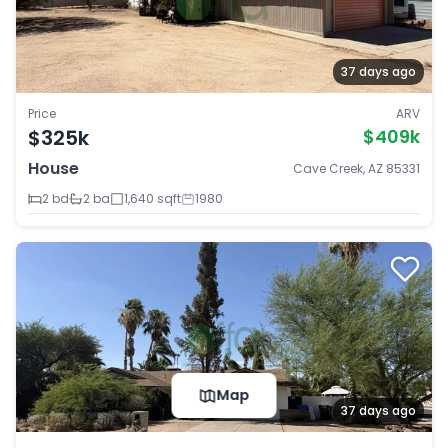
37 days ago
Price
ARV
$325k
$409k
House
Cave Creek, AZ 85331
2 bd
2 ba
1,640 sqft
1980
Map
37 days ago