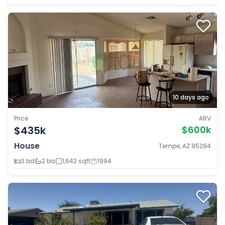
10 days ago
Price
ARV
$435k
$600k
House
Tempe, AZ 85284
3 bd
2 ba
1,642 sqft
1994