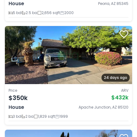
House
Peoria, AZ 85345
5 bd
2.5 ba
2,656 sqft
2000
24 days ago
Price
ARV
$350k
$432k
House
Apache Junction, AZ 85120
3 bd
2 ba
1,829 sqft
1999