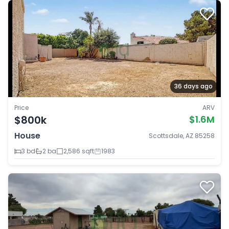
36 days ago
Price
ARV
$800k
$1.6M
House
Scottsdale, AZ 85258
3 bd
2 ba
2,586 sqft
1983