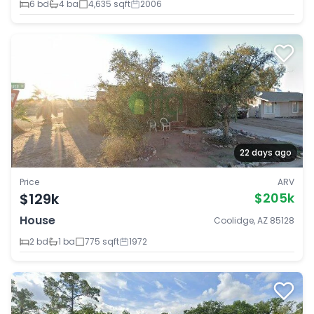
6 bd
4 ba
4,635 sqft
2006
22 days ago
Price
ARV
$129k
$205k
House
Coolidge, AZ 85128
2 bd
1 ba
775 sqft
1972