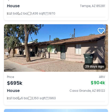
House
Tempe, AZ 85281
3 bd
2 ba
1,436 sqft
1970
29 days ago
Price
ARV
$695k
$904k
House
Casa Grande, AZ 85122
11 bd
6 ba
2,150 sqft
1963