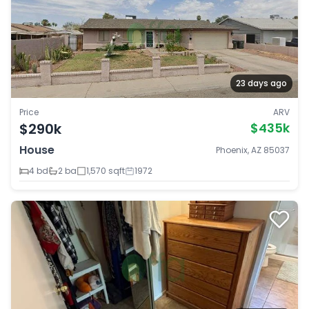
23 days ago
Price
ARV
$290k
$435k
House
Phoenix, AZ 85037
4 bd
2 ba
1,570 sqft
1972