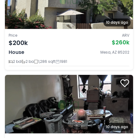
10 days ago
Price
ARV
$200k
$260k
House
Mesa, AZ 85202
2 bd
2 ba
1,286 sqft
1981
10 days ago