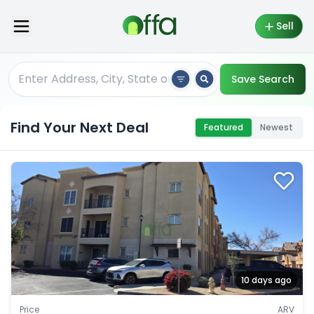
Sell
Save Search
Find Your Next Deal
Featured
Newest
10 days ago
Price
ARV