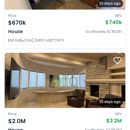
23 days ago
Price
ARV
$670k
$740k
House
Scottsdale, AZ 85251
3 bd
2 ba
1,852 sqft
1970
23 days ago
Price
ARV
$2.0M
$3.2M
House
Scottsdale, AZ 85262