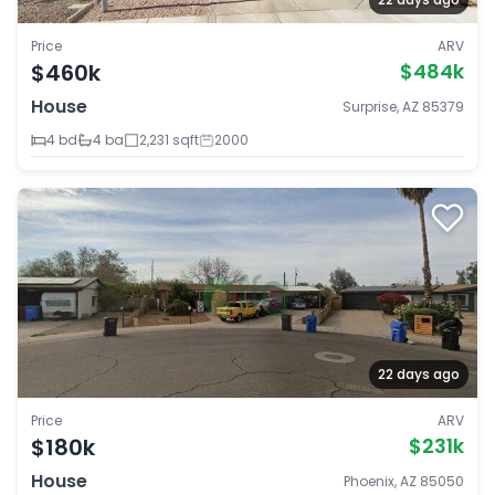
Price
ARV
$460k
$484k
House
Surprise, AZ 85379
4 bd
4 ba
2,231 sqft
2000
22 days ago
Price
ARV
$180k
$231k
House
Phoenix, AZ 85050