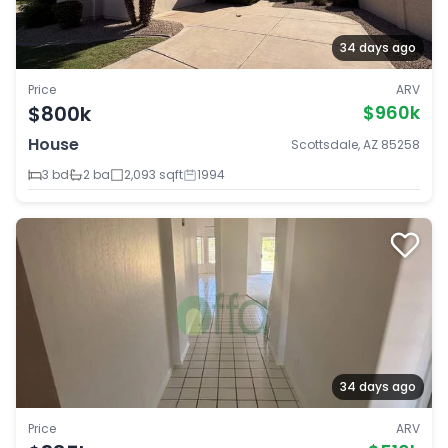
34 days ago
Price
ARV
$800k
$960k
House
Scottsdale, AZ 85258
3 bd
2 ba
2,093 sqft
1994
34 days ago
Price
ARV