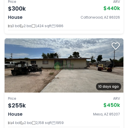
Price
ARV
$300k
$440k
House
Cottonwood, AZ 86326
3 bd
2 ba
1,424 sqft
1986
10 days ago
Price
ARV
$255k
$450k
House
Mesa, AZ 85207
4 bd
2 ba
2,158 sqft
1959