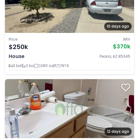
10 days ago
Price
ARV
$250k
$370k
House
Peoria, AZ 85345
3 bd
2 ba
1,080 sqft
1974
12 days ago