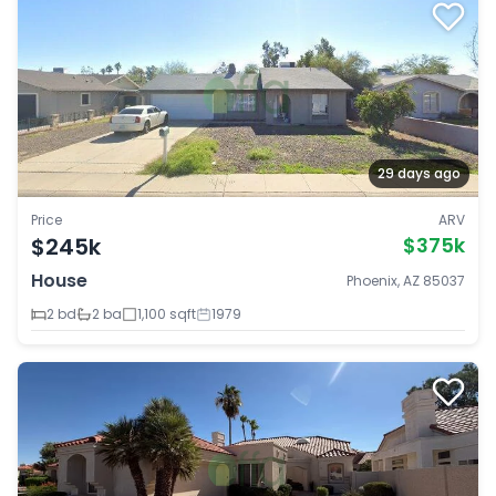
29 days ago
Price
ARV
$245k
$375k
House
Phoenix, AZ 85037
2 bd
2 ba
1,100 sqft
1979