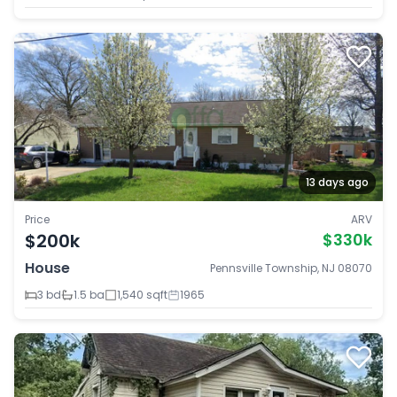
13 days ago
Price
ARV
$200k
$330k
House
Pennsville Township, NJ 08070
3 bd
1.5 ba
1,540 sqft
1965