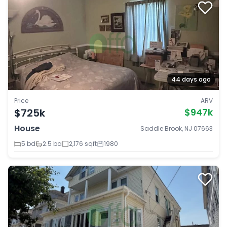
44 days ago
Price
ARV
$725k
$947k
House
Saddle Brook, NJ 07663
5 bd
2.5 ba
2,176 sqft
1980