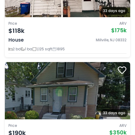
33 days ago
Price
ARV
$118k
$175k
House
Millville, NJ 08332
2 bd
1 ba
1,125 sqft
1895
33 days ago
Price
ARV
$190k
$350k