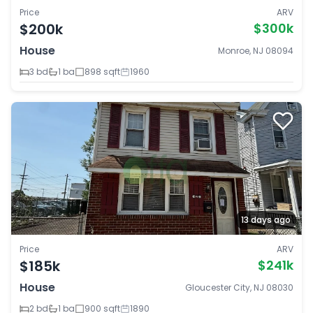
Price
ARV
$200k
$300k
House
Monroe, NJ 08094
3 bd
1 ba
898 sqft
1960
13 days ago
Price
ARV
$185k
$241k
House
Gloucester City, NJ 08030
2 bd
1 ba
900 sqft
1890