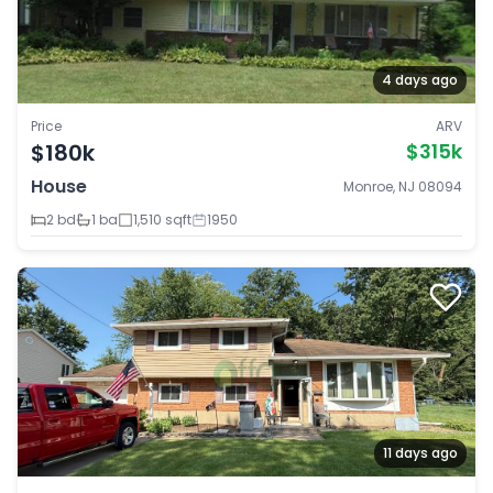
4 days ago
Price
ARV
$180k
$315k
House
Monroe, NJ 08094
2 bd
1 ba
1,510 sqft
1950
11 days ago