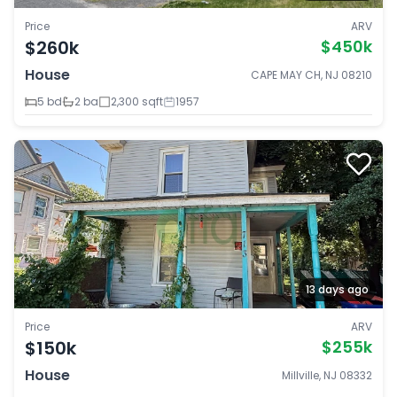
Price
ARV
$260k
$450k
House
CAPE MAY CH, NJ 08210
5 bd
2 ba
2,300 sqft
1957
13 days ago
Price
ARV
$150k
$255k
House
Millville, NJ 08332