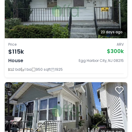
23 days ago
Price
ARV
$115k
$300k
House
Egg Harbor City, NJ 08215
2 bd
1 ba
950 sqft
1925
23 days ago