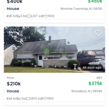
$400k
$450k
House
Winslow Township, NJ 08081
5 bd
3 ba
2,327 sqft
1900
46 days ago
Price
ARV
$210k
$375k
House
Woodbury, NJ 08096
4 bd
1 ba
1,800 sqft
1953