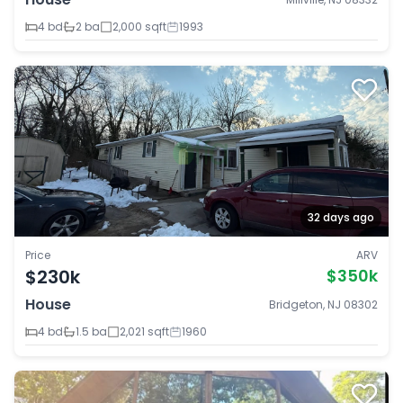
4 bd
2 ba
2,000 sqft
1993
32 days ago
Price
ARV
$230k
$350k
House
Bridgeton, NJ 08302
4 bd
1.5 ba
2,021 sqft
1960