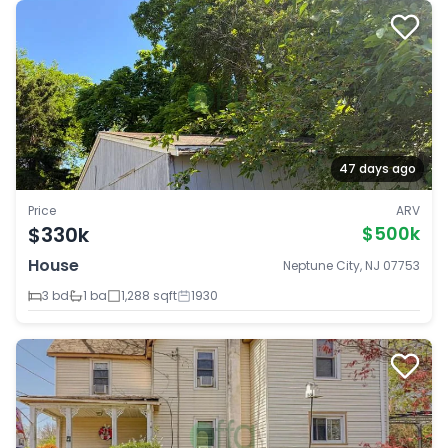
47 days ago
Price
ARV
$330k
$500k
House
Neptune City, NJ 07753
3 bd
1 ba
1,288 sqft
1930