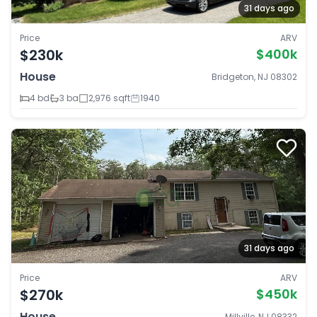
31 days ago
Price
ARV
$230k
$400k
House
Bridgeton, NJ 08302
4 bd
3 ba
2,976 sqft
1940
31 days ago
Price
ARV
$270k
$450k
House
Millville, NJ 08332