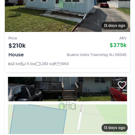
13 days ago
Price
ARV
$210k
$375k
House
Buena Vista Township, NJ 08346
3 bd
1.5 ba
1,283 sqft
1960
13 days ago