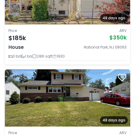
48 days ago
Price
ARV
$185k
$350k
House
National Park, NJ 08063
3 bd
1 ba
1,186 sqft
1930
48 days ago
Price
ARV