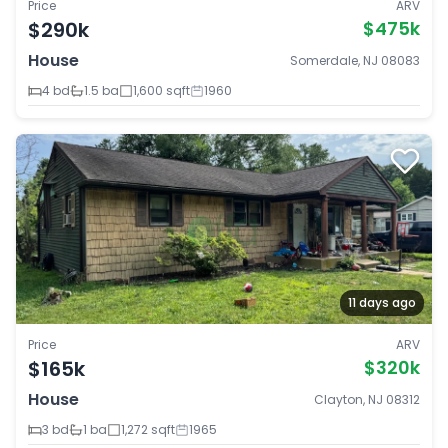
Price
ARV
$290k
$475k
House
Somerdale, NJ 08083
4 bd
1.5 ba
1,600 sqft
1960
11 days ago
Price
ARV
$165k
$320k
House
Clayton, NJ 08312
3 bd
1 ba
1,272 sqft
1965