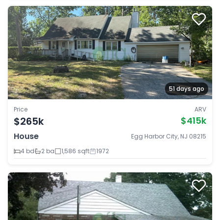
51 days ago
Price
ARV
$265k
$415k
House
Egg Harbor City, NJ 08215
4 bd
2 ba
1,586 sqft
1972