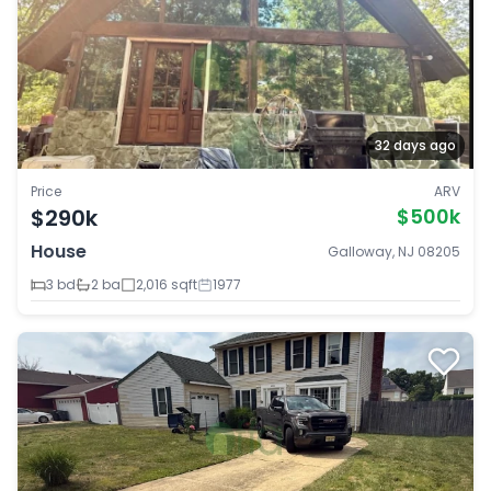
32 days ago
Price
ARV
$290k
$500k
House
Galloway, NJ 08205
3 bd
2 ba
2,016 sqft
1977