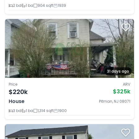
2 bd
1 ba
904 sqft
1939
31 days ago
Price
ARV
$220k
$325k
House
Pitman, NJ 08071
3 bd
1 ba
1,314 sqft
1900