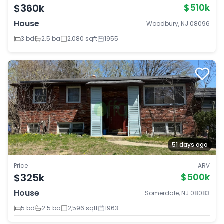
$360k
$510k
House
Woodbury, NJ 08096
3 bd
2.5 ba
2,080 sqft
1955
51 days ago
Price
ARV
$325k
$500k
House
Somerdale, NJ 08083
5 bd
2.5 ba
2,596 sqft
1963