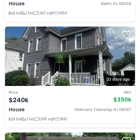
House
Berlin, NJ 08009
3 bd
1 ba
1,182 sqft
1954
32 days ago
Price
ARV
$240k
$350k
House
Oldmans Township, NJ 08067
3 bd
2 ba
1,916 sqft
1891