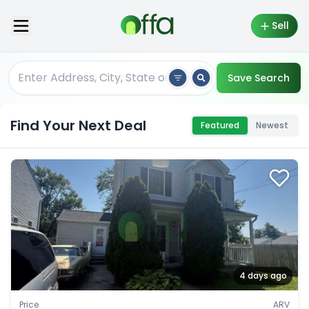
Sell
Save Search
Find Your Next Deal
Featured
Newest
4 days ago
Price
ARV