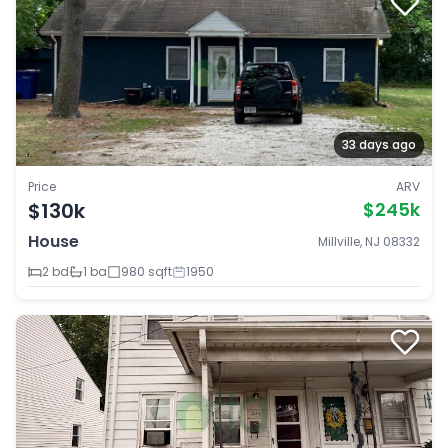
33 days ago
Price
ARV
$130k
$245k
House
Millville, NJ 08332
2 bd
1 ba
980 sqft
1950