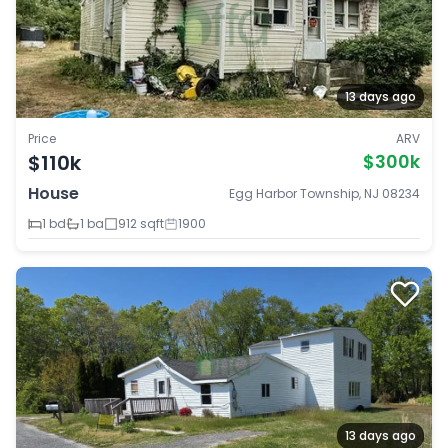
13 days ago
Price
ARV
$110k
$300k
House
Egg Harbor Township, NJ 08234
1 bd
1 ba
912 sqft
1900
13 days ago