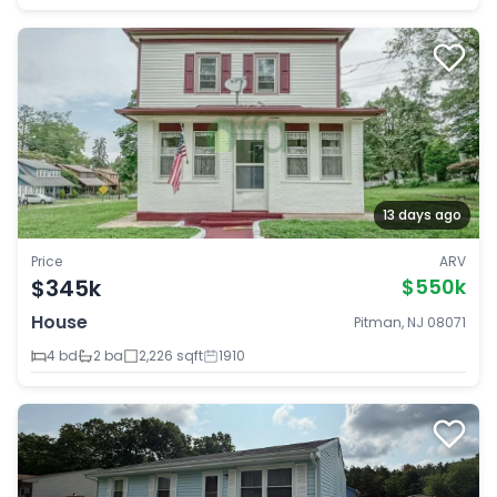
13 days ago
Price
ARV
$345k
$550k
House
Pitman, NJ 08071
4 bd
2 ba
2,226 sqft
1910