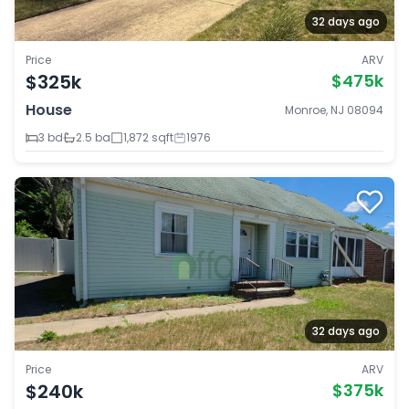
32 days ago
Price
ARV
$325k
$475k
House
Monroe, NJ 08094
3 bd
2.5 ba
1,872 sqft
1976
32 days ago
Price
ARV
$240k
$375k