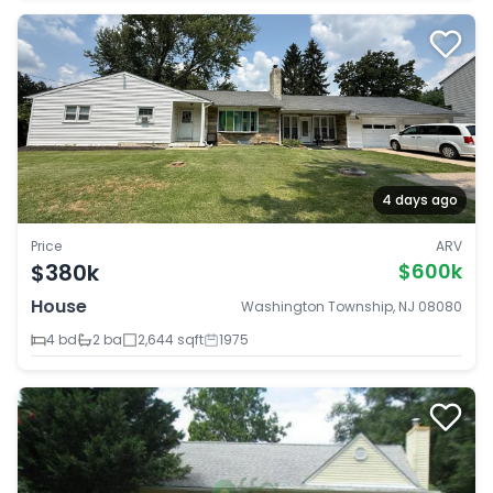
4 days ago
Price
ARV
$380k
$600k
House
Washington Township, NJ 08080
4 bd
2 ba
2,644 sqft
1975