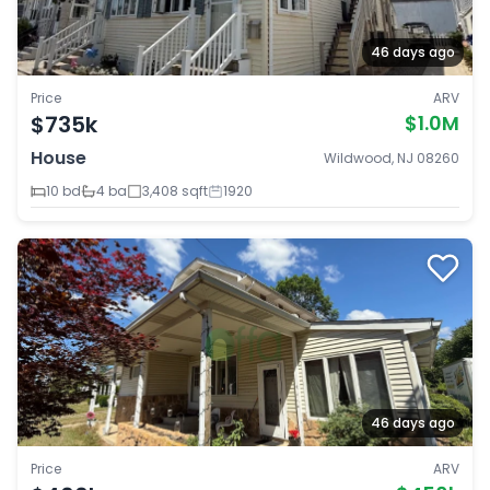
46 days ago
Price
ARV
$735k
$1.0M
House
Wildwood, NJ 08260
10 bd
4 ba
3,408 sqft
1920
46 days ago
Price
ARV