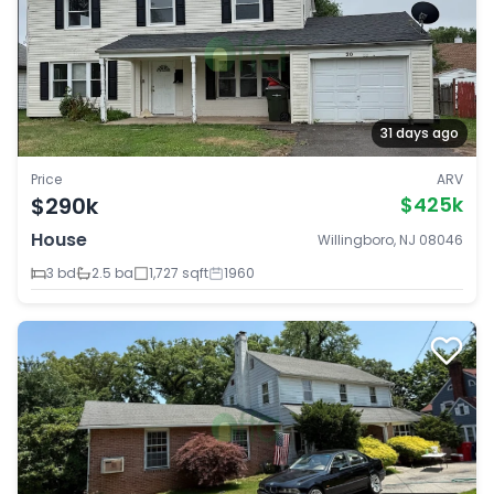
31 days ago
Price
ARV
$290k
$425k
House
Willingboro, NJ 08046
3 bd
2.5 ba
1,727 sqft
1960