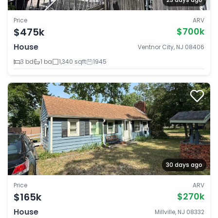
Price
ARV
$475k
$700k
House
Ventnor City, NJ 08406
3 bd
1 ba
1,340 sqft
1945
30 days ago
Price
ARV
$165k
$270k
House
Millville, NJ 08332