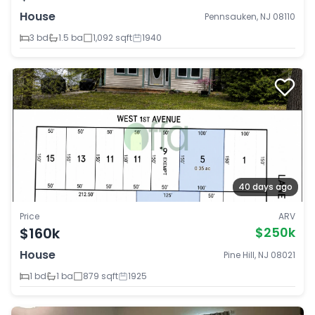
House
Pennsauken, NJ 08110
3 bd
1.5 ba
1,092 sqft
1940
40 days ago
Price
ARV
$160k
$250k
House
Pine Hill, NJ 08021
1 bd
1 ba
879 sqft
1925