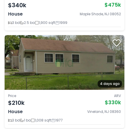
$340k
$475k
House
Maple Shade, NJ 08052
3 bd
2.5 ba
1,900 sqft
1999
4 days ago
Price
ARV
$210k
$330k
House
Vineland, NJ 08360
3 bd
1 ba
1,008 sqft
1977