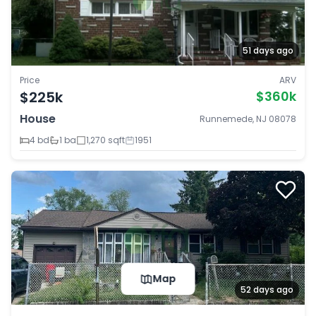
51 days ago
Price
ARV
$225k
$360k
House
Runnemede, NJ 08078
4 bd
1 ba
1,270 sqft
1951
Map
52 days ago