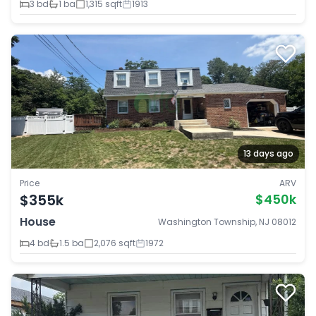
3 bd
1 ba
1,315 sqft
1913
13 days ago
Price
ARV
$355k
$450k
House
Washington Township, NJ 08012
4 bd
1.5 ba
2,076 sqft
1972