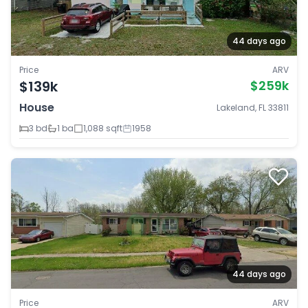
44 days ago
Price
ARV
$139k
$259k
House
Lakeland, FL 33811
3 bd
1 ba
1,088 sqft
1958
44 days ago
Price
ARV