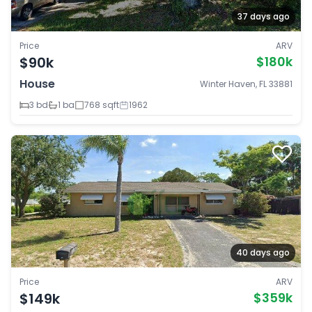
37 days ago
Price
ARV
$90k
$180k
House
Winter Haven, FL 33881
3 bd
1 ba
768 sqft
1962
40 days ago
Price
ARV
$149k
$359k