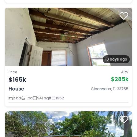
10 days ago
Price
ARV
$165k
$285k
House
Clearwater, FL 33755
2 bd
1 ba
941 sqft
1952