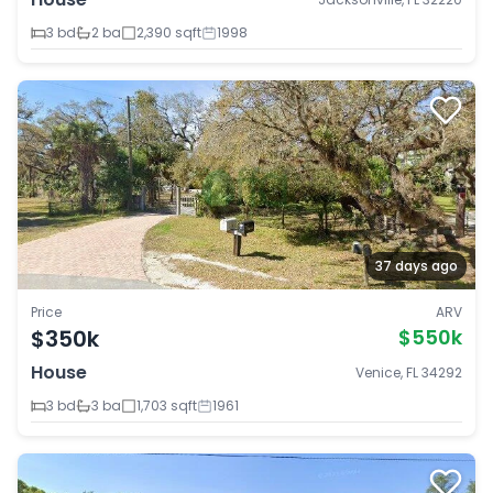
3 bd
2 ba
2,390 sqft
1998
37 days ago
Price
ARV
$350k
$550k
House
Venice, FL 34292
3 bd
3 ba
1,703 sqft
1961