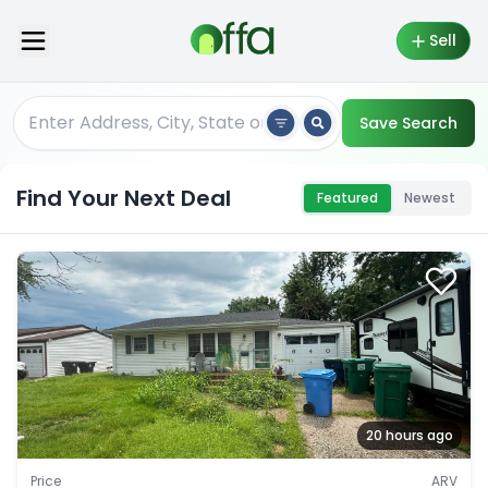
Sell
Save Search
Find Your Next Deal
Featured
Newest
20 hours ago
Price
ARV