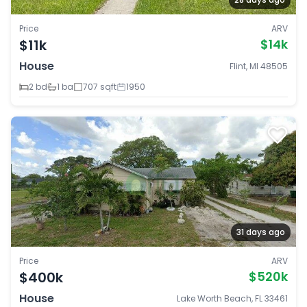
Price
ARV
$11k
$14k
House
Flint, MI 48505
2 bd
1 ba
707 sqft
1950
31 days ago
Price
ARV
$400k
$520k
House
Lake Worth Beach, FL 33461