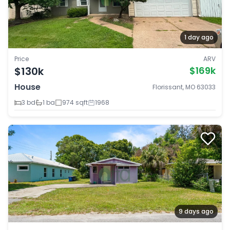
1 day ago
Price
ARV
$130k
$169k
House
Florissant, MO 63033
3 bd
1 ba
974 sqft
1968
9 days ago