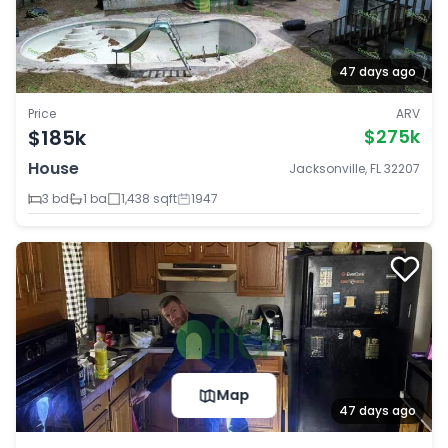
47 days ago
Price
ARV
$185k
$275k
House
Jacksonville, FL 32207
3 bd
1 ba
1,438 sqft
1947
Map
47 days ago