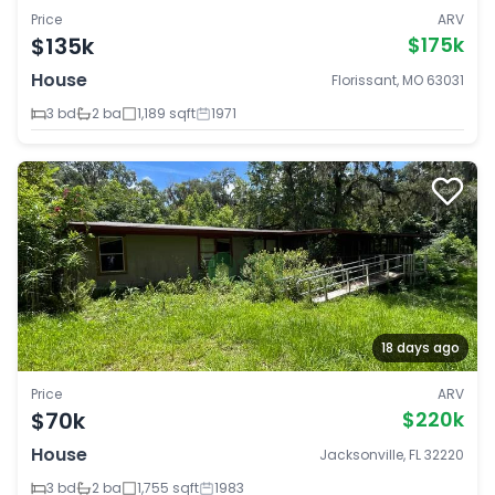
Price
ARV
$135k
$175k
House
Florissant, MO 63031
3 bd
2 ba
1,189 sqft
1971
18 days ago
Price
ARV
$70k
$220k
House
Jacksonville, FL 32220
3 bd
2 ba
1,755 sqft
1983