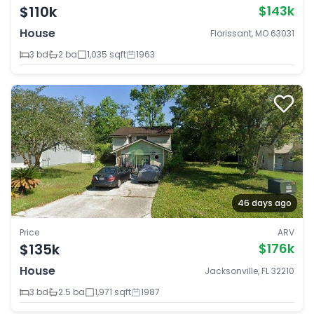
$110k
$143k
House
Florissant, MO 63031
3 bd
2 ba
1,035 sqft
1963
46 days ago
Price
ARV
$135k
$176k
House
Jacksonville, FL 32210
3 bd
2.5 ba
1,971 sqft
1987