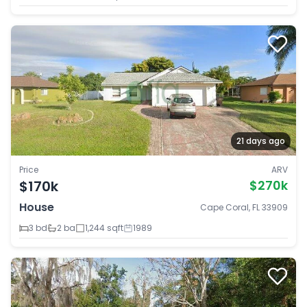
21 days ago
Price
ARV
$170k
$270k
House
Cape Coral, FL 33909
3 bd
2 ba
1,244 sqft
1989