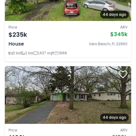
44 days ago
Price
ARV
$235k
$345k
House
Vero Beach, FL 32960
3 bd
2 ba
1,437 sqft
1966
44 days ago
Price
ARV