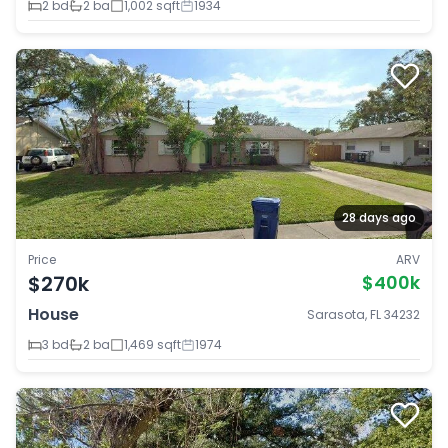
2 bd
2 ba
1,002 sqft
1934
28 days ago
Price
ARV
$270k
$400k
House
Sarasota, FL 34232
3 bd
2 ba
1,469 sqft
1974