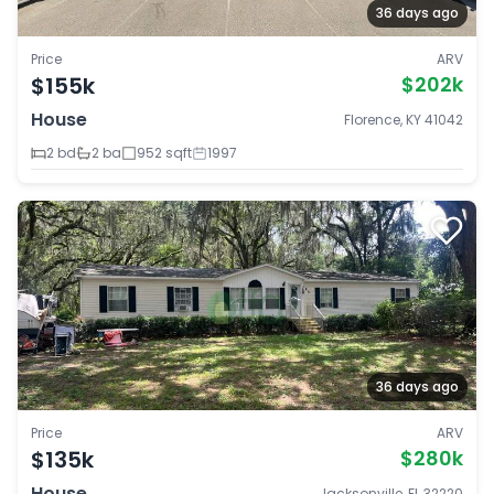
36 days ago
Price
ARV
$155k
$202k
House
Florence, KY 41042
2 bd
2 ba
952 sqft
1997
36 days ago
Price
ARV
$135k
$280k
House
Jacksonville, FL 32220