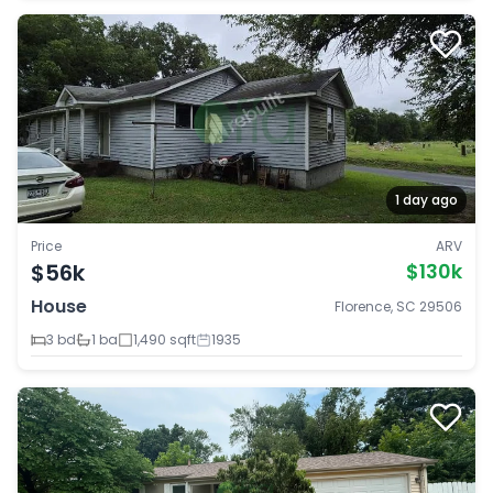
1 day ago
Price
ARV
$56k
$130k
House
Florence, SC 29506
3 bd
1 ba
1,490 sqft
1935