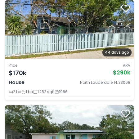
44 days ago
Price
ARV
$170k
$290k
House
North Lauderdale, FL 33068
2 bd
1 ba
1,252 sqft
1986