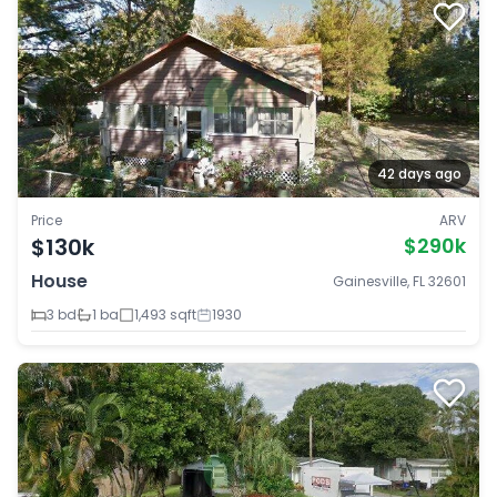
42 days ago
Price
ARV
$130k
$290k
House
Gainesville, FL 32601
3 bd
1 ba
1,493 sqft
1930