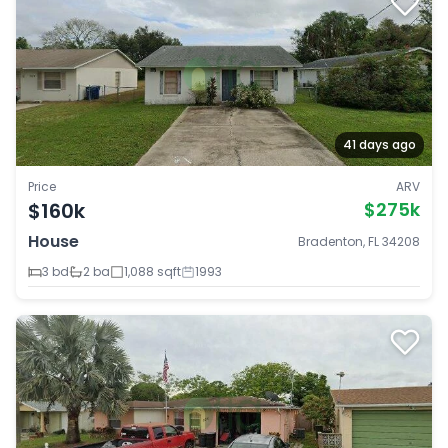
41 days ago
Price
ARV
$160k
$275k
House
Bradenton, FL 34208
3 bd
2 ba
1,088 sqft
1993