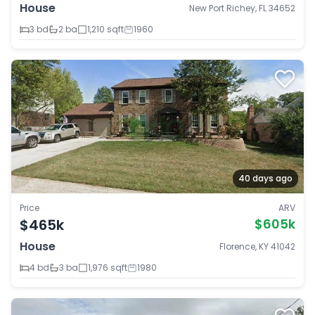
House
New Port Richey, FL 34652
3 bd
2 ba
1,210 sqft
1960
40 days ago
Price
ARV
$465k
$605k
House
Florence, KY 41042
4 bd
3 ba
1,976 sqft
1980