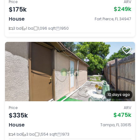
Price
ARV
$175k
$249k
House
Fort Pierce, FL 34947
3 bd
1 ba
1,096 sqft
1950
10 days ago
Price
ARV
$335k
$475k
House
Tampa, FL 33615
4 bd
3 ba
1,554 sqft
1973