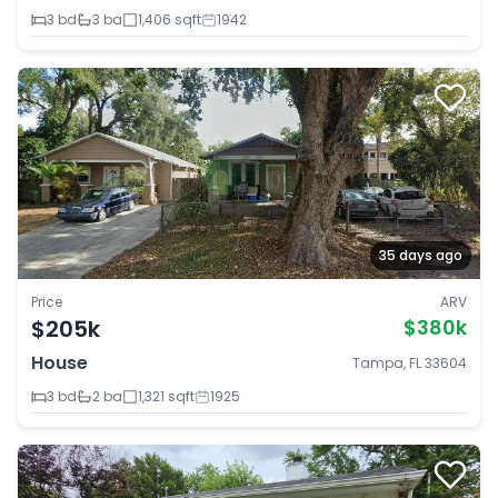
3 bd
3 ba
1,406 sqft
1942
35 days ago
Price
ARV
$205k
$380k
House
Tampa, FL 33604
3 bd
2 ba
1,321 sqft
1925