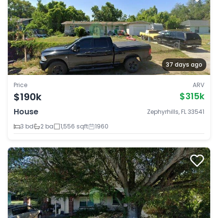
37 days ago
Price
ARV
$190k
$315k
House
Zephyrhills, FL 33541
3 bd
2 ba
1,556 sqft
1960