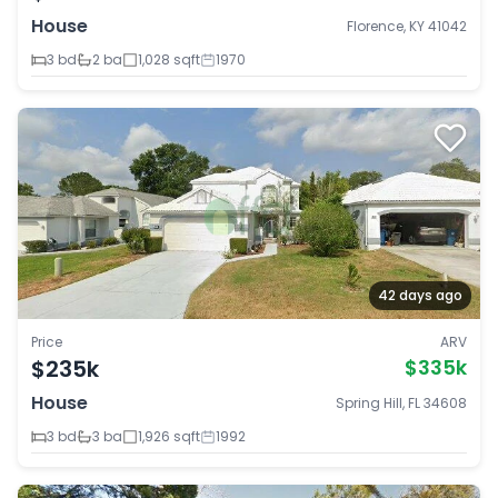
House
Florence, KY 41042
3 bd
2 ba
1,028 sqft
1970
42 days ago
Price
ARV
$235k
$335k
House
Spring Hill, FL 34608
3 bd
3 ba
1,926 sqft
1992