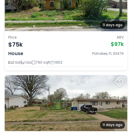
11 days ago
Price
ARV
$75k
$97k
House
Pahokee, FL 33476
3 bd
1 ba
790 sqft
1952
11 days ago