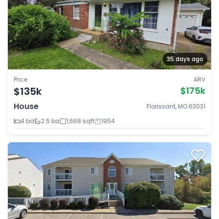
35 days ago
Price
ARV
$135k
$175k
House
Florissant, MO 63031
4 bd
2.5 ba
1,668 sqft
1954