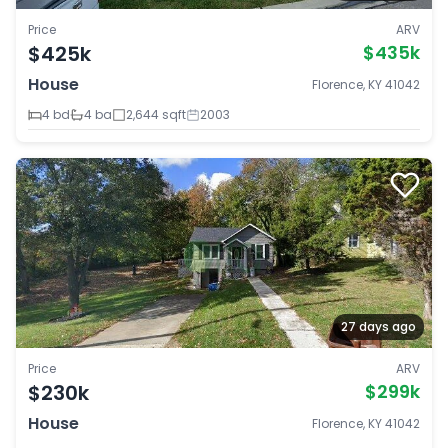
Price
ARV
$425k
$435k
House
Florence, KY 41042
4 bd
4 ba
2,644 sqft
2003
27 days ago
Price
ARV
$230k
$299k
House
Florence, KY 41042