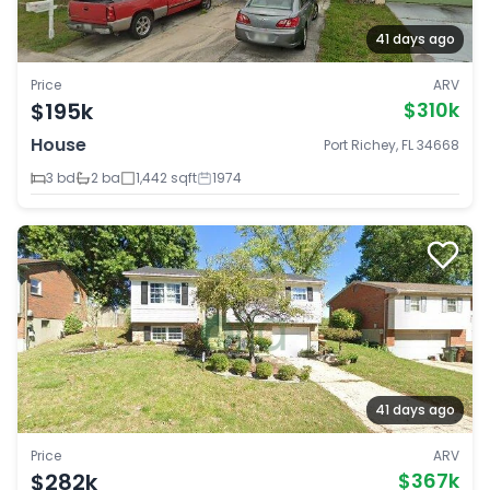
41 days ago
Price
ARV
$195k
$310k
House
Port Richey, FL 34668
3 bd
2 ba
1,442 sqft
1974
41 days ago
Price
ARV
$282k
$367k