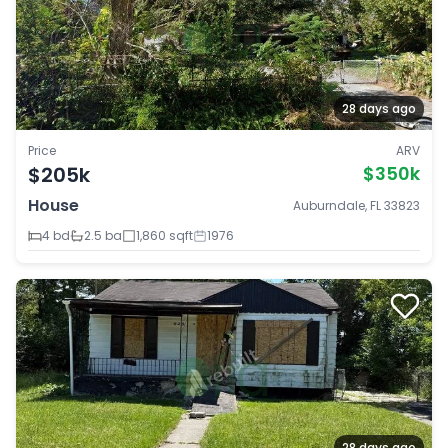
28 days ago
Price
ARV
$205k
$350k
House
Auburndale, FL 33823
4 bd
2.5 ba
1,860 sqft
1976
28 days ago