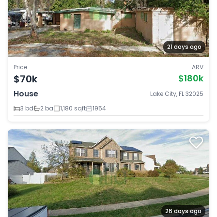
21 days ago
Price
ARV
$70k
$180k
House
Lake City, FL 32025
3 bd
2 ba
1,180 sqft
1954
26 days ago