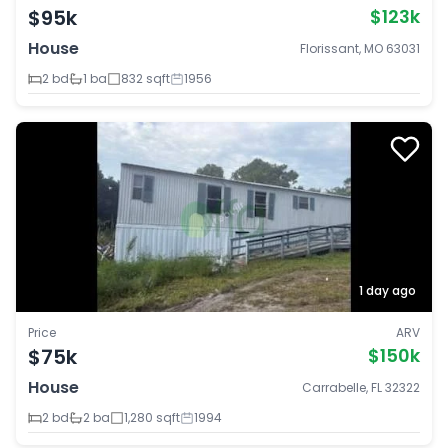
$95k
$123k
House
Florissant, MO 63031
2 bd
1 ba
832 sqft
1956
1 day ago
Price
ARV
$75k
$150k
House
Carrabelle, FL 32322
2 bd
2 ba
1,280 sqft
1994