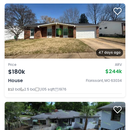
47 days ago
Price
ARV
$180k
$244k
House
Florissant, MO 63034
3 bd
2.5 ba
1,105 sqft
1976