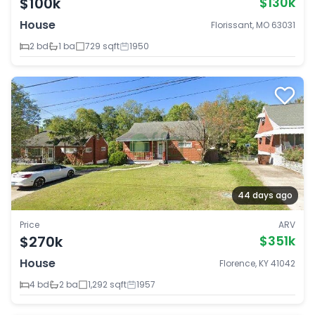
$100k
$130k
House
Florissant, MO 63031
2 bd
1 ba
729 sqft
1950
44 days ago
Price
ARV
$270k
$351k
House
Florence, KY 41042
4 bd
2 ba
1,292 sqft
1957