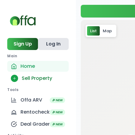
List
Map
Sign Up
Log In
Main
Home
Sell Property
Tools
Offa ARV
🎉 NEW
Rentocheck
🎉 NEW
Deal Grader
🎉 NEW
2