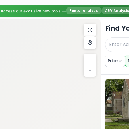
Rental Analysis
ARV Analysis
Access our exclusive new tools —
Find Y
+
Price
−