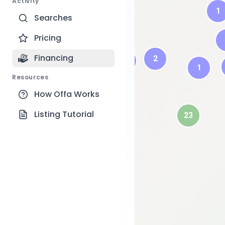
Activity
1
Searches
Pricing
Financing
2
1
1
Resources
6
How Offa Works
2
Listing Tutorial
23