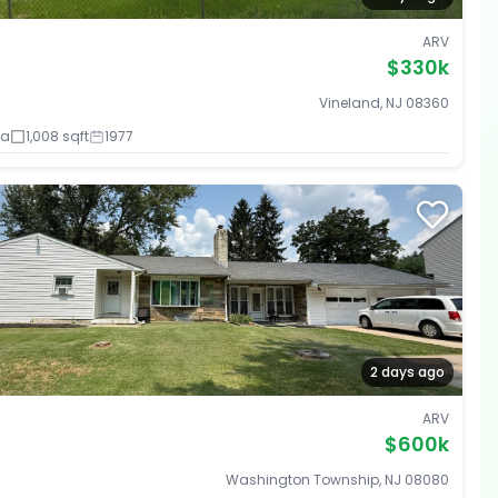
ARV
$330k
Vineland, NJ 08360
ba
1,008 sqft
1977
2 days ago
ARV
$600k
Washington Township, NJ 08080