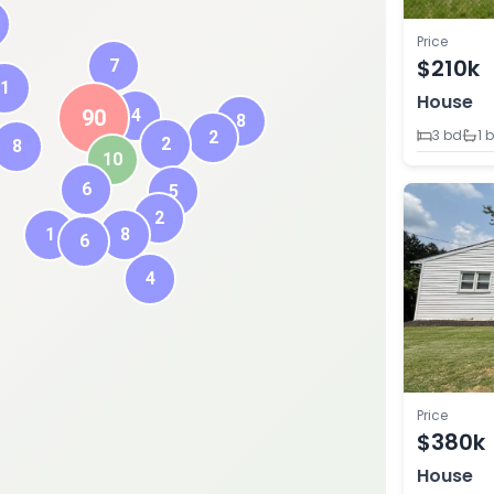
Price
$210k
7
1
House
90
4
8
3 bd
1 
2
2
8
10
6
5
2
1
8
6
4
Price
$380k
House