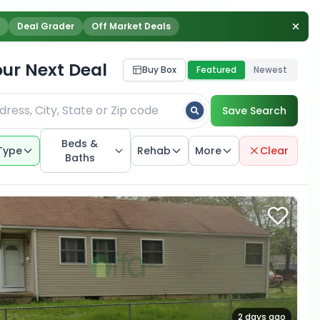
Deal Grader
Off Market Deals
our Next Deal
Buy Box
Featured
Newest
Save Search
Beds &
Type
Rehab
More
Clear
Baths
2 days ago