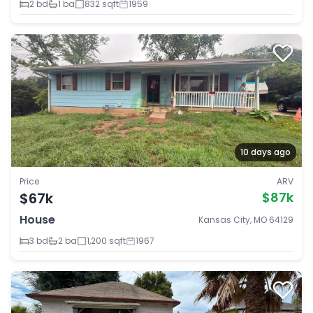
2 bd
1 ba
832 sqft
1959
10 days ago
Price
ARV
$67k
$87k
House
Kansas City, MO 64129
3 bd
2 ba
1,200 sqft
1967