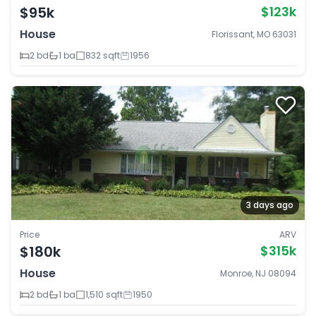
$95k
$123k
House
Florissant, MO 63031
2 bd
1 ba
832 sqft
1956
3 days ago
Price
ARV
$180k
$315k
House
Monroe, NJ 08094
2 bd
1 ba
1,510 sqft
1950