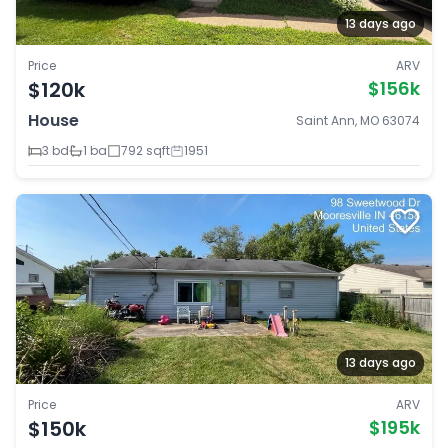
13 days ago
Price
ARV
$120k
$156k
House
Saint Ann, MO 63074
3 bd
1 ba
792 sqft
1951
13 days ago
Price
ARV
$150k
$195k