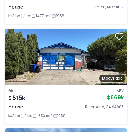
House
Belton, MO 64012
3 bd
1 ba
1,477 sqft
1958
13 days ago
Price
ARV
$515k
$669k
House
Richmond, CA 94806
3 bd
2 ba
1,653 sqft
1958