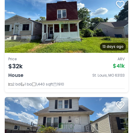
13 days ago
Price
ARV
$32k
$41k
House
St. Louis, MO 63133
2 bd
1 ba
1,440 sqft
1910