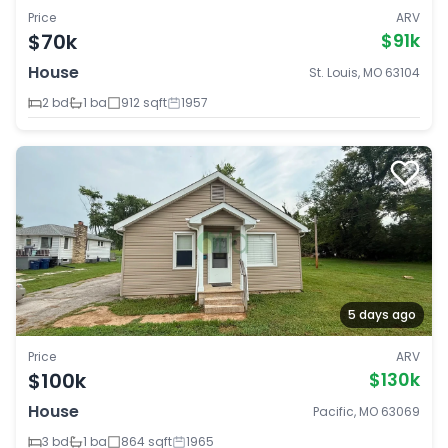
Price
ARV
$70k
$91k
House
St. Louis, MO 63104
2 bd
1 ba
912 sqft
1957
5 days ago
Price
ARV
$100k
$130k
House
Pacific, MO 63069
3 bd
1 ba
864 sqft
1965