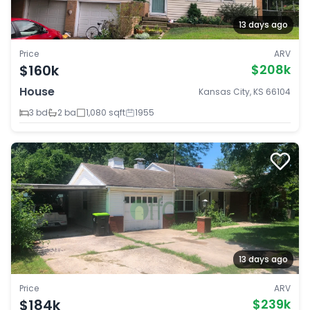
13 days ago
Price
ARV
$160k
$208k
House
Kansas City, KS 66104
3 bd
2 ba
1,080 sqft
1955
13 days ago
Price
ARV
$184k
$239k