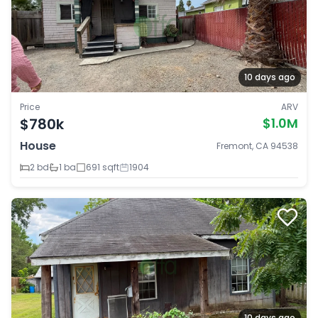
10 days ago
Price
ARV
$780k
$1.0M
House
Fremont, CA 94538
2 bd
1 ba
691 sqft
1904
10 days ago