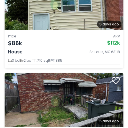
5 days ago
Price
ARV
$86k
$112k
House
St. Louis, MO 63118
3 bd
2 ba
1,710 sqft
1885
5 days ago