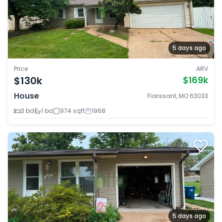
5 days ago
Price
ARV
$130k
$169k
House
Florissant, MO 63033
3 bd
1 ba
974 sqft
1968
5 days ago