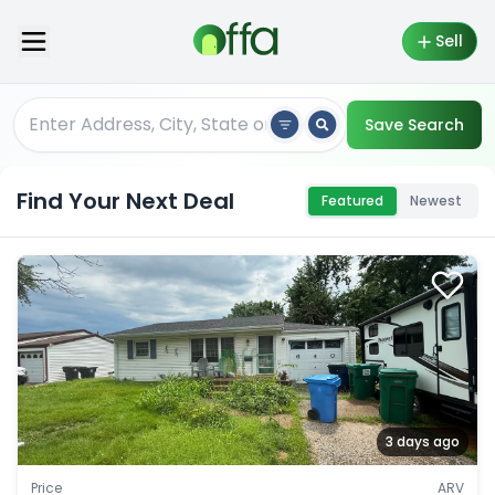
Sell
Save Search
Find Your Next Deal
Featured
Newest
3 days ago
Price
ARV