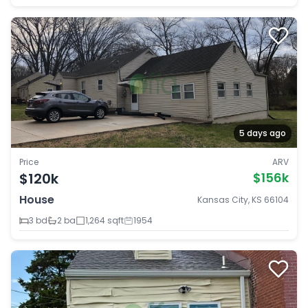
5 days ago
Price
ARV
$120k
$156k
House
Kansas City, KS 66104
3 bd
2 ba
1,264 sqft
1954