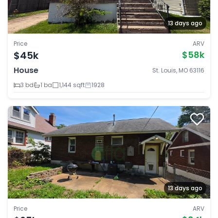
13 days ago
Price
ARV
$45k
$58k
House
St. Louis, MO 63116
3 bd
1 ba
1,144 sqft
1928
13 days ago
Price
ARV