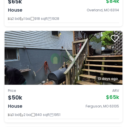
$65k
$84k
House
Overland, MO 63114
2 bd
1 ba
918 sqft
1928
13 days ago
Price
ARV
$50k
$65k
House
Ferguson, MO 63135
3 bd
2 ba
840 sqft
1951