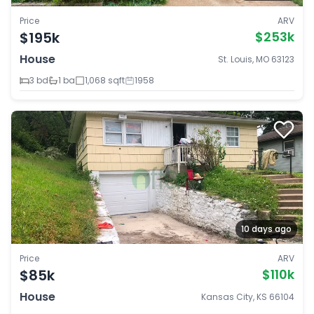
Price
ARV
$195k
$253k
House
St. Louis, MO 63123
3 bd
1 ba
1,068 sqft
1958
10 days ago
Price
ARV
$85k
$110k
House
Kansas City, KS 66104