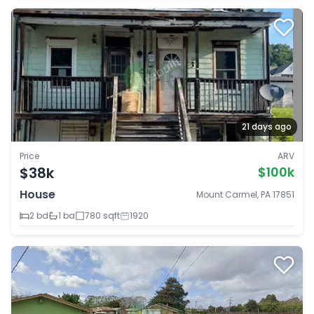
21 days ago
Price
ARV
$38k
$100k
House
Mount Carmel, PA 17851
2 bd
1 ba
780 sqft
1920