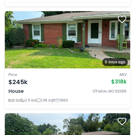
5 days ago
Price
ARV
$245k
$318k
House
O'Fallon, MO 63366
3 bd
2.5 ba
1,118 sqft
1960