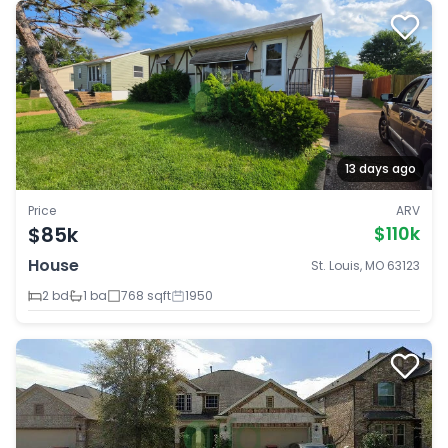
13 days ago
Price
ARV
$85k
$110k
House
St. Louis, MO 63123
2 bd
1 ba
768 sqft
1950