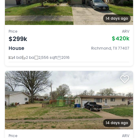
14 days ago
Price
ARV
$299k
$420k
House
Richmond, TX 77407
4 bd
2 ba
2,556 sqft
2016
14 days ago
Price
ARV