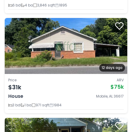
6 bd
4 ba
3,846 sqft
1895
12 days ago
Price
ARV
$31k
$75k
House
Mobile, AL 36617
3 bd
1 ba
971 sqft
1984