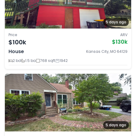
5 days ago
Price
ARV
$100k
$130k
House
Kansas City, MO 64129
2 bd
1.5 ba
768 sqft
1942
5 days ago