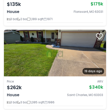
$135k
$175k
House
Florissant, MO 63031
3 bd
2 ba
1,189 sqft
1971
19 days ago
Price
ARV
$262k
$340k
House
Saint Charles, MO 63303
3 bd
3 ba
1,385 sqft
1986