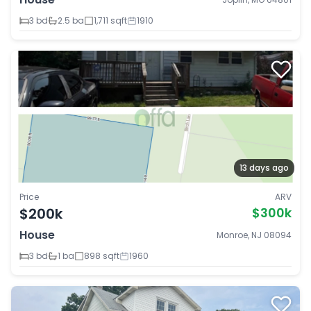
3 bd
2.5 ba
1,711 sqft
1910
13 days ago
Price
ARV
$200k
$300k
House
Monroe, NJ 08094
3 bd
1 ba
898 sqft
1960