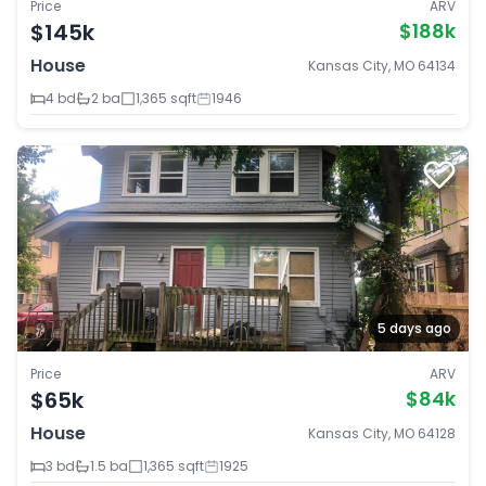
Price
ARV
$145k
$188k
House
Kansas City, MO 64134
4 bd
2 ba
1,365 sqft
1946
5 days ago
Price
ARV
$65k
$84k
House
Kansas City, MO 64128
3 bd
1.5 ba
1,365 sqft
1925