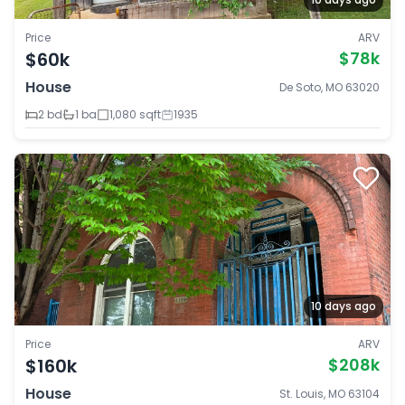
Price
ARV
$60k
$78k
House
De Soto, MO 63020
2 bd
1 ba
1,080 sqft
1935
10 days ago
Price
ARV
$160k
$208k
House
St. Louis, MO 63104