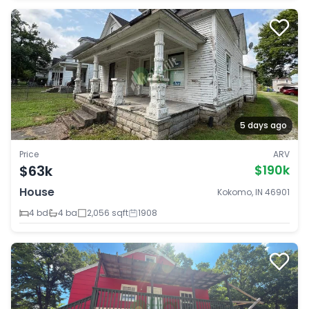
5 days ago
Price
ARV
$63k
$190k
House
Kokomo, IN 46901
4 bd
4 ba
2,056 sqft
1908