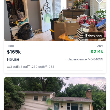
13 days ago
Price
ARV
$165k
$214k
House
Independence, MO 64055
3 bd
2 ba
1,280 sqft
1963