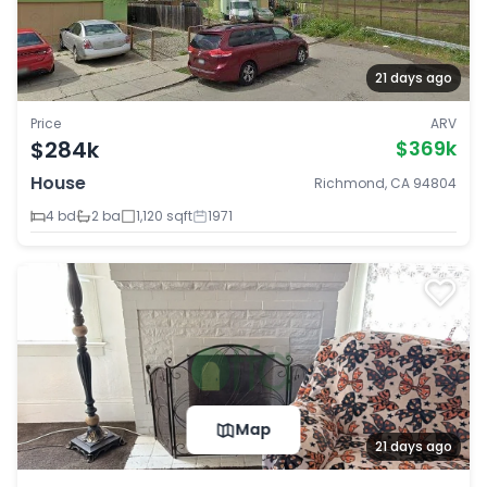
21 days ago
Price
ARV
$284k
$369k
House
Richmond, CA 94804
4 bd
2 ba
1,120 sqft
1971
Map
21 days ago