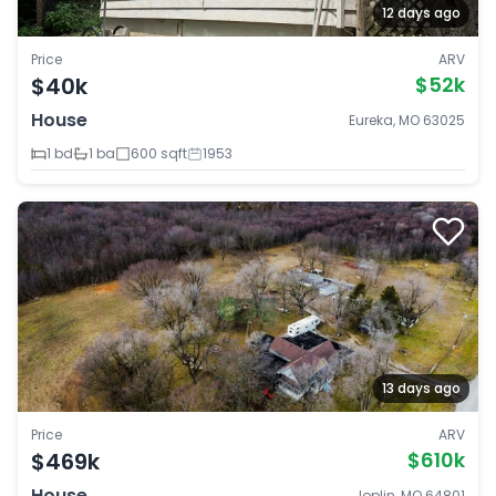
12 days ago
Price
ARV
$40k
$52k
House
Eureka, MO 63025
1 bd
1 ba
600 sqft
1953
13 days ago
Price
ARV
$469k
$610k
House
Joplin, MO 64801