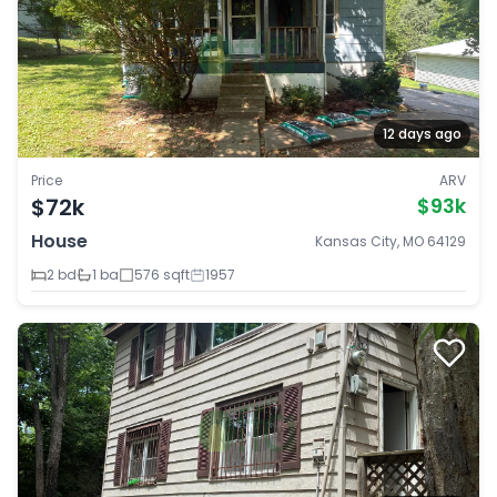
12 days ago
Price
ARV
$72k
$93k
House
Kansas City, MO 64129
2 bd
1 ba
576 sqft
1957