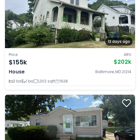
13 days ago
Price
ARV
$155k
$202k
House
Baltimore, MD 21214
3 bd
1 ba
1,302 sqft
1928