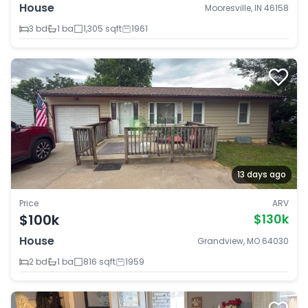
House
Mooresville, IN 46158
3 bd
1 ba
1,305 sqft
1961
13 days ago
Price
ARV
$100k
$130k
House
Grandview, MO 64030
2 bd
1 ba
816 sqft
1959