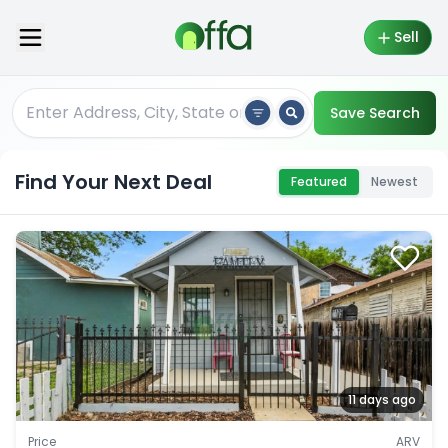
Sell
Save Search
Find Your Next Deal
Featured
Newest
11 days ago
Price
ARV