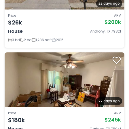
22 days ago
Price
ARV
$26k
$200k
House
Anthony, TX 79821
3 bd
2 ba
1,286 sqft
2015
22 days ago
Price
ARV
$180k
$245k
House
Garland, TX 75041