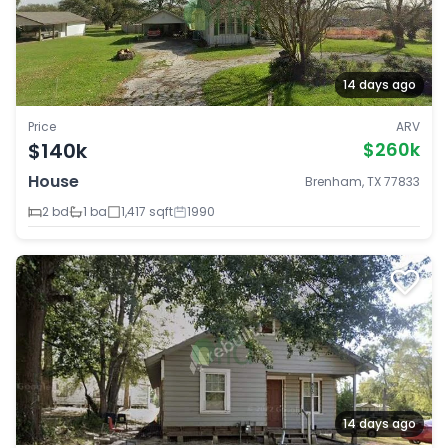
14 days ago
Price
ARV
$140k
$260k
House
Brenham, TX 77833
2 bd
1 ba
1,417 sqft
1990
14 days ago