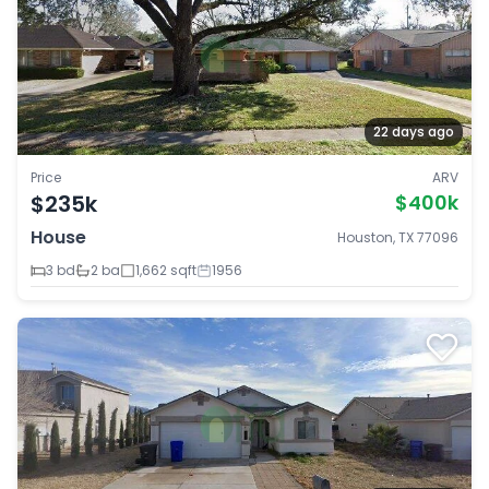
22 days ago
Price
ARV
$235k
$400k
House
Houston, TX 77096
3 bd
2 ba
1,662 sqft
1956