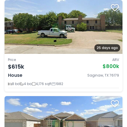
25 days ago
Price
ARV
$615k
$800k
House
Saginaw, TX 76179
8 bd
4 ba
4,176 sqft
1982