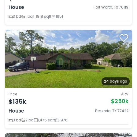
House
Fort Worth, TX 76119
3 bd
1 ba
818 sqft
1951
24 days ago
Price
ARV
$135k
$250k
House
Brazoria, TX 77422
3 bd
2 ba
1,475 sqft
1976