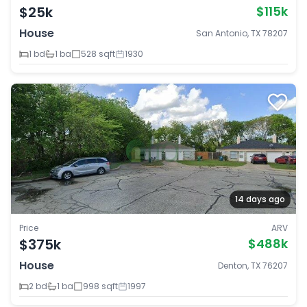
$25k
$115k
House
San Antonio, TX 78207
1 bd
1 ba
528 sqft
1930
14 days ago
Price
ARV
$375k
$488k
House
Denton, TX 76207
2 bd
1 ba
998 sqft
1997