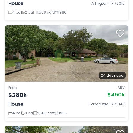
House
Arlington, TX 76010
4 bd
2 ba
1,568 sqft
1980
24 days ago
Price
ARV
$280k
$450k
House
Lancaster, TX 75146
4 bd
3 ba
2,583 sqft
1985