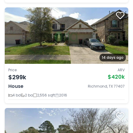
14 days ago
Price
ARV
$299k
$420k
House
Richmond, TX 77407
4 bd
2 ba
2,556 sqft
2016