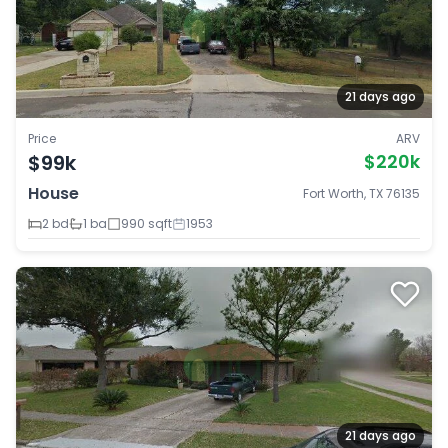
21 days ago
Price
ARV
$99k
$220k
House
Fort Worth, TX 76135
2 bd
1 ba
990 sqft
1953
21 days ago