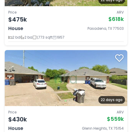
Price
ARV
$475k
$618k
House
Pasadena, TX 77503
2 bd
2 ba
1,773 sqft
1957
22 days ago
Price
ARV
$430k
$559k
House
Glenn Heights, TX 75154