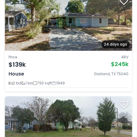
24 days ago
Price
ARV
$139k
$245k
House
Garland, TX 75040
2 bd
1 ba
793 sqft
1949