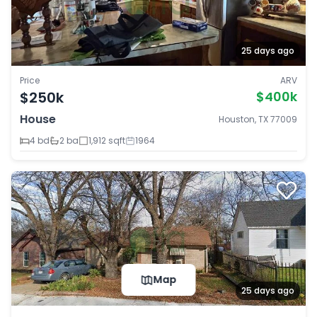
25 days ago
Price
ARV
$250k
$400k
House
Houston, TX 77009
4 bd
2 ba
1,912 sqft
1964
Map
25 days ago