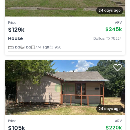
24 days ago
Price
ARV
$129k
$245k
House
Dallas, TX 75224
2 bd
1 ba
774 sqft
1950
24 days ago
Price
ARV
$105k
$220k