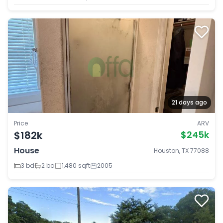
21 days ago
Price
ARV
$182k
$245k
House
Houston, TX 77088
3 bd
2 ba
1,480 sqft
2005