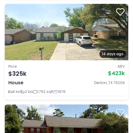
14 days ago
Price
ARV
$325k
$423k
House
Denton, TX 76209
4 bd
2 ba
1,762 sqft
1976