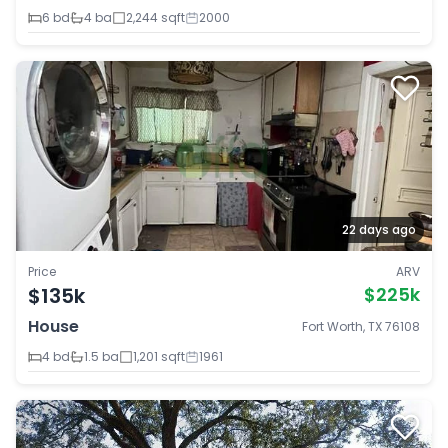
6 bd
4 ba
2,244 sqft
2000
22 days ago
Price
ARV
$135k
$225k
House
Fort Worth, TX 76108
4 bd
1.5 ba
1,201 sqft
1961