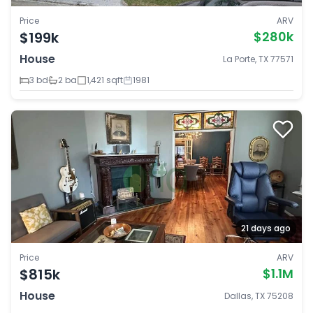
Price
ARV
$199k
$280k
House
La Porte, TX 77571
3 bd
2 ba
1,421 sqft
1981
21 days ago
Price
ARV
$815k
$1.1M
House
Dallas, TX 75208