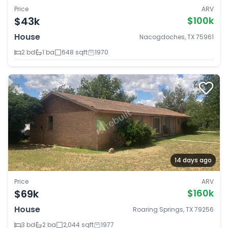
Price
ARV
$43k
$100k
House
Nacogdoches, TX 75961
2 bd
1 ba
648 sqft
1970
14 days ago
Price
ARV
$69k
$160k
House
Roaring Springs, TX 79256
3 bd
2 ba
2,044 sqft
1977