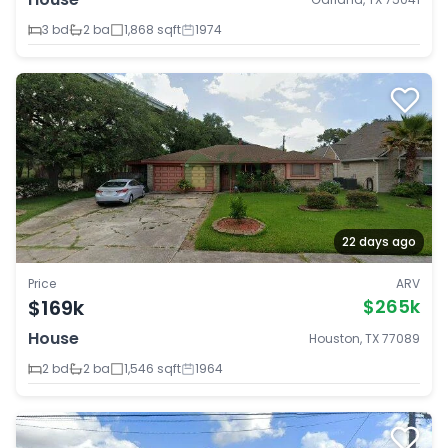
3 bd
2 ba
1,868 sqft
1974
22 days ago
Price
ARV
$169k
$265k
House
Houston, TX 77089
2 bd
2 ba
1,546 sqft
1964