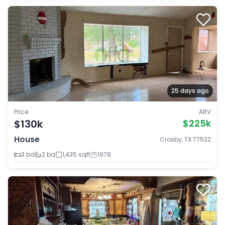
25 days ago
Price
ARV
$130k
$225k
House
Crosby, TX 77532
3 bd
2 ba
1,435 sqft
1978