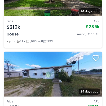
24 days ago
Price
ARV
$210k
$285k
House
Fresno, TX 77545
4 bd
3 ba
1,980 sqft
1993
24 days ago
Price
ARV