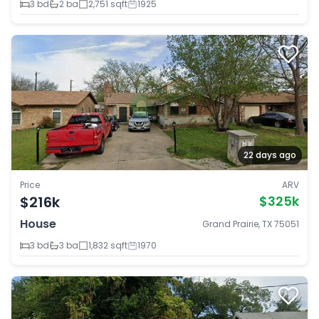
3 bd
2 ba
2,751 sqft
1925
22 days ago
Price
ARV
$216k
$325k
House
Grand Prairie, TX 75051
3 bd
3 ba
1,832 sqft
1970