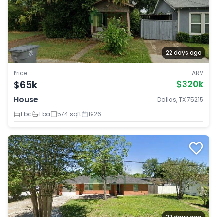
22 days ago
Price
ARV
$65k
$320k
House
Dallas, TX 75215
1 bd
1 ba
574 sqft
1926
22 days ago