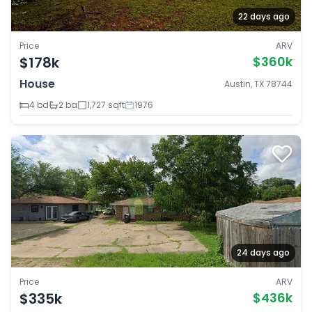
22 days ago
Price
ARV
$178k
$360k
House
Austin, TX 78744
4 bd
2 ba
1,727 sqft
1976
24 days ago
Price
ARV
$335k
$436k