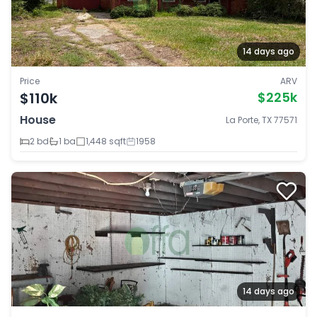
14 days ago
Price
ARV
$110k
$225k
House
La Porte, TX 77571
2 bd
1 ba
1,448 sqft
1958
14 days ago