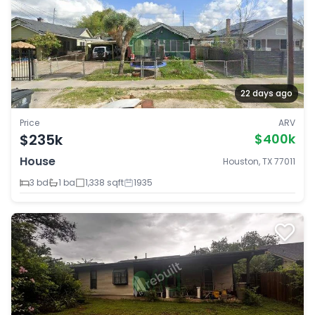
22 days ago
Price
ARV
$235k
$400k
House
Houston, TX 77011
3 bd
1 ba
1,338 sqft
1935