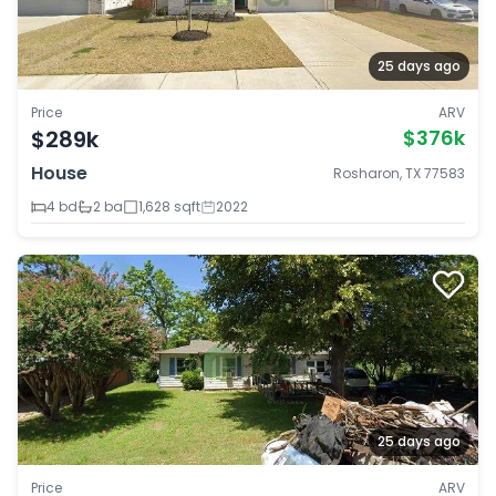
25 days ago
Price
ARV
$289k
$376k
House
Rosharon, TX 77583
4 bd
2 ba
1,628 sqft
2022
25 days ago
Price
ARV