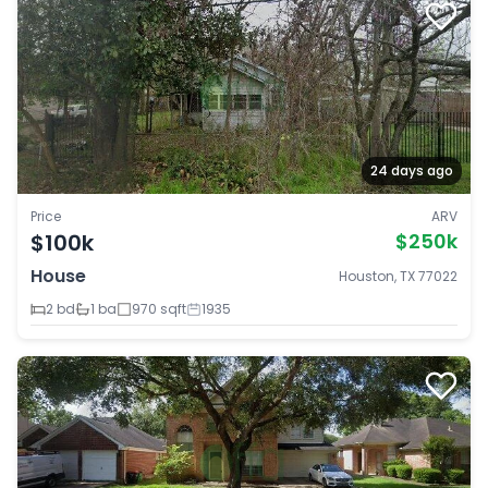
24 days ago
Price
ARV
$100k
$250k
House
Houston, TX 77022
2 bd
1 ba
970 sqft
1935