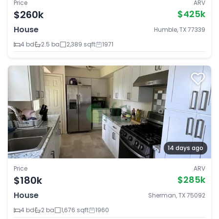
Price
ARV
$260k
$425k
House
Humble, TX 77339
4 bd
2.5 ba
2,389 sqft
1971
14 days ago
Price
ARV
$180k
$285k
House
Sherman, TX 75092
4 bd
2 ba
1,676 sqft
1960