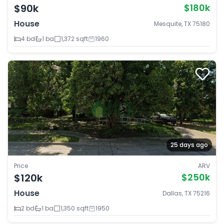
$90k
$180k
House
Mesquite, TX 75180
4 bd
1 ba
1,372 sqft
1960
25 days ago
Price
ARV
$120k
$250k
House
Dallas, TX 75216
2 bd
1 ba
1,350 sqft
1950