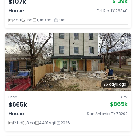
$107k
$139k
House
Del Rio, TX 78840
2 bd
1 ba
1,060 sqft
1980
25 days ago
Price
ARV
$665k
$865k
House
San Antonio, TX 78202
12 bd
8 ba
4,491 sqft
2026