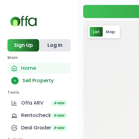
List
Map
Sign Up
Log In
Main
Home
Sell Property
Tools
Offa ARV
🎉 NEW
Rentocheck
🎉 NEW
Deal Grader
🎉 NEW