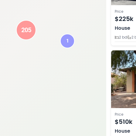
Price
$225k
House
205
2 bd
2 
1
Price
$510k
House