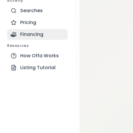
Activity
Searches
Pricing
Financing
Resources
How Offa Works
Listing Tutorial