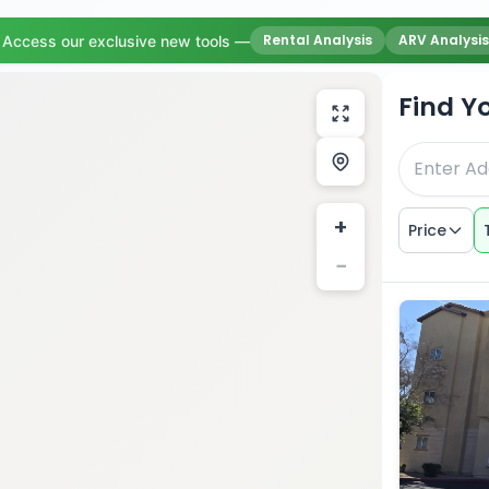
Rental Analysis
ARV Analysis
Access our exclusive new tools —
Find Y
+
Price
−