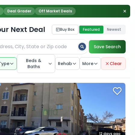
Deal Grader
Off Market Deals
our Next Deal
Buy Box
Featured
Newest
Save Search
Beds &
Type
Rehab
More
Clear
Baths
12 days ago