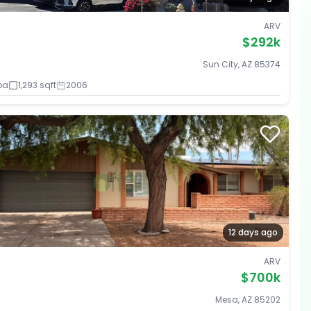
ARV
$292k
Sun City, AZ 85374
ba
1,293 sqft
2006
12 days ago
ARV
$700k
Mesa, AZ 85202