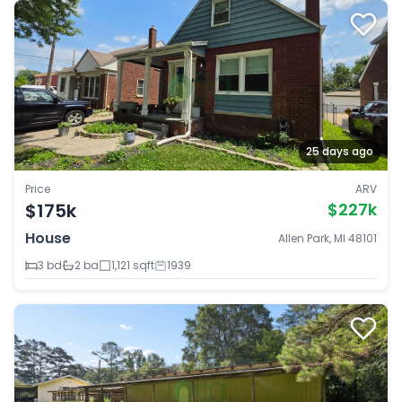
25 days ago
Price
ARV
$175k
$227k
House
Allen Park, MI 48101
3 bd
2 ba
1,121 sqft
1939