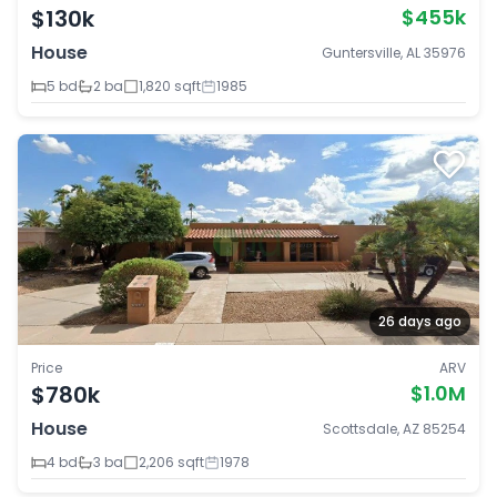
$130k
$455k
House
Guntersville, AL 35976
5 bd
2 ba
1,820 sqft
1985
26 days ago
Price
ARV
$780k
$1.0M
House
Scottsdale, AZ 85254
4 bd
3 ba
2,206 sqft
1978