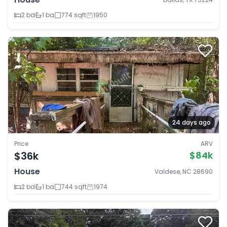
2 bd
1 ba
774 sqft
1950
24 days ago
Price
ARV
$36k
$84k
House
Valdese, NC 28690
2 bd
1 ba
744 sqft
1974