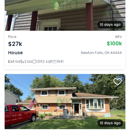
10 days ago
Price
ARV
$27k
$100k
House
Newton Falls, OH 44444
4 bd
2 ba
1,552 sqft
1941
10 days ago