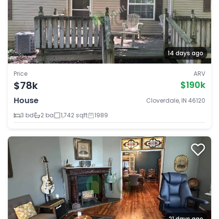
14 days ago
Price
ARV
$78k
$190k
House
Cloverdale, IN 46120
3 bd
2 ba
1,742 sqft
1989
21 days ago