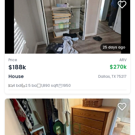
25 days ago
Price
ARV
$188k
$270k
House
Dallas, TX 75217
4 bd
2.5 ba
1,890 sqft
1950