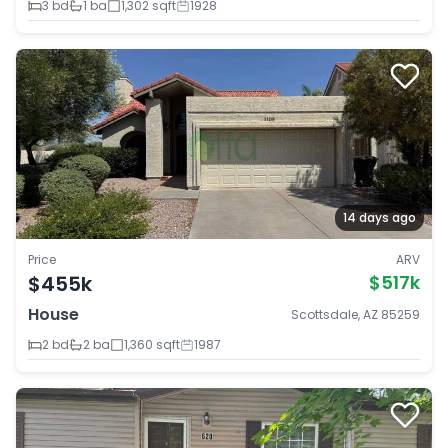
3 bd
1 ba
1,302 sqft
1928
14 days ago
Price
ARV
$455k
$517k
House
Scottsdale, AZ 85259
2 bd
2 ba
1,360 sqft
1987