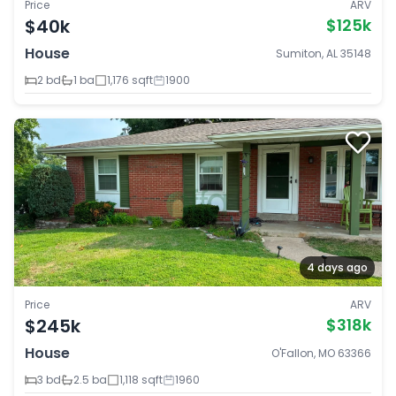
Price
ARV
$40k
$125k
House
Sumiton, AL 35148
2 bd
1 ba
1,176 sqft
1900
4 days ago
Price
ARV
$245k
$318k
House
O'Fallon, MO 63366
3 bd
2.5 ba
1,118 sqft
1960