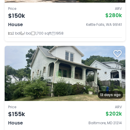
Price
ARV
$150k
$280k
House
Kettle Falls, WA 99141
2 bd
1 ba
1,700 sqft
1958
13 days ago
Price
ARV
$155k
$202k
House
Baltimore, MD 21214