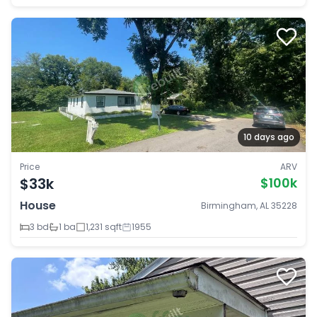
10 days ago
Price
ARV
$33k
$100k
House
Birmingham, AL 35228
3 bd
1 ba
1,231 sqft
1955