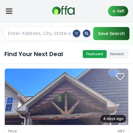
Sell
Save Search
Find Your Next Deal
Featured
Newest
4 days ago
Price
ARV