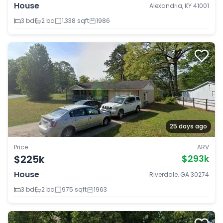
House
Alexandria, KY 41001
3 bd
2 ba
1,338 sqft
1986
25 days ago
Price
ARV
$225k
$293k
House
Riverdale, GA 30274
3 bd
2 ba
975 sqft
1963