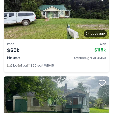
24 days ago
Price
ARV
$60k
$115k
House
Sylacauga, AL 35150
2 bd
1 ba
896 sqft
1945