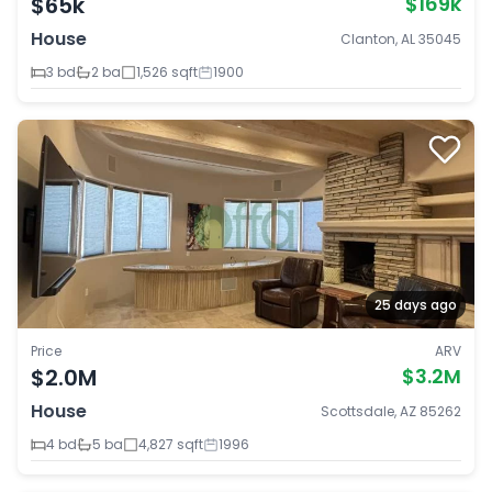
$65k
$169k
House
Clanton, AL 35045
3 bd
2 ba
1,526 sqft
1900
25 days ago
Price
ARV
$2.0M
$3.2M
House
Scottsdale, AZ 85262
4 bd
5 ba
4,827 sqft
1996