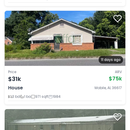
11 days ago
Price
ARV
$31k
$75k
House
Mobile, AL 36617
3 bd
1 ba
971 sqft
1984