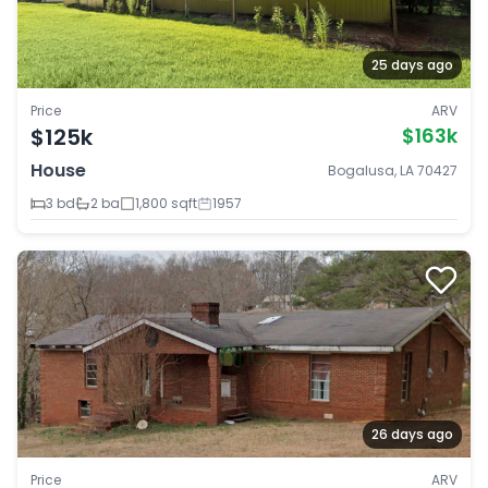
25 days ago
Price
ARV
$125k
$163k
House
Bogalusa, LA 70427
3 bd
2 ba
1,800 sqft
1957
26 days ago
Price
ARV