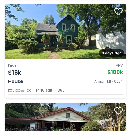
4 days ago
Price
ARV
$16k
$100k
House
Albion, MI 49224
5 bd
1 ba
1,448 sqft
1880