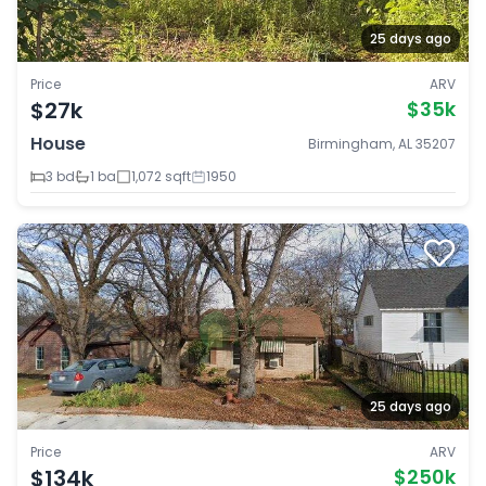
25 days ago
Price
ARV
$27k
$35k
House
Birmingham, AL 35207
3 bd
1 ba
1,072 sqft
1950
25 days ago
Price
ARV
$134k
$250k