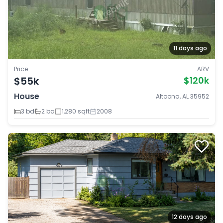
11 days ago
Price
ARV
$55k
$120k
House
Altoona, AL 35952
3 bd
2 ba
1,280 sqft
2008
12 days ago