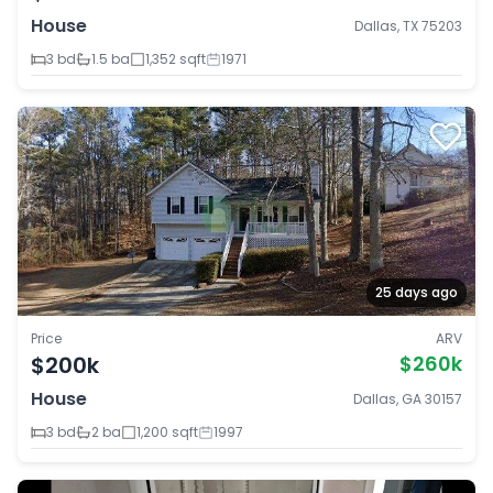
House
Dallas, TX 75203
3 bd
1.5 ba
1,352 sqft
1971
25 days ago
Price
ARV
$200k
$260k
House
Dallas, GA 30157
3 bd
2 ba
1,200 sqft
1997