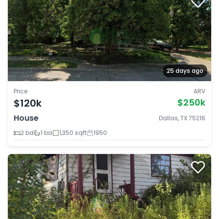
25 days ago
Price
ARV
$120k
$250k
House
Dallas, TX 75216
2 bd
1 ba
1,350 sqft
1950