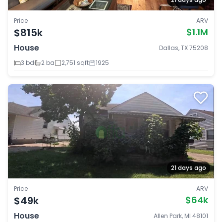
Price
ARV
$815k
$1.1M
House
Dallas, TX 75208
3 bd
2 ba
2,751 sqft
1925
21 days ago
Price
ARV
$49k
$64k
House
Allen Park, MI 48101