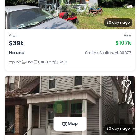
26 days ago
Price
ARV
$39k
$107k
House
Smiths Station, AL 36877
2 bd
1 ba
1,316 sqft
1950
Map
29 days ago