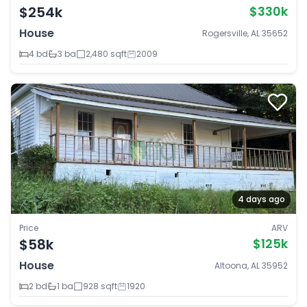
$254k
$330k
House
Rogersville, AL 35652
4 bd
3 ba
2,480 sqft
2009
4 days ago
Price
ARV
$58k
$125k
House
Altoona, AL 35952
2 bd
1 ba
928 sqft
1920