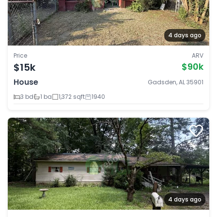
4 days ago
Price
ARV
$15k
$90k
House
Gadsden, AL 35901
3 bd
1 ba
1,372 sqft
1940
4 days ago