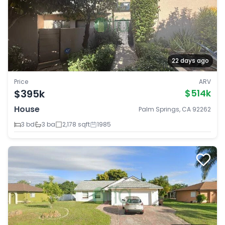
22 days ago
Price
ARV
$395k
$514k
House
Palm Springs, CA 92262
3 bd
3 ba
2,178 sqft
1985