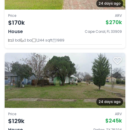
24 days ago
Price
ARV
$170k
$270k
House
Cape Coral, FL 33909
3 bd
2 ba
1,244 sqft
1989
24 days ago
Price
ARV
$129k
$245k
House
Dallas, TX 75224