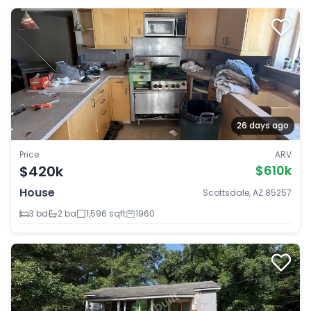
26 days ago
Price
ARV
$420k
$610k
House
Scottsdale, AZ 85257
3 bd
2 ba
1,596 sqft
1960