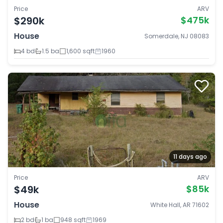
Price
ARV
$290k
$475k
House
Somerdale, NJ 08083
4 bd
1.5 ba
1,600 sqft
1960
11 days ago
Price
ARV
$49k
$85k
House
White Hall, AR 71602
2 bd
1 ba
948 sqft
1969