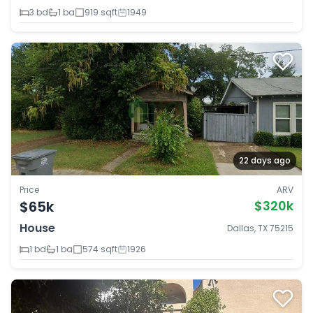
3 bd
1 ba
919 sqft
1949
22 days ago
Price
ARV
$65k
$320k
House
Dallas, TX 75215
1 bd
1 ba
574 sqft
1926