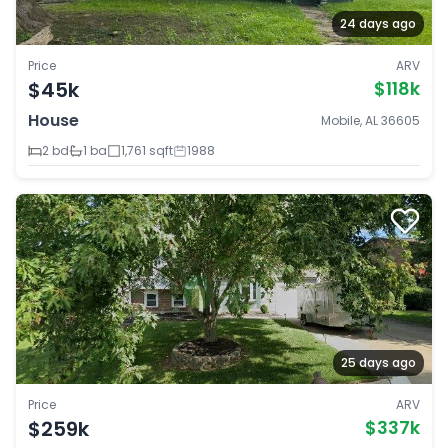
24 days ago
Price
ARV
$45k
$118k
House
Mobile, AL 36605
2 bd
1 ba
1,761 sqft
1988
25 days ago
Price
ARV
$259k
$337k