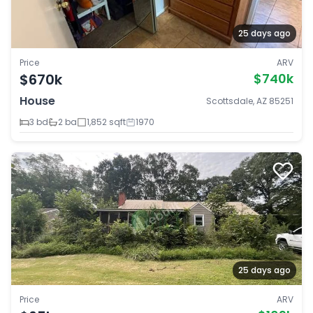
25 days ago
Price
ARV
$670k
$740k
House
Scottsdale, AZ 85251
3 bd
2 ba
1,852 sqft
1970
25 days ago
Price
ARV