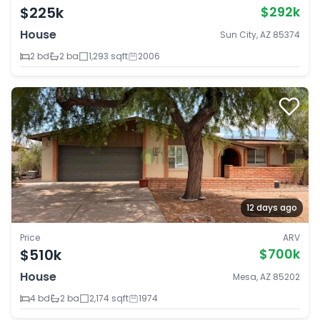
$225k
$292k
House
Sun City, AZ 85374
2 bd
2 ba
1,293 sqft
2006
12 days ago
Price
ARV
$510k
$700k
House
Mesa, AZ 85202
4 bd
2 ba
2,174 sqft
1974