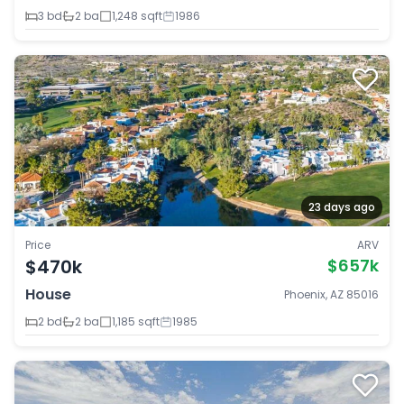
3 bd
2 ba
1,248 sqft
1986
23 days ago
Price
ARV
$470k
$657k
House
Phoenix, AZ 85016
2 bd
2 ba
1,185 sqft
1985