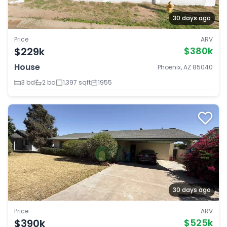
30 days ago
Price
ARV
$229k
$380k
House
Phoenix, AZ 85040
3 bd
2 ba
1,397 sqft
1955
30 days ago
Price
ARV
$390k
$525k