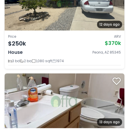
12 days ago
Price
ARV
$250k
$370k
House
Peoria, AZ 85345
3 bd
2 ba
1,080 sqft
1974
13 days ago