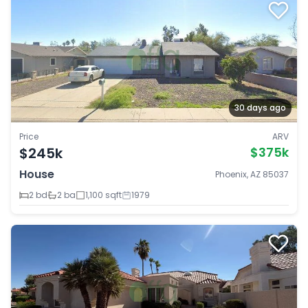
30 days ago
Price
ARV
$245k
$375k
House
Phoenix, AZ 85037
2 bd
2 ba
1,100 sqft
1979