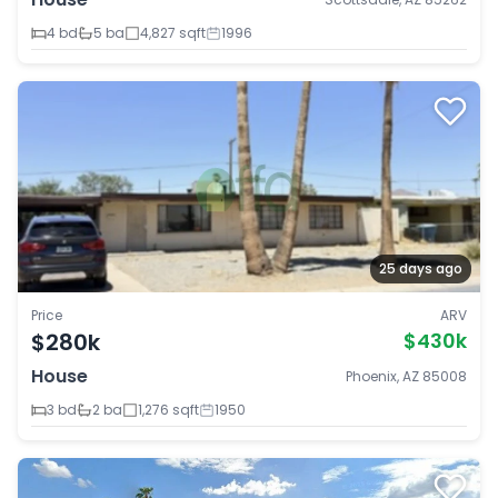
4 bd
5 ba
4,827 sqft
1996
25 days ago
Price
ARV
$280k
$430k
House
Phoenix, AZ 85008
3 bd
2 ba
1,276 sqft
1950