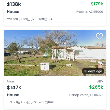
$138k
$179k
House
Phoenix, AZ 85009
3 bd
2 ba
1,530 sqft
1946
38 days ago
Price
ARV
$147k
$265k
House
Camp Verde, AZ 86322
3 bd
2 ba
1,404 sqft
1993