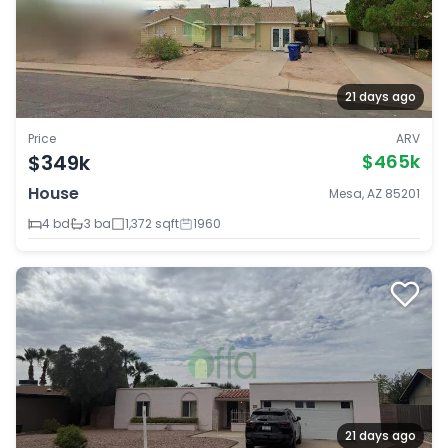
21 days ago
Price
ARV
$349k
$465k
House
Mesa, AZ 85201
4 bd
3 ba
1,372 sqft
1960
21 days ago