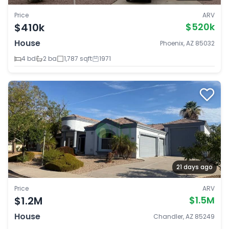
Price
ARV
$410k
$520k
House
Phoenix, AZ 85032
4 bd
2 ba
1,787 sqft
1971
21 days ago
Price
ARV
$1.2M
$1.5M
House
Chandler, AZ 85249