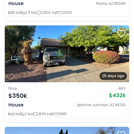
House
Peoria, AZ 85345
5 bd
2.5 ba
2,656 sqft
2000
25 days ago
Price
ARV
$350k
$432k
House
Apache Junction, AZ 85120
3 bd
2 ba
1,829 sqft
1999