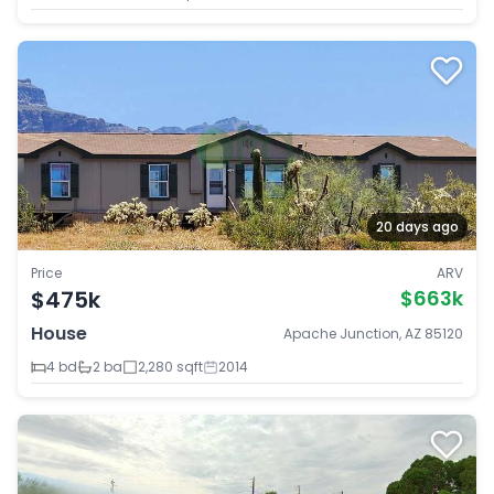
20 days ago
Price
ARV
$475k
$663k
House
Apache Junction, AZ 85120
4 bd
2 ba
2,280 sqft
2014