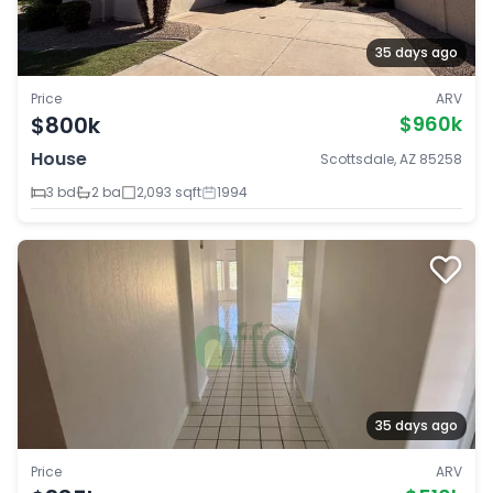
35 days ago
Price
ARV
$800k
$960k
House
Scottsdale, AZ 85258
3 bd
2 ba
2,093 sqft
1994
35 days ago
Price
ARV