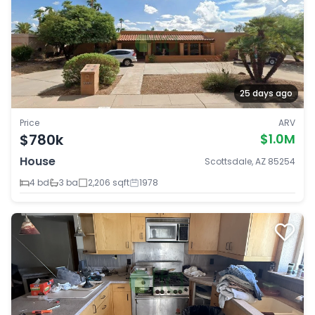
25 days ago
Price
ARV
$780k
$1.0M
House
Scottsdale, AZ 85254
4 bd
3 ba
2,206 sqft
1978