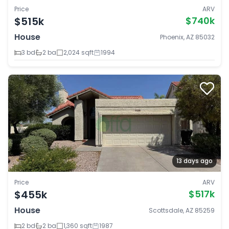
Price
ARV
$515k
$740k
House
Phoenix, AZ 85032
3 bd
2 ba
2,024 sqft
1994
13 days ago
Price
ARV
$455k
$517k
House
Scottsdale, AZ 85259
2 bd
2 ba
1,360 sqft
1987