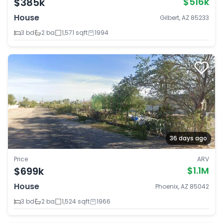
$385k
$516k
House
Gilbert, AZ 85233
3 bd
2 ba
1,571 sqft
1994
36 days ago
Price
ARV
$699k
$1.1M
House
Phoenix, AZ 85042
3 bd
2 ba
1,524 sqft
1966