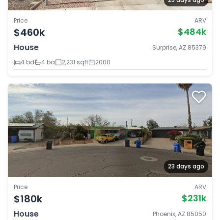
Price
ARV
$460k
$484k
House
Surprise, AZ 85379
4 bd
4 ba
2,231 sqft
2000
23 days ago
Price
ARV
$180k
$231k
House
Phoenix, AZ 85050