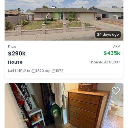
24 days ago
Price
ARV
$290k
$435k
House
Phoenix, AZ 85037
4 bd
2 ba
1,570 sqft
1972