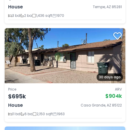
House
Tempe, AZ 85281
3 bd
2 ba
1,436 sqft
1970
30 days ago
Price
ARV
$695k
$904k
House
Casa Grande, AZ 85122
11 bd
6 ba
2,150 sqft
1963