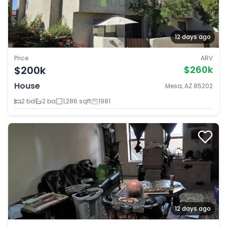
12 days ago
Price
ARV
$200k
$260k
House
Mesa, AZ 85202
2 bd
2 ba
1,286 sqft
1981
12 days ago