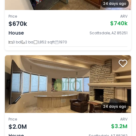
24 days ago
Price
ARV
$670k
$740k
House
Scottsdale, AZ 85251
3 bd
2 ba
1,852 sqft
1970
24 days ago
Price
ARV
$2.0M
$3.2M
House
Scottsdale, AZ 85262