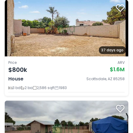
37 days ago
Price
ARV
$800k
$1.6M
House
Scottsdale, AZ 85258
3 bd
2 ba
2,586 sqft
1983