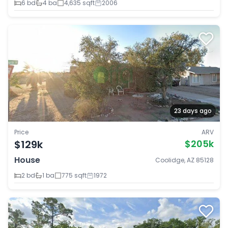
6 bd
4 ba
4,635 sqft
2006
23 days ago
Price
ARV
$129k
$205k
House
Coolidge, AZ 85128
2 bd
1 ba
775 sqft
1972