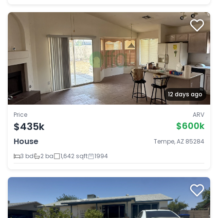
12 days ago
Price
ARV
$435k
$600k
House
Tempe, AZ 85284
3 bd
2 ba
1,642 sqft
1994