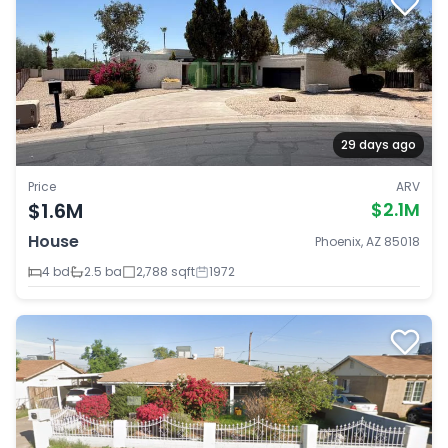
29 days ago
Price
ARV
$1.6M
$2.1M
House
Phoenix, AZ 85018
4 bd
2.5 ba
2,788 sqft
1972