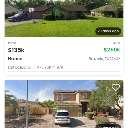
23 days ago
Price
ARV
$135k
$250k
House
Brazoria, TX 77422
3 bd
2 ba
1,475 sqft
1976
23 days ago