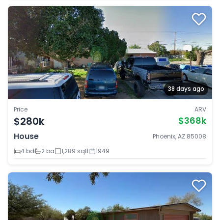
38 days ago
Price
ARV
$280k
$368k
House
Phoenix, AZ 85008
4 bd
2 ba
1,289 sqft
1949