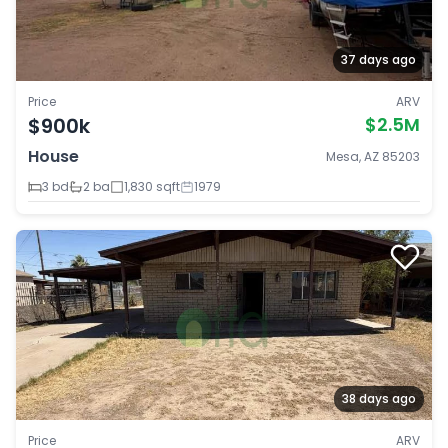
37 days ago
Price
ARV
$900k
$2.5M
House
Mesa, AZ 85203
3 bd
2 ba
1,830 sqft
1979
38 days ago
Price
ARV