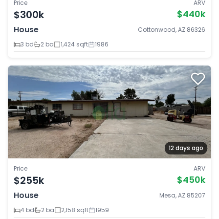
Price
ARV
$300k
$440k
House
Cottonwood, AZ 86326
3 bd
2 ba
1,424 sqft
1986
12 days ago
Price
ARV
$255k
$450k
House
Mesa, AZ 85207
4 bd
2 ba
2,158 sqft
1959