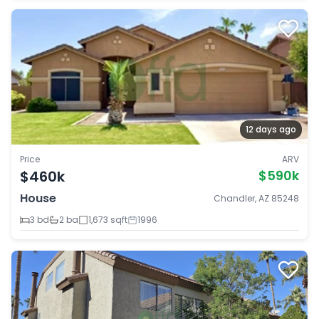
12 days ago
Price
ARV
$460k
$590k
House
Chandler, AZ 85248
3 bd
2 ba
1,673 sqft
1996