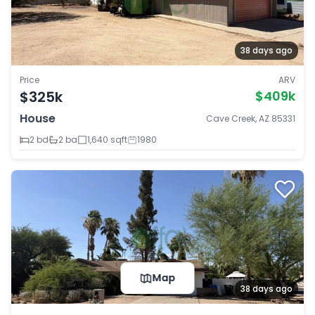
38 days ago
Price
ARV
$325k
$409k
House
Cave Creek, AZ 85331
2 bd
2 ba
1,640 sqft
1980
Map
38 days ago