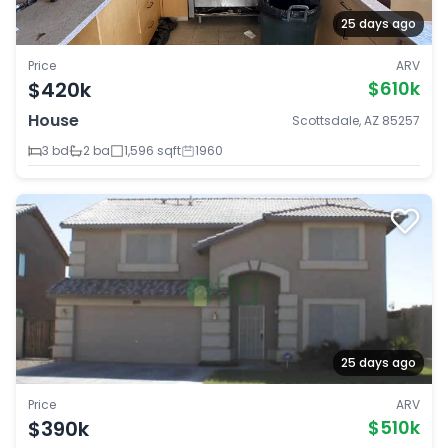
25 days ago
Price
ARV
$420k
$610k
House
Scottsdale, AZ 85257
3 bd
2 ba
1,596 sqft
1960
25 days ago
Price
ARV
$390k
$510k