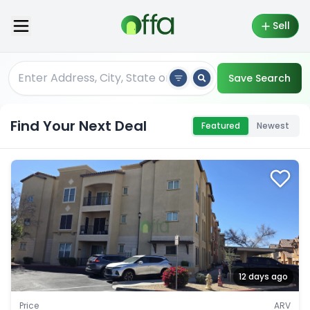
Sell
Save Search
Find Your Next Deal
Featured
Newest
12 days ago
Price
ARV