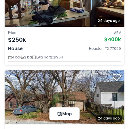
24 days ago
Price
ARV
$250k
$400k
House
Houston, TX 77009
4 bd
2 ba
1,912 sqft
1964
Map
24 days ago