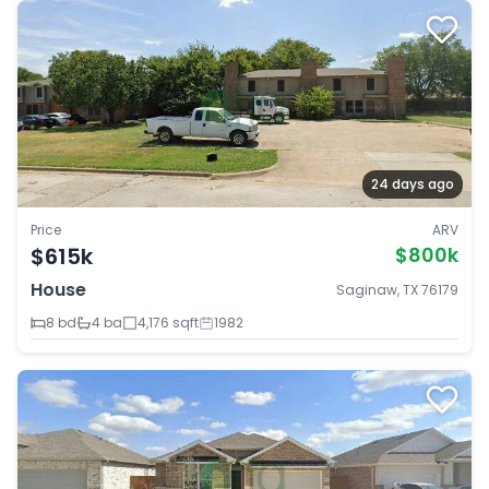
24 days ago
Price
ARV
$615k
$800k
House
Saginaw, TX 76179
8 bd
4 ba
4,176 sqft
1982