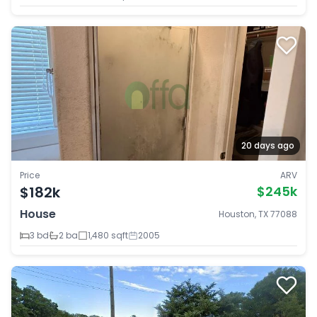
20 days ago
Price
ARV
$182k
$245k
House
Houston, TX 77088
3 bd
2 ba
1,480 sqft
2005