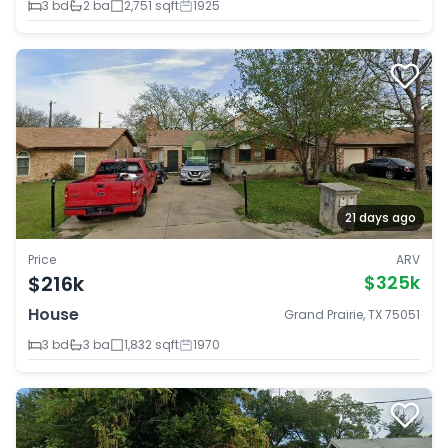
3 bd
2 ba
2,751 sqft
1925
21 days ago
Price
ARV
$216k
$325k
House
Grand Prairie, TX 75051
3 bd
3 ba
1,832 sqft
1970