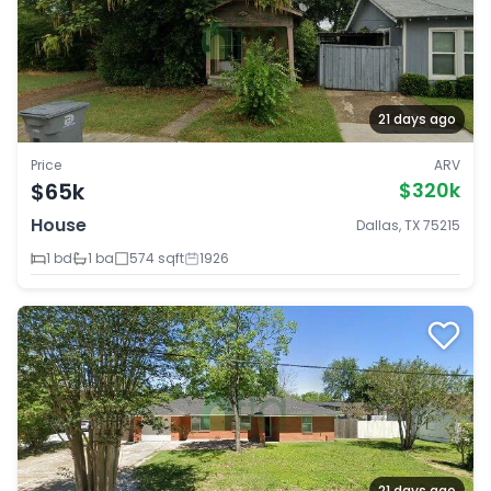
21 days ago
Price
ARV
$65k
$320k
House
Dallas, TX 75215
1 bd
1 ba
574 sqft
1926
21 days ago