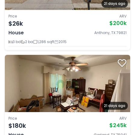
21 days ago
Price
ARV
$26k
$200k
House
Anthony, TX 79821
3 bd
2 ba
1,286 sqft
2015
21 days ago
Price
ARV
$180k
$245k
House
Garland, TX 75041