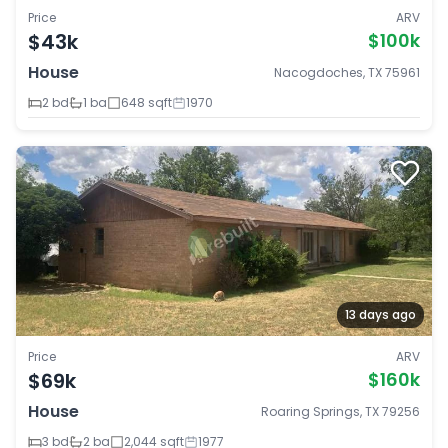
Price
ARV
$43k
$100k
House
Nacogdoches, TX 75961
2 bd
1 ba
648 sqft
1970
13 days ago
Price
ARV
$69k
$160k
House
Roaring Springs, TX 79256
3 bd
2 ba
2,044 sqft
1977