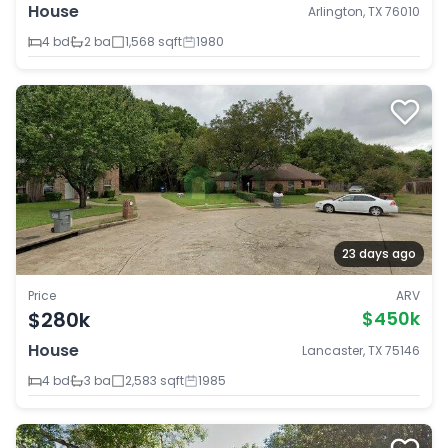
House
Arlington, TX 76010
4 bd
2 ba
1,568 sqft
1980
23 days ago
Price
ARV
$280k
$450k
House
Lancaster, TX 75146
4 bd
3 ba
2,583 sqft
1985