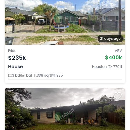
21 days ago
Price
ARV
$235k
$400k
House
Houston, TX 77011
3 bd
1 ba
1,338 sqft
1935