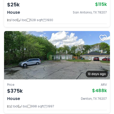
$25k
$115k
House
San Antonio, TX 78207
1 bd
1 ba
528 sqft
1930
13 days ago
Price
ARV
$375k
$488k
House
Denton, TX 76207
2 bd
1 ba
998 sqft
1997