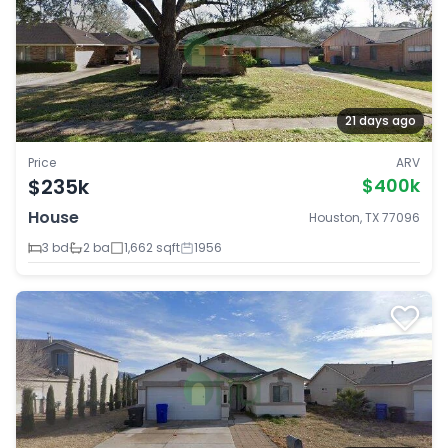
21 days ago
Price
ARV
$235k
$400k
House
Houston, TX 77096
3 bd
2 ba
1,662 sqft
1956