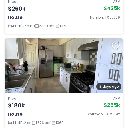
Price
ARV
$260k
$425k
House
Humble, TX 77339
4 bd
2.5 ba
2,389 sqft
1971
13 days ago
Price
ARV
$180k
$285k
House
Sherman, TX 75092
4 bd
2 ba
1,676 sqft
1960