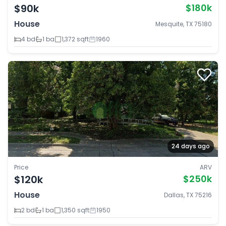
$90k
$180k
House
Mesquite, TX 75180
4 bd
1 ba
1,372 sqft
1960
24 days ago
Price
ARV
$120k
$250k
House
Dallas, TX 75216
2 bd
1 ba
1,350 sqft
1950