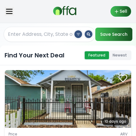
Sell
Save Search
Find Your Next Deal
Featured
Newest
10 days ago
Price
ARV