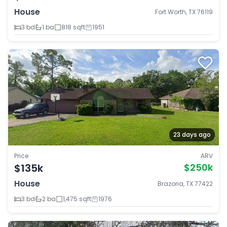
House
Fort Worth, TX 76119
3 bd
1 ba
818 sqft
1951
23 days ago
Price
ARV
$135k
$250k
House
Brazoria, TX 77422
3 bd
2 ba
1,475 sqft
1976