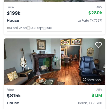
Price
ARV
$199k
$280k
House
La Porte, TX 77571
3 bd
2 ba
1,421 sqft
1981
20 days ago
Price
ARV
$815k
$1.1M
House
Dallas, TX 75208