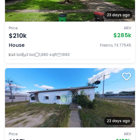
23 days ago
Price
ARV
$210k
$285k
House
Fresno, TX 77545
4 bd
3 ba
1,980 sqft
1993
23 days ago
Price
ARV