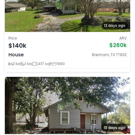
13 days ago
Price
ARV
$140k
$260k
House
Brenham, TX 77833
2 bd
1 ba
1,417 sqft
1990
13 days ago