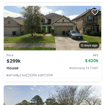
13 days ago
Price
ARV
$299k
$420k
House
Richmond, TX 77407
4 bd
2 ba
2,556 sqft
2016