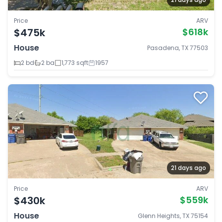
Price
ARV
$475k
$618k
House
Pasadena, TX 77503
2 bd
2 ba
1,773 sqft
1957
21 days ago
Price
ARV
$430k
$559k
House
Glenn Heights, TX 75154