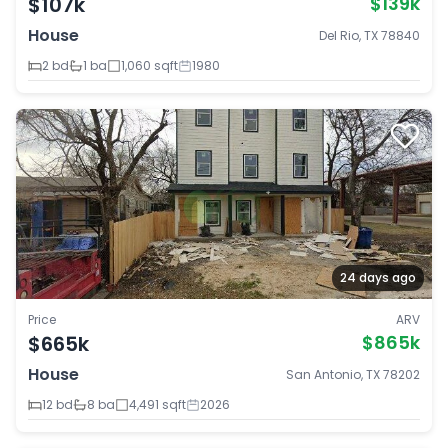
$107k
$139k
House
Del Rio, TX 78840
2 bd
1 ba
1,060 sqft
1980
24 days ago
Price
ARV
$665k
$865k
House
San Antonio, TX 78202
12 bd
8 ba
4,491 sqft
2026