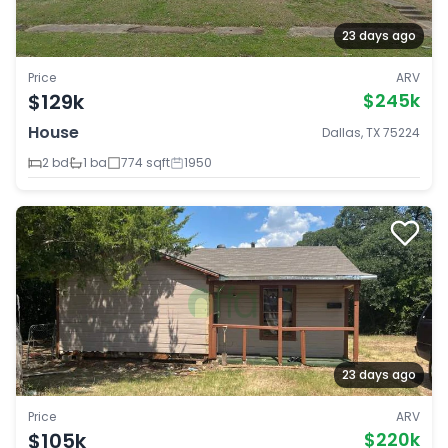
23 days ago
Price
ARV
$129k
$245k
House
Dallas, TX 75224
2 bd
1 ba
774 sqft
1950
23 days ago
Price
ARV
$105k
$220k