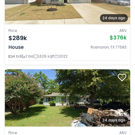
24 days ago
Price
ARV
$289k
$376k
House
Rosharon, TX 77583
4 bd
2 ba
1,628 sqft
2022
24 days ago
Price
ARV