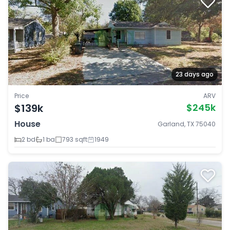
23 days ago
Price
ARV
$139k
$245k
House
Garland, TX 75040
2 bd
1 ba
793 sqft
1949