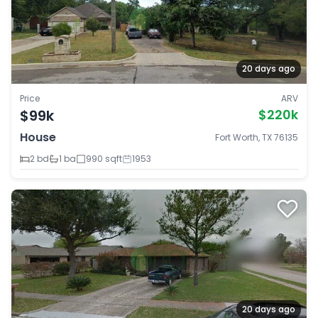
20 days ago
Price
ARV
$99k
$220k
House
Fort Worth, TX 76135
2 bd
1 ba
990 sqft
1953
20 days ago