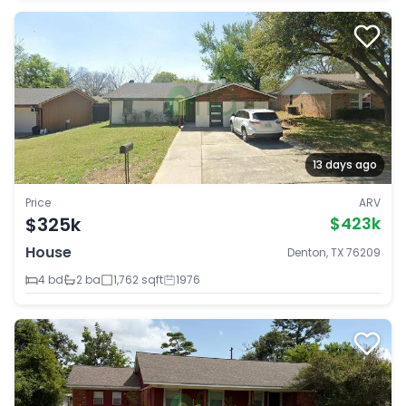
13 days ago
Price
ARV
$325k
$423k
House
Denton, TX 76209
4 bd
2 ba
1,762 sqft
1976