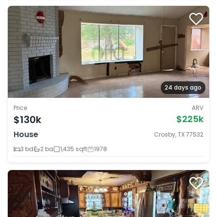
24 days ago
Price
ARV
$130k
$225k
House
Crosby, TX 77532
3 bd
2 ba
1,435 sqft
1978