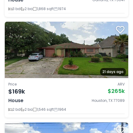
3 bd
2 ba
1,868 sqft
1974
21 days ago
Price
ARV
$169k
$265k
House
Houston, TX 77089
2 bd
2 ba
1,546 sqft
1964