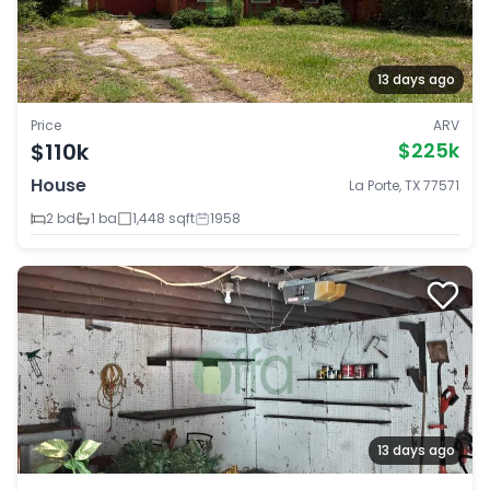
13 days ago
Price
ARV
$110k
$225k
House
La Porte, TX 77571
2 bd
1 ba
1,448 sqft
1958
13 days ago