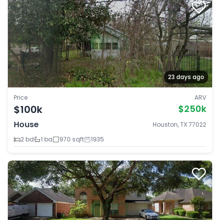
23 days ago
Price
ARV
$100k
$250k
House
Houston, TX 77022
2 bd
1 ba
970 sqft
1935