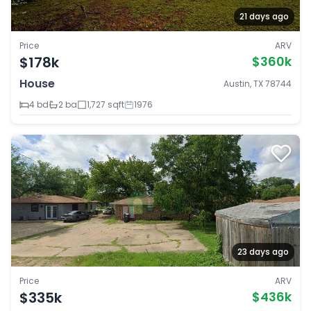
21 days ago
Price
ARV
$178k
$360k
House
Austin, TX 78744
4 bd
2 ba
1,727 sqft
1976
23 days ago
Price
ARV
$335k
$436k