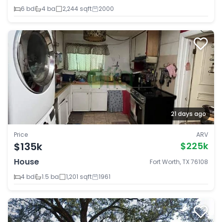
6 bd
4 ba
2,244 sqft
2000
21 days ago
Price
ARV
$135k
$225k
House
Fort Worth, TX 76108
4 bd
1.5 ba
1,201 sqft
1961