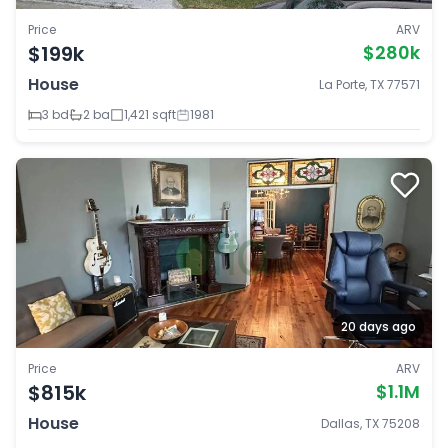
Price
ARV
$199k
$280k
House
La Porte, TX 77571
3 bd
2 ba
1,421 sqft
1981
20 days ago
Price
ARV
$815k
$1.1M
House
Dallas, TX 75208