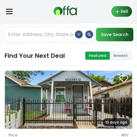
Sell
Save Search
Find Your Next Deal
Featured
Newest
10 days ago
Price
ARV