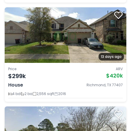
13 days ago
Price
ARV
$299k
$420k
House
Richmond, TX 77407
4 bd
2 ba
2,556 sqft
2016