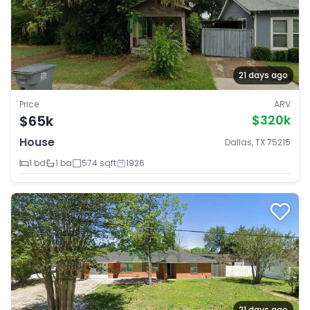
21 days ago
Price
ARV
$65k
$320k
House
Dallas, TX 75215
1 bd
1 ba
574 sqft
1926
21 days ago