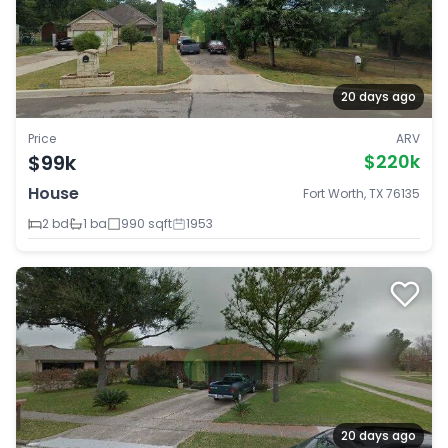
20 days ago
Price
ARV
$99k
$220k
House
Fort Worth, TX 76135
2 bd
1 ba
990 sqft
1953
20 days ago