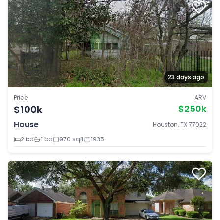
23 days ago
Price
ARV
$100k
$250k
House
Houston, TX 77022
2 bd
1 ba
970 sqft
1935