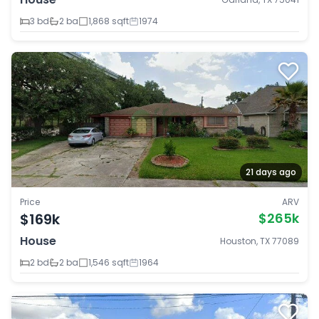
3 bd
2 ba
1,868 sqft
1974
21 days ago
Price
ARV
$169k
$265k
House
Houston, TX 77089
2 bd
2 ba
1,546 sqft
1964