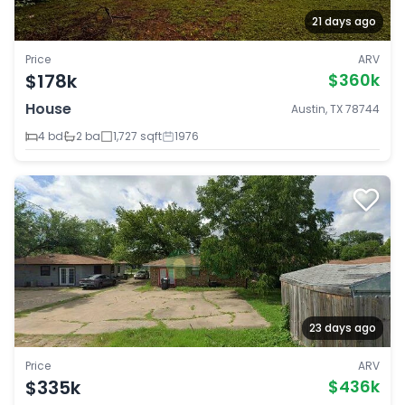
21 days ago
Price
ARV
$178k
$360k
House
Austin, TX 78744
4 bd
2 ba
1,727 sqft
1976
23 days ago
Price
ARV
$335k
$436k