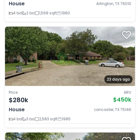
House
Arlington, TX 76010
4 bd
2 ba
1,568 sqft
1980
23 days ago
Price
ARV
$280k
$450k
House
Lancaster, TX 75146
4 bd
3 ba
2,583 sqft
1985