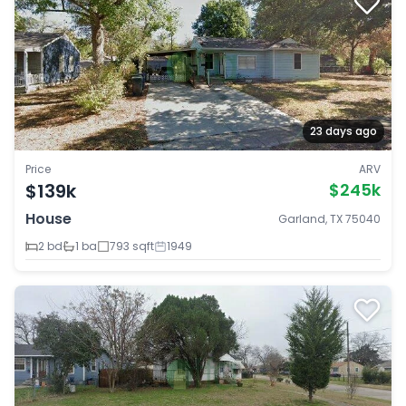
23 days ago
Price
ARV
$139k
$245k
House
Garland, TX 75040
2 bd
1 ba
793 sqft
1949