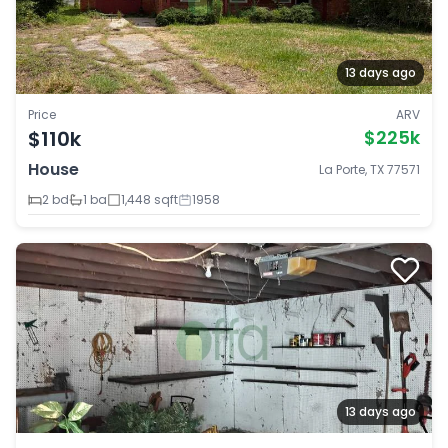
13 days ago
Price
ARV
$110k
$225k
House
La Porte, TX 77571
2 bd
1 ba
1,448 sqft
1958
13 days ago