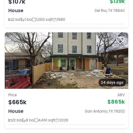
$107k
$139k
House
Del Rio, TX 78840
2 bd
1 ba
1,060 sqft
1980
24 days ago
Price
ARV
$665k
$865k
House
San Antonio, TX 78202
12 bd
8 ba
4,491 sqft
2026