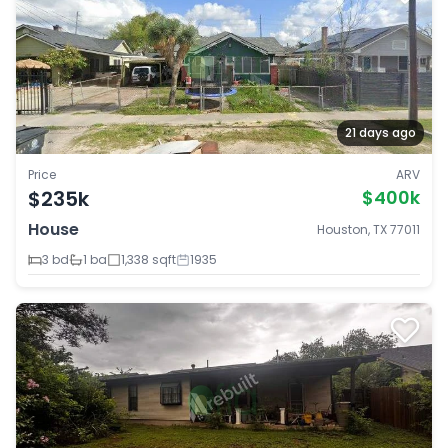
21 days ago
Price
ARV
$235k
$400k
House
Houston, TX 77011
3 bd
1 ba
1,338 sqft
1935