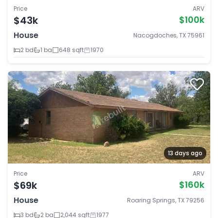
Price
ARV
$43k
$100k
House
Nacogdoches, TX 75961
2 bd
1 ba
648 sqft
1970
13 days ago
Price
ARV
$69k
$160k
House
Roaring Springs, TX 79256
3 bd
2 ba
2,044 sqft
1977