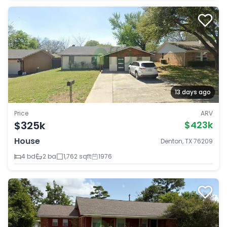
13 days ago
Price
ARV
$325k
$423k
House
Denton, TX 76209
4 bd
2 ba
1,762 sqft
1976