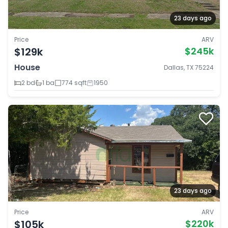
23 days ago
Price
ARV
$129k
$245k
House
Dallas, TX 75224
2 bd
1 ba
774 sqft
1950
23 days ago
Price
ARV
$105k
$220k