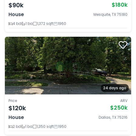
$90k
$180k
House
Mesquite, TX 75180
4 bd
1 ba
1,372 sqft
1960
24 days ago
Price
ARV
$120k
$250k
House
Dallas, TX 75216
2 bd
1 ba
1,350 sqft
1950