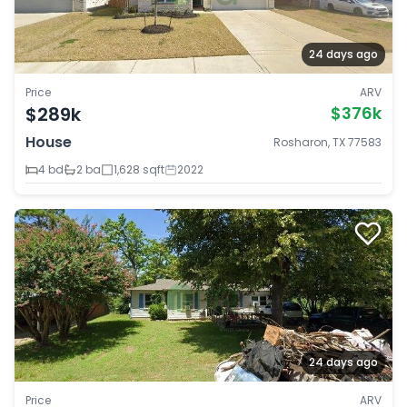
24 days ago
Price
ARV
$289k
$376k
House
Rosharon, TX 77583
4 bd
2 ba
1,628 sqft
2022
24 days ago
Price
ARV