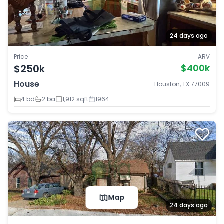
24 days ago
Price
ARV
$250k
$400k
House
Houston, TX 77009
4 bd
2 ba
1,912 sqft
1964
Map
24 days ago