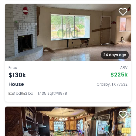
24 days ago
Price
ARV
$130k
$225k
House
Crosby, TX 77532
3 bd
2 ba
1,435 sqft
1978