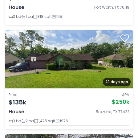
House
Fort Worth, TX 76119
3 bd
1 ba
818 sqft
1951
23 days ago
Price
ARV
$135k
$250k
House
Brazoria, TX 77422
3 bd
2 ba
1,475 sqft
1976