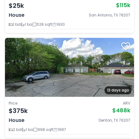
$25k
$115k
House
San Antonio, TX 78207
1 bd
1 ba
528 sqft
1930
13 days ago
Price
ARV
$375k
$488k
House
Denton, TX 76207
2 bd
1 ba
998 sqft
1997