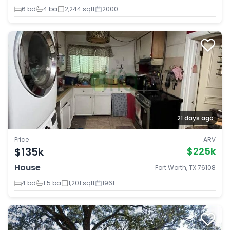
6 bd
4 ba
2,244 sqft
2000
21 days ago
Price
ARV
$135k
$225k
House
Fort Worth, TX 76108
4 bd
1.5 ba
1,201 sqft
1961