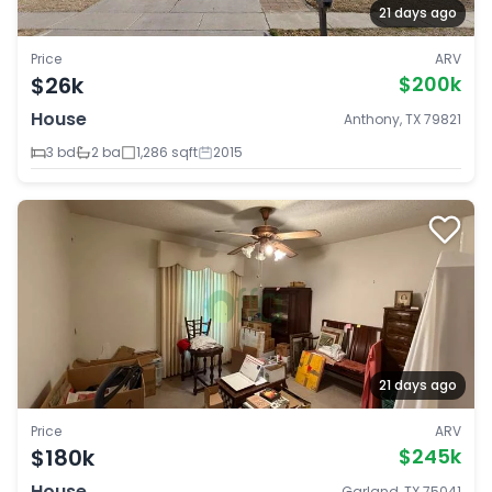
21 days ago
Price
ARV
$26k
$200k
House
Anthony, TX 79821
3 bd
2 ba
1,286 sqft
2015
21 days ago
Price
ARV
$180k
$245k
House
Garland, TX 75041