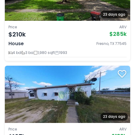
23 days ago
Price
ARV
$210k
$285k
House
Fresno, TX 77545
4 bd
3 ba
1,980 sqft
1993
23 days ago
Price
ARV