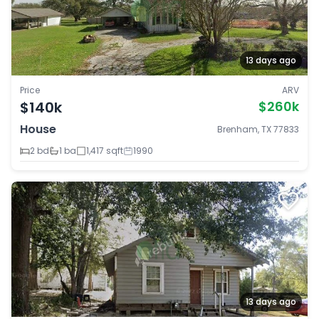
13 days ago
Price
ARV
$140k
$260k
House
Brenham, TX 77833
2 bd
1 ba
1,417 sqft
1990
13 days ago