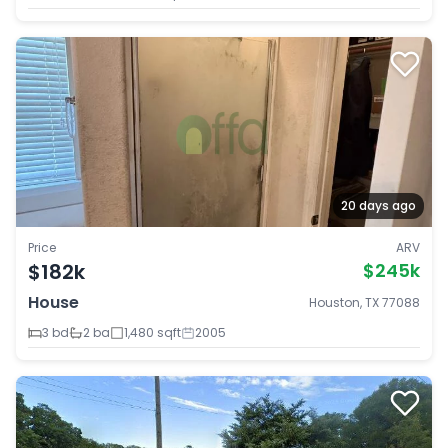
20 days ago
Price
ARV
$182k
$245k
House
Houston, TX 77088
3 bd
2 ba
1,480 sqft
2005