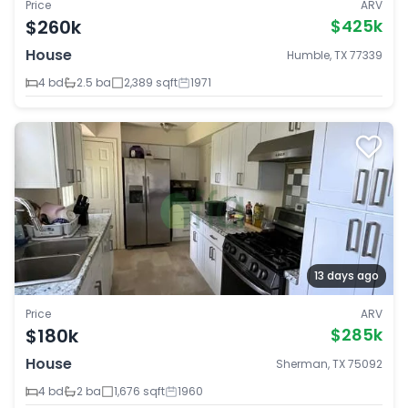
Price
ARV
$260k
$425k
House
Humble, TX 77339
4 bd
2.5 ba
2,389 sqft
1971
13 days ago
Price
ARV
$180k
$285k
House
Sherman, TX 75092
4 bd
2 ba
1,676 sqft
1960