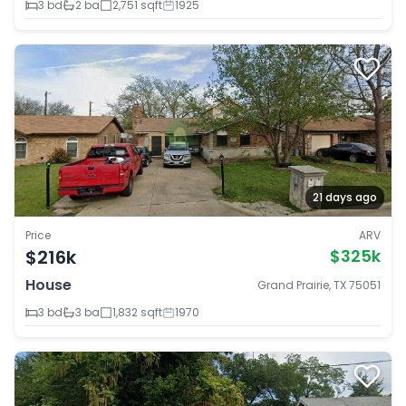
3 bd
2 ba
2,751 sqft
1925
21 days ago
Price
ARV
$216k
$325k
House
Grand Prairie, TX 75051
3 bd
3 ba
1,832 sqft
1970