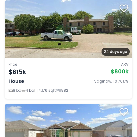
24 days ago
Price
ARV
$615k
$800k
House
Saginaw, TX 76179
8 bd
4 ba
4,176 sqft
1982