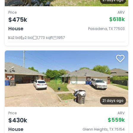
Price
ARV
$475k
$618k
House
Pasadena, TX 77503
2 bd
2 ba
1,773 sqft
1957
21 days ago
Price
ARV
$430k
$559k
House
Glenn Heights, TX 75154