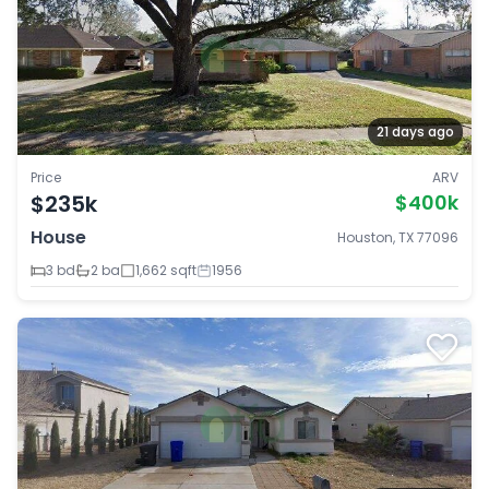
21 days ago
Price
ARV
$235k
$400k
House
Houston, TX 77096
3 bd
2 ba
1,662 sqft
1956