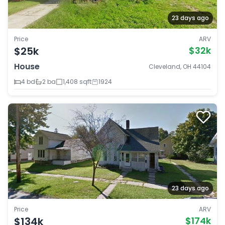
23 days ago
Price
ARV
$25k
$32k
House
Cleveland, OH 44104
4 bd
2 ba
1,408 sqft
1924
23 days ago
Price
ARV
$134k
$174k