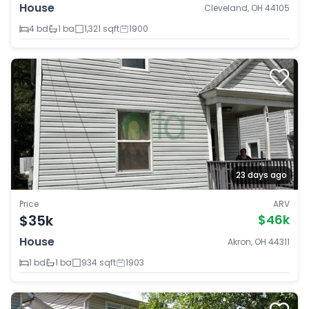
House
Cleveland, OH 44105
4 bd
1 ba
1,321 sqft
1900
23 days ago
Price
ARV
$35k
$46k
House
Akron, OH 44311
1 bd
1 ba
934 sqft
1903