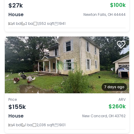
$27k
$100k
House
Newton Falls, OH 44444
4 bd
2 ba
1,552 sqft
1941
7 days ago
Price
ARV
$155k
$260k
House
New Concord, OH 43762
4 bd
1 ba
2,036 sqft
1901