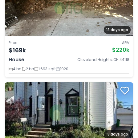
18 days ago
Price
ARV
$169k
$220k
House
Cleveland Heights, OH 44118
4 bd
2 ba
1,693 sqft
1920
18 days ago