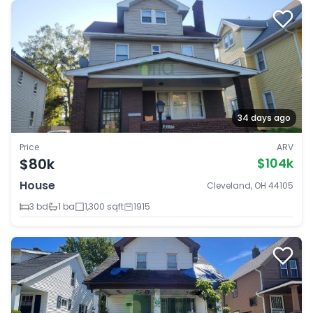
34 days ago
Price
ARV
$80k
$104k
House
Cleveland, OH 44105
3 bd
1 ba
1,300 sqft
1915