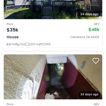
34 days ago
Price
ARV
$35k
$46k
House
Cleveland, OH 44105
3 bd
1 ba
1,200 sqft
1913
34 days ago
Price
ARV