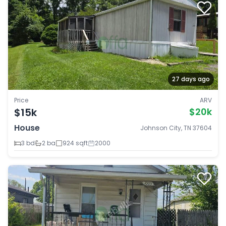
27 days ago
Price
ARV
$15k
$20k
House
Johnson City, TN 37604
3 bd
2 ba
924 sqft
2000