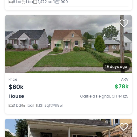
6 bd
1 ba
2,472 sqft
1900
19 days ago
Price
ARV
$60k
$78k
House
Garfield Heights, OH 44125
3 bd
1 ba
1,131 sqft
1951