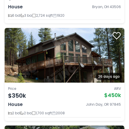
House
Bryan, OH 43506
6 bd
3 ba
2,724 sqft
1920
26 days ago
Price
ARV
$350k
$450k
House
John Day, OR 97845
2 bd
2 ba
1,700 sqft
2008