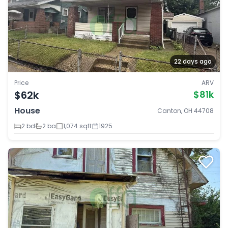
22 days ago
Price
ARV
$62k
$81k
House
Canton, OH 44708
2 bd
2 ba
1,074 sqft
1925