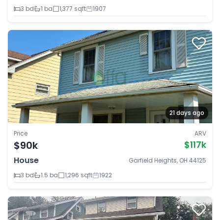
3 bd
1 ba
1,377 sqft
1907
21 days ago
Price
ARV
$90k
$117k
House
Garfield Heights, OH 44125
3 bd
1.5 ba
1,296 sqft
1922