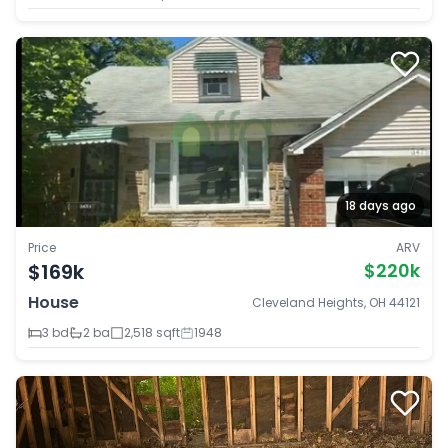
18 days ago
Price
ARV
$169k
$220k
House
Cleveland Heights, OH 44121
3 bd
2 ba
2,518 sqft
1948