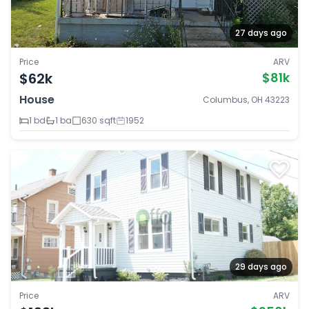
27 days ago
Price
ARV
$62k
$81k
House
Columbus, OH 43223
1 bd
1 ba
630 sqft
1952
29 days ago
Price
ARV