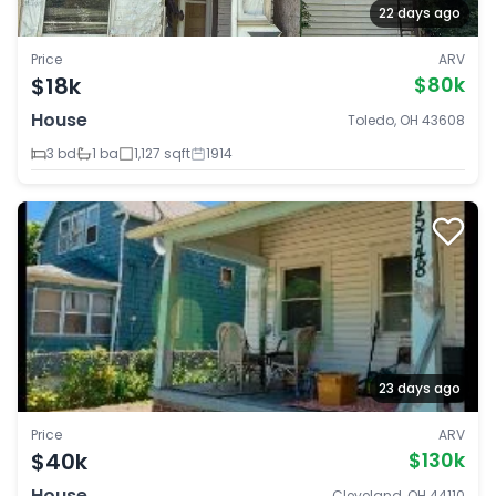
22 days ago
Price
ARV
$18k
$80k
House
Toledo, OH 43608
3 bd
1 ba
1,127 sqft
1914
23 days ago
Price
ARV
$40k
$130k
House
Cleveland, OH 44110