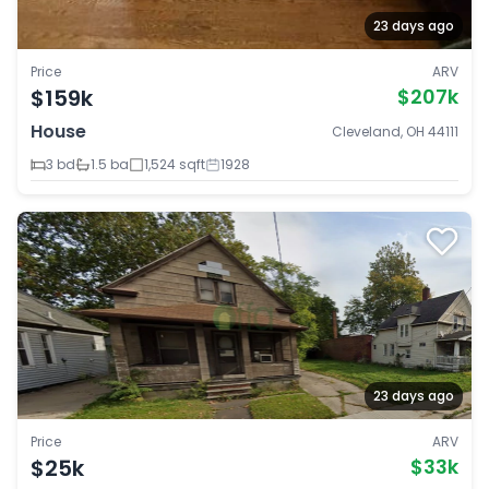
23 days ago
Price
ARV
$159k
$207k
House
Cleveland, OH 44111
3 bd
1.5 ba
1,524 sqft
1928
23 days ago
Price
ARV
$25k
$33k