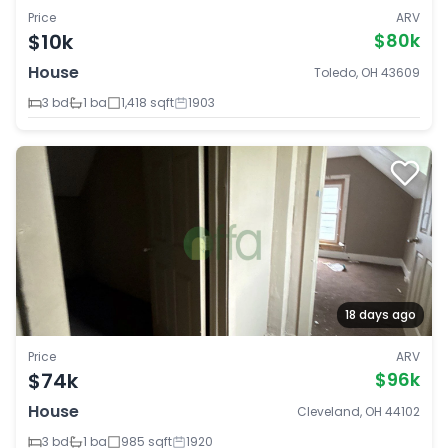
Price
ARV
$10k
$80k
House
Toledo, OH 43609
3 bd
1 ba
1,418 sqft
1903
18 days ago
Price
ARV
$74k
$96k
House
Cleveland, OH 44102
3 bd
1 ba
985 sqft
1920