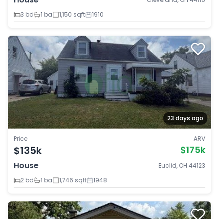
3 bd
1 ba
1,150 sqft
1910
23 days ago
Price
ARV
$135k
$175k
House
Euclid, OH 44123
2 bd
1 ba
1,746 sqft
1948