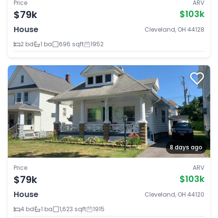
Price
ARV
$79k
$103k
House
Cleveland, OH 44128
2 bd
1 ba
696 sqft
1952
8 days ago
Price
ARV
$79k
$103k
House
Cleveland, OH 44120
4 bd
1 ba
1,623 sqft
1915