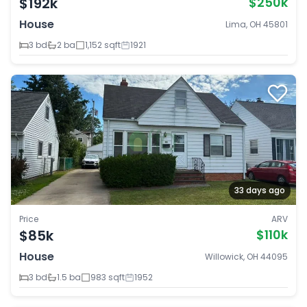
$192k
$250k
House
Lima, OH 45801
3 bd
2 ba
1,152 sqft
1921
33 days ago
Price
ARV
$85k
$110k
House
Willowick, OH 44095
3 bd
1.5 ba
983 sqft
1952