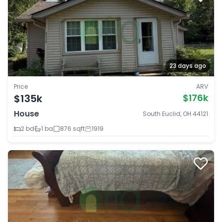
23 days ago
Price
ARV
$135k
$176k
House
South Euclid, OH 44121
2 bd
1 ba
876 sqft
1919