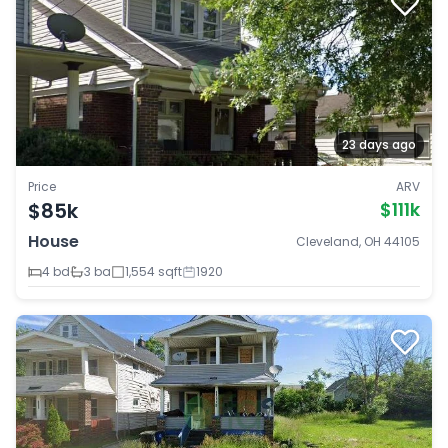
23 days ago
Price
ARV
$85k
$111k
House
Cleveland, OH 44105
4 bd
3 ba
1,554 sqft
1920