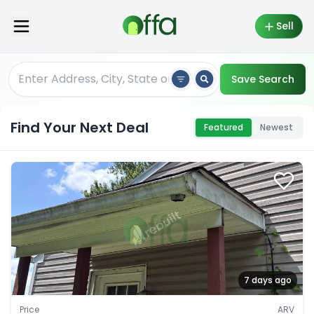
Sell
Save Search
Find Your Next Deal
Featured
Newest
7 days ago
Price
ARV