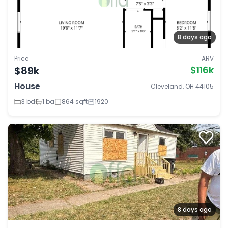
8 days ago
Price
ARV
$89k
$116k
House
Cleveland, OH 44105
3 bd
1 ba
864 sqft
1920
8 days ago