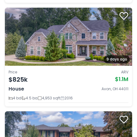
9 days ago
Price
ARV
$825k
$1.1M
House
Avon, OH 44011
4 bd
4.5 ba
4,953 sqft
2016