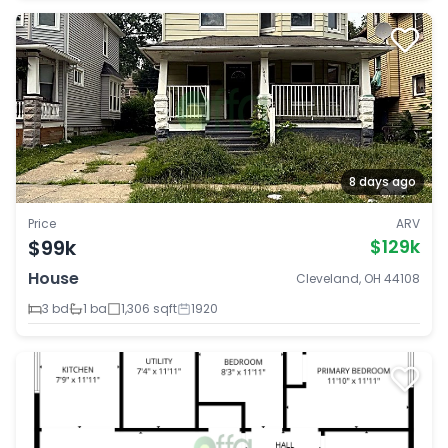
8 days ago
Price
ARV
$99k
$129k
House
Cleveland, OH 44108
3 bd
1 ba
1,306 sqft
1920