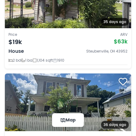
35 days ago
Price
ARV
$19k
$63k
House
Steubenville, OH 43952
2 bd
1 ba
1,104 sqft
1910
Map
36 days ago