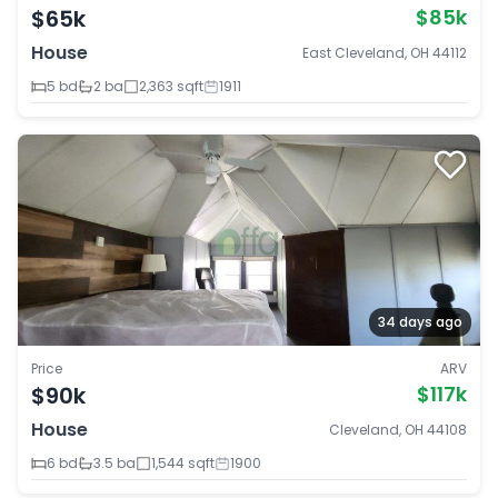
$65k
$85k
House
East Cleveland, OH 44112
5 bd
2 ba
2,363 sqft
1911
34 days ago
Price
ARV
$90k
$117k
House
Cleveland, OH 44108
6 bd
3.5 ba
1,544 sqft
1900