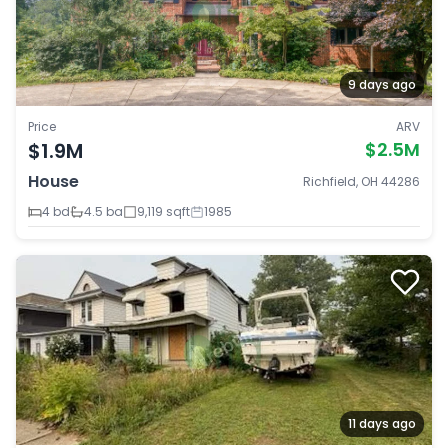
9 days ago
Price
ARV
$1.9M
$2.5M
House
Richfield, OH 44286
4 bd
4.5 ba
9,119 sqft
1985
11 days ago