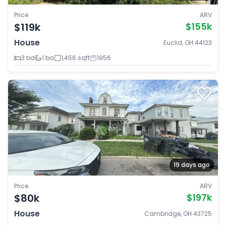
Price
ARV
$119k
$155k
House
Euclid, OH 44123
3 bd
1 ba
1,456 sqft
1956
19 days ago
Price
ARV
$80k
$197k
House
Cambridge, OH 43725