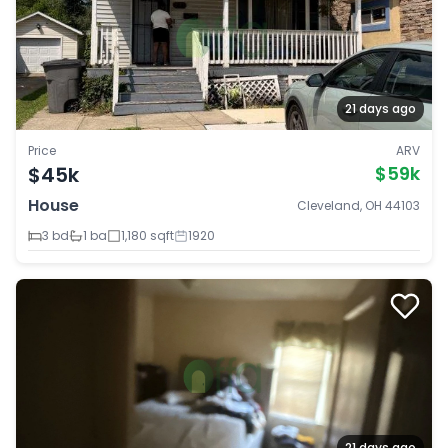
21 days ago
Price
ARV
$45k
$59k
House
Cleveland, OH 44103
3 bd
1 ba
1,180 sqft
1920
21 days ago