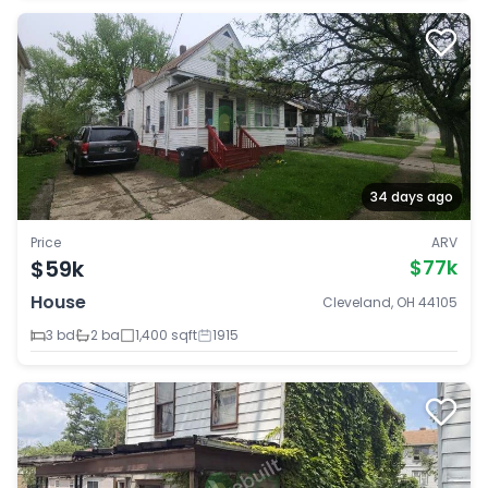
34 days ago
Price
ARV
$59k
$77k
House
Cleveland, OH 44105
3 bd
2 ba
1,400 sqft
1915