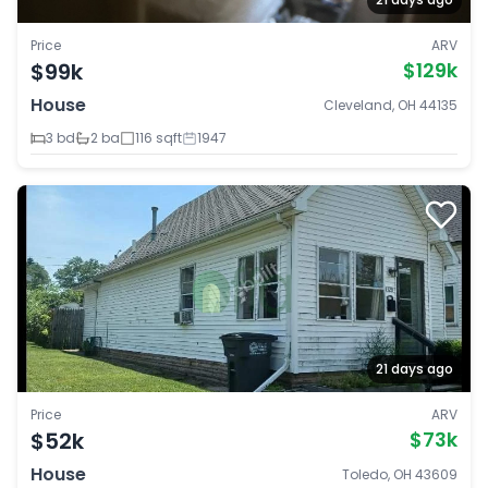
Price
ARV
$99k
$129k
House
Cleveland, OH 44135
3 bd
2 ba
116 sqft
1947
21 days ago
Price
ARV
$52k
$73k
House
Toledo, OH 43609