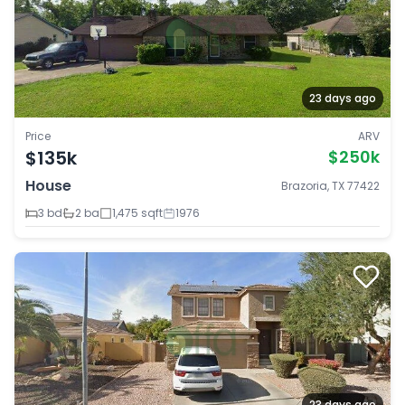
23 days ago
Price
ARV
$135k
$250k
House
Brazoria, TX 77422
3 bd
2 ba
1,475 sqft
1976
23 days ago