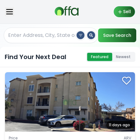
Sell
Save Search
Find Your Next Deal
Featured
Newest
11 days ago
Price
ARV