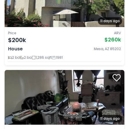
11 days ago
Price
ARV
$200k
$260k
House
Mesa, AZ 85202
2 bd
2 ba
1,286 sqft
1981
11 days ago