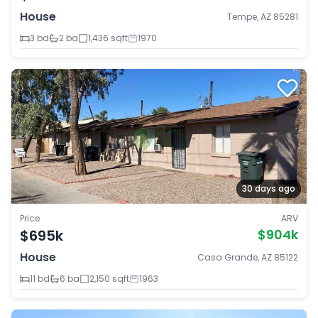
House
Tempe, AZ 85281
3 bd
2 ba
1,436 sqft
1970
30 days ago
Price
ARV
$695k
$904k
House
Casa Grande, AZ 85122
11 bd
6 ba
2,150 sqft
1963