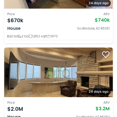
24 days ago
Price
ARV
$670k
$740k
House
Scottsdale, AZ 85251
3 bd
2 ba
1,852 sqft
1970
24 days ago
Price
ARV
$2.0M
$3.2M
House
Scottsdale, AZ 85262