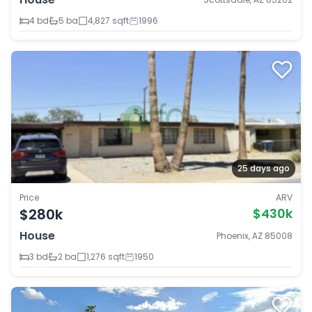
4 bd
5 ba
4,827 sqft
1996
25 days ago
Price
ARV
$280k
$430k
House
Phoenix, AZ 85008
3 bd
2 ba
1,276 sqft
1950