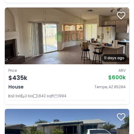
11 days ago
Price
ARV
$435k
$600k
House
Tempe, AZ 85284
3 bd
2 ba
1,642 sqft
1994