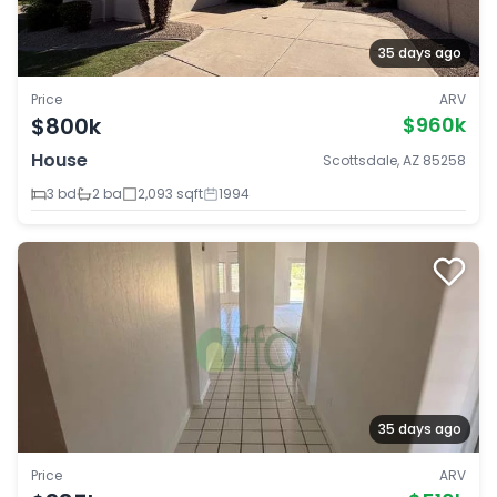
35 days ago
Price
ARV
$800k
$960k
House
Scottsdale, AZ 85258
3 bd
2 ba
2,093 sqft
1994
35 days ago
Price
ARV