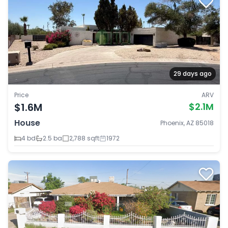
29 days ago
Price
ARV
$1.6M
$2.1M
House
Phoenix, AZ 85018
4 bd
2.5 ba
2,788 sqft
1972