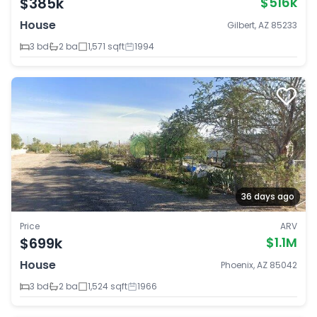
$385k
$516k
House
Gilbert, AZ 85233
3 bd
2 ba
1,571 sqft
1994
36 days ago
Price
ARV
$699k
$1.1M
House
Phoenix, AZ 85042
3 bd
2 ba
1,524 sqft
1966