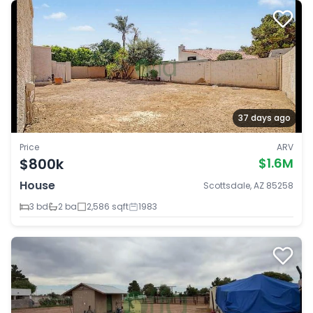
37 days ago
Price
ARV
$800k
$1.6M
House
Scottsdale, AZ 85258
3 bd
2 ba
2,586 sqft
1983