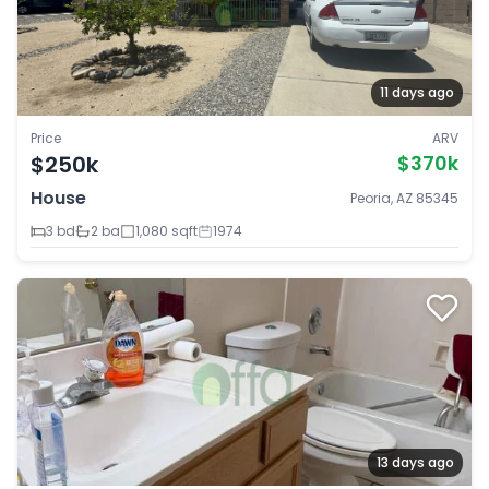
11 days ago
Price
ARV
$250k
$370k
House
Peoria, AZ 85345
3 bd
2 ba
1,080 sqft
1974
13 days ago