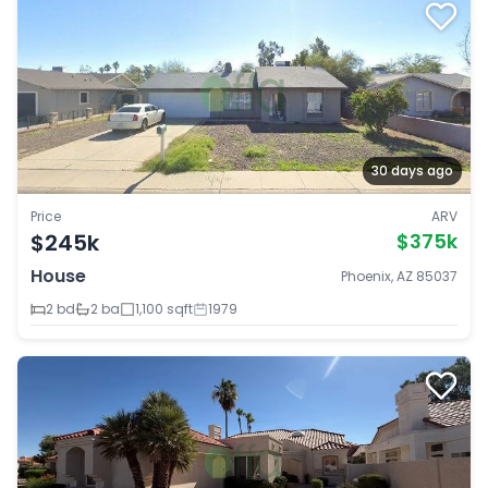
30 days ago
Price
ARV
$245k
$375k
House
Phoenix, AZ 85037
2 bd
2 ba
1,100 sqft
1979