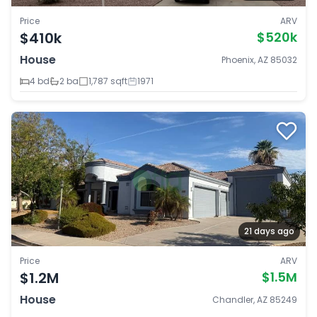
Price
ARV
$410k
$520k
House
Phoenix, AZ 85032
4 bd
2 ba
1,787 sqft
1971
21 days ago
Price
ARV
$1.2M
$1.5M
House
Chandler, AZ 85249