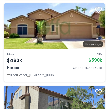
11 days ago
Price
ARV
$460k
$590k
House
Chandler, AZ 85248
3 bd
2 ba
1,673 sqft
1996