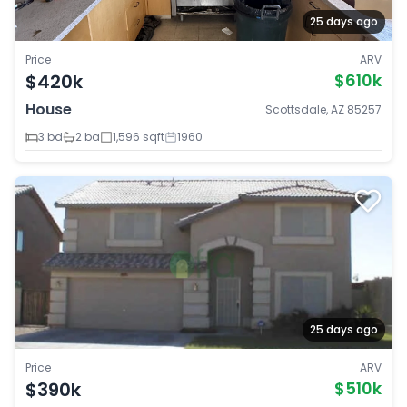
25 days ago
Price
ARV
$420k
$610k
House
Scottsdale, AZ 85257
3 bd
2 ba
1,596 sqft
1960
25 days ago
Price
ARV
$390k
$510k