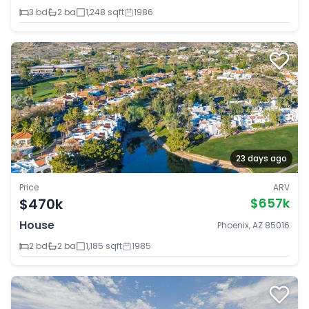
3 bd
2 ba
1,248 sqft
1986
23 days ago
Price
ARV
$470k
$657k
House
Phoenix, AZ 85016
2 bd
2 ba
1,185 sqft
1985