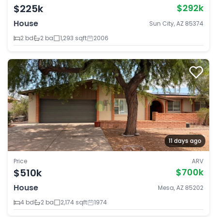
$225k
$292k
House
Sun City, AZ 85374
2 bd
2 ba
1,293 sqft
2006
11 days ago
Price
ARV
$510k
$700k
House
Mesa, AZ 85202
4 bd
2 ba
2,174 sqft
1974