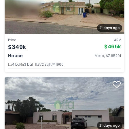
21 days ago
Price
ARV
$349k
$465k
House
Mesa, AZ 85201
4 bd
3 ba
1,372 sqft
1960
21 days ago