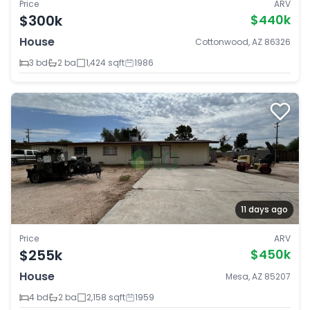
Price
ARV
$300k
$440k
House
Cottonwood, AZ 86326
3 bd
2 ba
1,424 sqft
1986
11 days ago
Price
ARV
$255k
$450k
House
Mesa, AZ 85207
4 bd
2 ba
2,158 sqft
1959