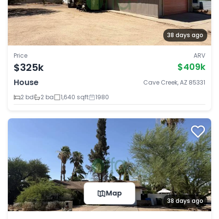
38 days ago
Price
ARV
$325k
$409k
House
Cave Creek, AZ 85331
2 bd
2 ba
1,640 sqft
1980
Map
38 days ago