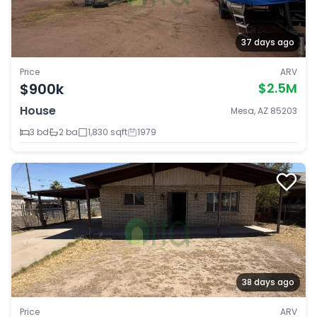
37 days ago
Price
ARV
$900k
$2.5M
House
Mesa, AZ 85203
3 bd
2 ba
1,830 sqft
1979
38 days ago
Price
ARV