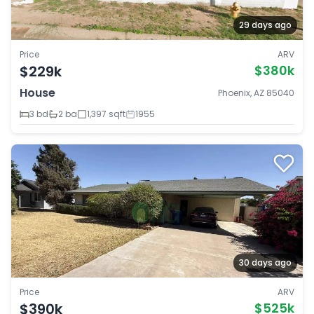
29 days ago
Price
ARV
$229k
$380k
House
Phoenix, AZ 85040
3 bd
2 ba
1,397 sqft
1955
30 days ago
Price
ARV
$390k
$525k