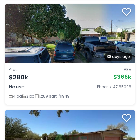
38 days ago
Price
ARV
$280k
$368k
House
Phoenix, AZ 85008
4 bd
2 ba
1,289 sqft
1949