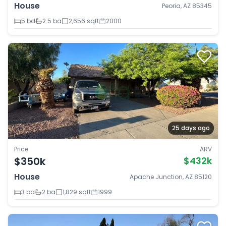
House
Peoria, AZ 85345
5 bd
2.5 ba
2,656 sqft
2000
25 days ago
Price
ARV
$350k
$432k
House
Apache Junction, AZ 85120
3 bd
2 ba
1,829 sqft
1999