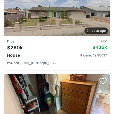
24 days ago
Price
ARV
$290k
$435k
House
Phoenix, AZ 85037
4 bd
2 ba
1,570 sqft
1972