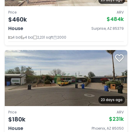
Price
ARV
$460k
$484k
House
Surprise, AZ 85379
4 bd
4 ba
2,231 sqft
2000
23 days ago
Price
ARV
$180k
$231k
House
Phoenix, AZ 85050