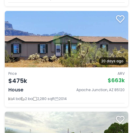
20 days ago
Price
ARV
$475k
$663k
House
Apache Junction, AZ 85120
4 bd
2 ba
2,280 sqft
2014