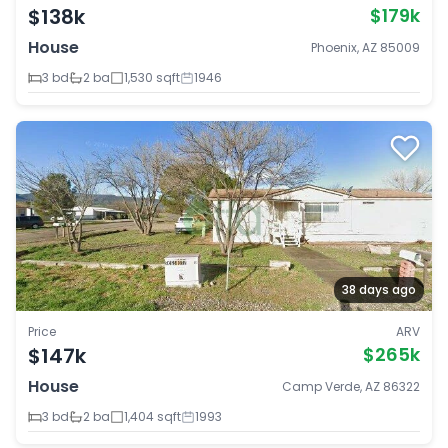
$138k
$179k
House
Phoenix, AZ 85009
3 bd
2 ba
1,530 sqft
1946
38 days ago
Price
ARV
$147k
$265k
House
Camp Verde, AZ 86322
3 bd
2 ba
1,404 sqft
1993