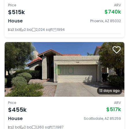
Price
ARV
$515k
$740k
House
Phoenix, AZ 85032
3 bd
2 ba
2,024 sqft
1994
13 days ago
Price
ARV
$455k
$517k
House
Scottsdale, AZ 85259
2 bd
2 ba
1,360 sqft
1987