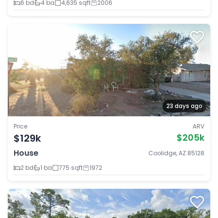
6 bd
4 ba
4,635 sqft
2006
23 days ago
Price
ARV
$129k
$205k
House
Coolidge, AZ 85128
2 bd
1 ba
775 sqft
1972