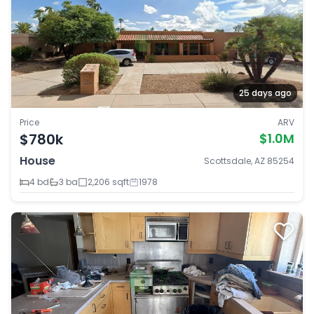
25 days ago
Price
ARV
$780k
$1.0M
House
Scottsdale, AZ 85254
4 bd
3 ba
2,206 sqft
1978