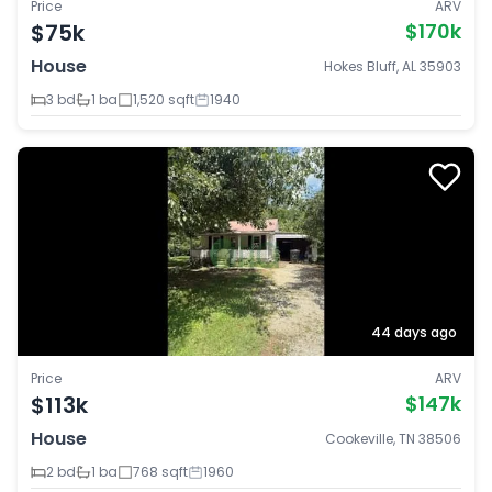
Price
ARV
$75k
$170k
House
Hokes Bluff, AL 35903
3 bd
1 ba
1,520 sqft
1940
44 days ago
Price
ARV
$113k
$147k
House
Cookeville, TN 38506
2 bd
1 ba
768 sqft
1960