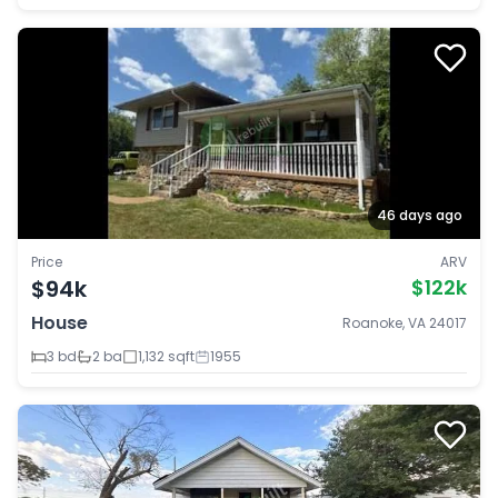
46 days ago
Price
ARV
$94k
$122k
House
Roanoke, VA 24017
3 bd
2 ba
1,132 sqft
1955