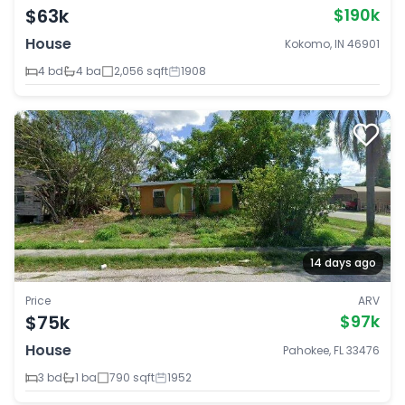
$63k
$190k
House
Kokomo, IN 46901
4 bd
4 ba
2,056 sqft
1908
14 days ago
Price
ARV
$75k
$97k
House
Pahokee, FL 33476
3 bd
1 ba
790 sqft
1952