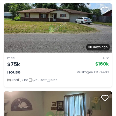
30 days ago
Price
ARV
$75k
$160k
House
Muskogee, OK 74403
3 bd
2 ba
1,259 sqft
1966