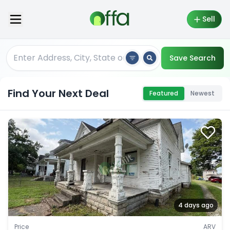
Sell
Save Search
Find Your Next Deal
Featured
Newest
4 days ago
Price
ARV