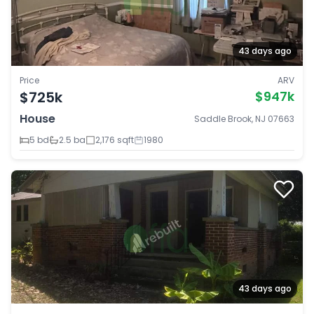
43 days ago
Price
ARV
$725k
$947k
House
Saddle Brook, NJ 07663
5 bd
2.5 ba
2,176 sqft
1980
43 days ago