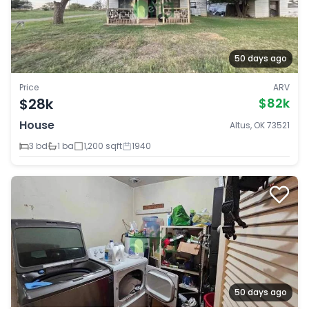
50 days ago
Price
ARV
$28k
$82k
House
Altus, OK 73521
3 bd
1 ba
1,200 sqft
1940
50 days ago