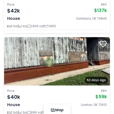
Price
ARV
$42k
$137k
House
Earlsboro, OK 74840
3 bd
1 ba
1,456 sqft
1955
53 days ago
Price
ARV
$40k
$59k
House
Lawton, OK 73501
Map
2 bd
1 ba
896 sqft
1946