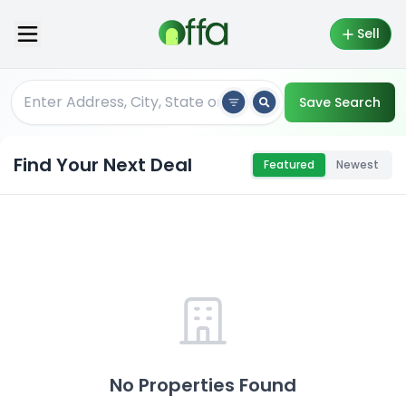
Sell
Save Search
Find Your Next Deal
Featured
Newest
No Properties Found