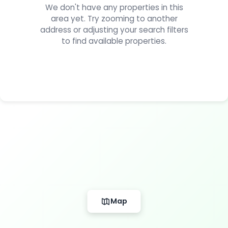
We don't have any properties in this
area yet. Try zooming to another
address or adjusting your search filters
to find available properties.
Map