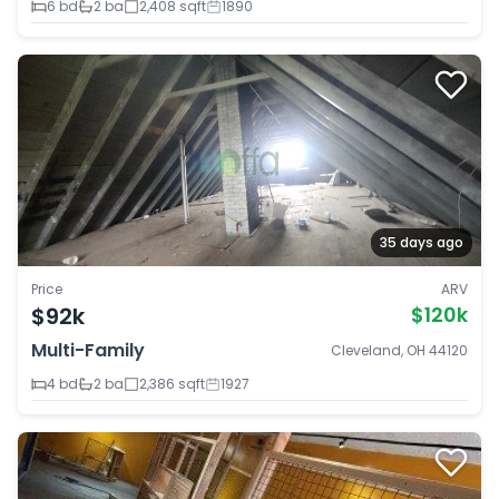
6 bd
2 ba
2,408 sqft
1890
35 days ago
Price
ARV
$92k
$120k
Multi-Family
Cleveland, OH 44120
4 bd
2 ba
2,386 sqft
1927