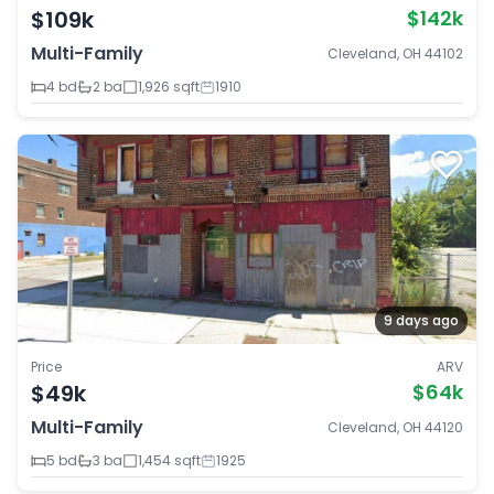
$109k
$142k
Multi-Family
Cleveland, OH 44102
4 bd
2 ba
1,926 sqft
1910
9 days ago
Price
ARV
$49k
$64k
Multi-Family
Cleveland, OH 44120
5 bd
3 ba
1,454 sqft
1925