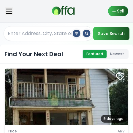
Sell
Save Search
Find Your Next Deal
Featured
Newest
9 days ago
Price
ARV