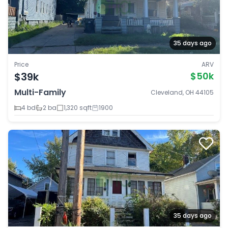
35 days ago
Price
ARV
$39k
$50k
Multi-Family
Cleveland, OH 44105
4 bd
2 ba
1,320 sqft
1900
35 days ago