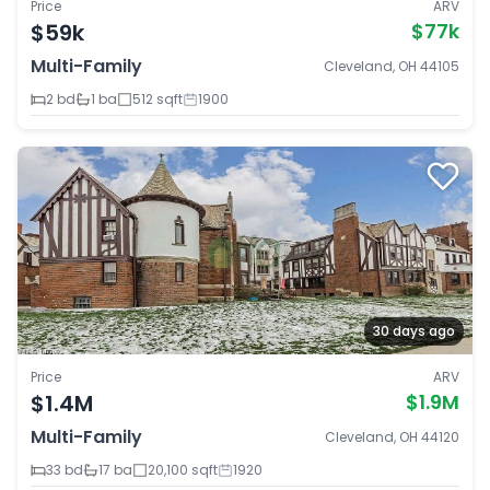
Price
ARV
$59k
$77k
Multi-Family
Cleveland, OH 44105
2 bd
1 ba
512 sqft
1900
30 days ago
Price
ARV
$1.4M
$1.9M
Multi-Family
Cleveland, OH 44120
33 bd
17 ba
20,100 sqft
1920