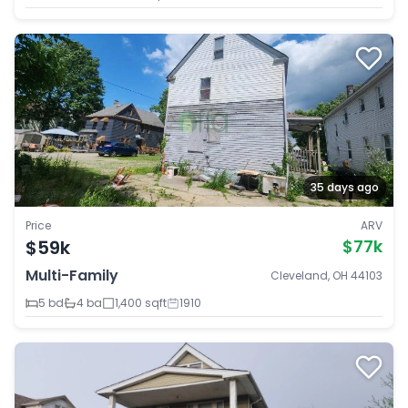
35 days ago
Price
ARV
$59k
$77k
Multi-Family
Cleveland, OH 44103
5 bd
4 ba
1,400 sqft
1910