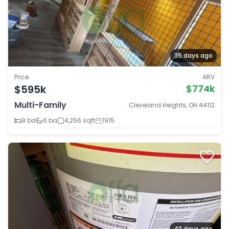
35 days ago
Price
ARV
$595k
$774k
Multi-Family
Cleveland Heights, OH 44112
9 bd
6 ba
4,256 sqft
1915
43 days ago