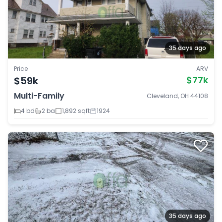
35 days ago
Price
ARV
$59k
$77k
Multi-Family
Cleveland, OH 44108
4 bd
2 ba
1,892 sqft
1924
35 days ago