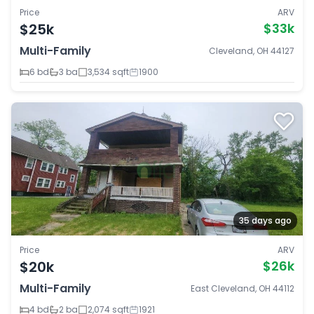
Price
ARV
$25k
$33k
Multi-Family
Cleveland, OH 44127
6 bd
3 ba
3,534 sqft
1900
35 days ago
Price
ARV
$20k
$26k
Multi-Family
East Cleveland, OH 44112
4 bd
2 ba
2,074 sqft
1921