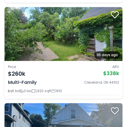
35 days ago
Price
ARV
$260k
$338k
Multi-Family
Cleveland, OH 44102
6 bd
3 ba
1,920 sqft
1910