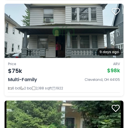
9 days ago
Price
ARV
$75k
$98k
Multi-Family
Cleveland, OH 44105
6 bd
2 ba
2,188 sqft
1922