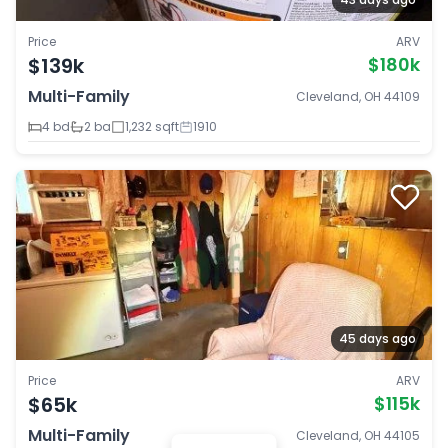
Price
ARV
$139k
$180k
Multi-Family
Cleveland, OH 44109
4 bd
2 ba
1,232 sqft
1910
45 days ago
Price
ARV
$65k
$115k
Multi-Family
Cleveland, OH 44105