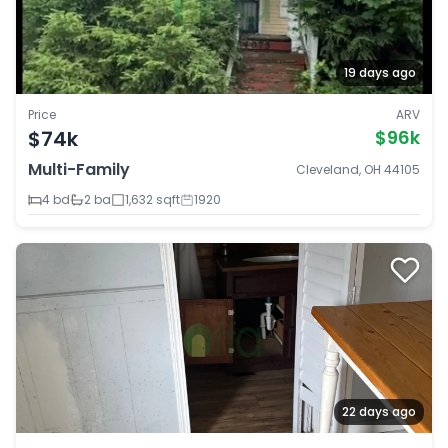
19 days ago
Price
ARV
$74k
$96k
Multi-Family
Cleveland, OH 44105
4 bd
2 ba
1,632 sqft
1920
22 days ago