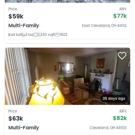
Price
ARV
$59k
$77k
Multi-Family
East Cleveland, OH 44112
4 bd
2 ba
2,320 sqft
1922
35 days ago
Price
ARV
$63k
$82k
Multi-Family
Cleveland, OH 44103