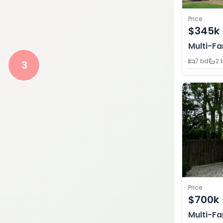
Price
$345k
Multi-Fa
7 bd
2 
3
Price
$700k
Multi-Fa