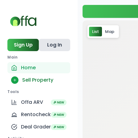
List
Map
Sign Up
Log In
Main
Home
Sell Property
Tools
Offa ARV
🎉 NEW
Rentocheck
🎉 NEW
Deal Grader
🎉 NEW