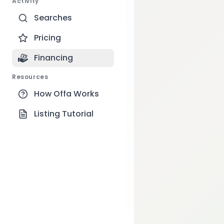
Activity
Searches
Pricing
Financing
Resources
How Offa Works
Listing Tutorial