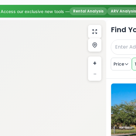
Rental Analysis
ARV Analysis
Access our exclusive new tools —
Find Y
+
Price
−