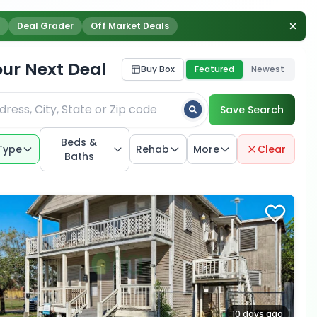
Deal Grader
Off Market Deals
our Next Deal
Buy Box
Featured
Newest
Save Search
Beds &
Type
Rehab
More
Clear
Baths
10 days ago