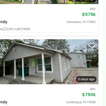
ARV
$575k
mily
Galveston, TX 77550
ba
2,200 sqft
1968
21 days ago
ARV
$750k
mily
La Marque, TX 77568