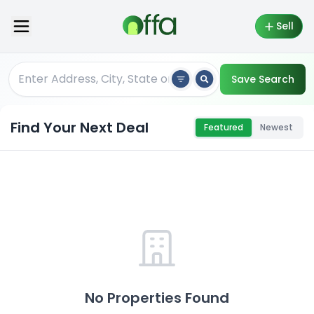
Sell
Save Search
Find Your Next Deal
Featured
Newest
No Properties Found