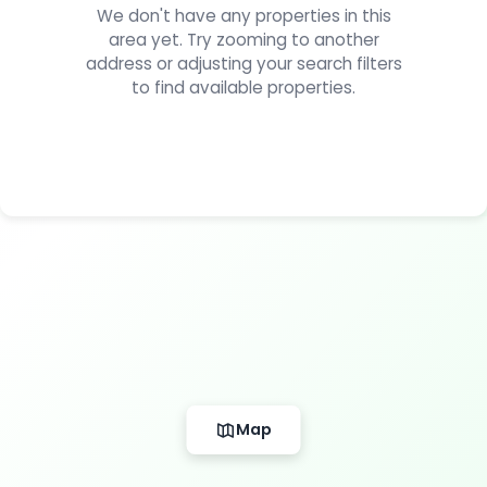
We don't have any properties in this
area yet. Try zooming to another
address or adjusting your search filters
to find available properties.
Map