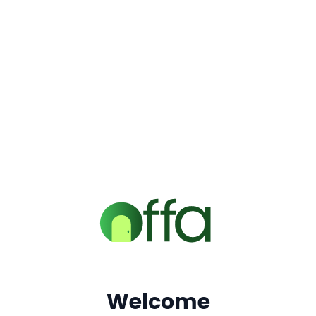
Welcome