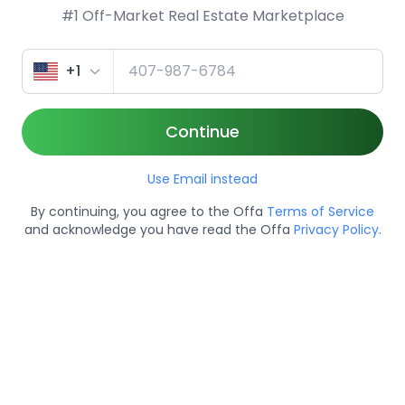
#1 Off-Market Real Estate Marketplace
+1
Continue
Use Email instead
By continuing, you agree to the Offa
Terms of Service
and acknowledge you have read the Offa
Privacy Policy
.