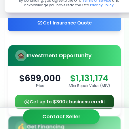
By continuing, you agree to the Offa
Terms of Service
and
acknowledge you have read the Offa
Privacy Policy
.
Get up to 100% financing
Get Insurance Quote
Investment Opportunity
$699,000
$1,131,174
Price
After Repair Value (ARV)
Get up to $300k business credit
Contact Seller
Get Financing