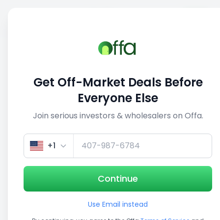
Sell
Back
Save
Share
1/3
Get Off-Market Deals Before
Everyone Else
Join serious investors & wholesalers on Offa.
+1
Continue
Use Email instead