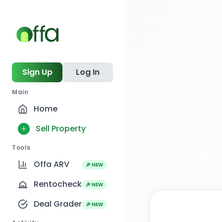
Sign Up
Log In
Main
Home
Sell Property
Tools
Offa ARV
🎉 NEW
Rentocheck
🎉 NEW
Deal Grader
🎉 NEW