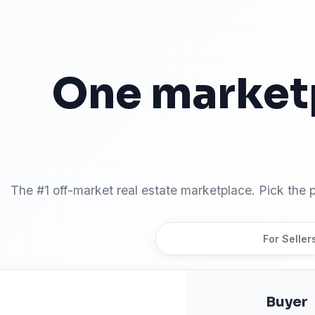
One market
Two ways to
The #1 off-market real estate marketplace. Pick the p
For Buyers
For Seller
Buyer