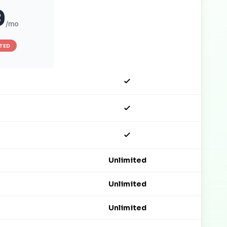
9
$149
/mo
/mo
ITED
Unlimited
Unlimited
Unlimited