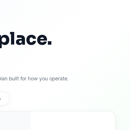
place.
 win.
lan built for how you operate.
s
Pro