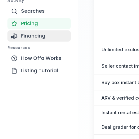
Activity
Searches
Pricing
Financing
Resources
Unlimited exclus
How Offa Works
Seller contact in
Listing Tutorial
Buy box instant 
ARV & verified 
Instant rental e
Deal grader for 