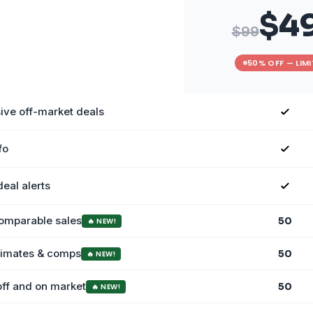
$4
$99
50% OFF — LIM
ive off-market deals
fo
deal alerts
comparable sales
50
🔥 NEW!
stimates & comps
50
🔥 NEW!
off and on market
50
🔥 NEW!