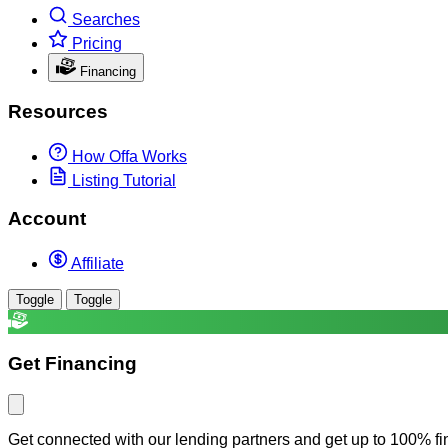
Searches
Pricing
Financing
Resources
How Offa Works
Listing Tutorial
Account
Affiliate
Toggle
Toggle
Get Financing
Get connected with our lending partners and get up to 100% fi