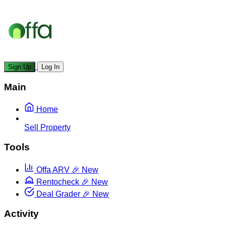
Sign Up
Log In
Main
Home
Sell Property
Tools
Offa ARV
🎉 New
Rentocheck
🎉 New
Deal Grader
🎉 New
Activity