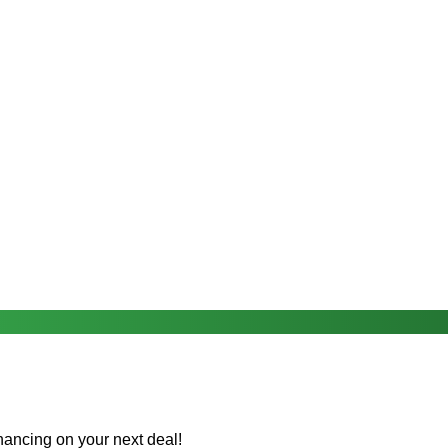
nancing on your next deal!