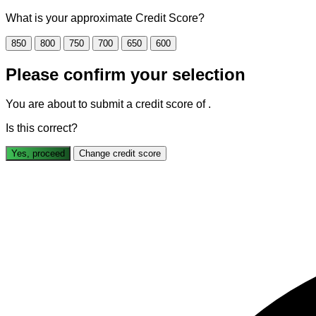
What is your approximate Credit Score?
850
800
750
700
650
600
Please confirm your selection
You are about to submit a credit score of
.
Is this correct?
Yes, proceed
Change credit score