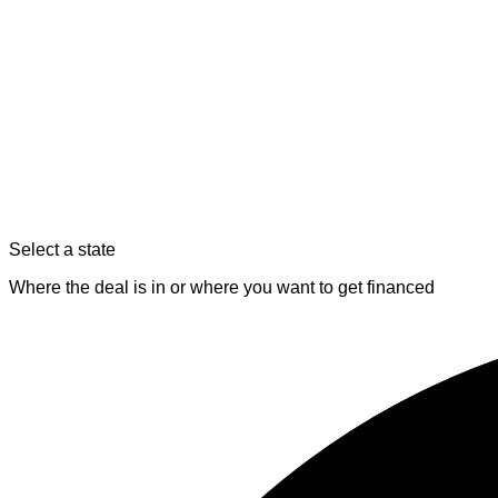
Select a state
Where the deal is in or where you want to get financed