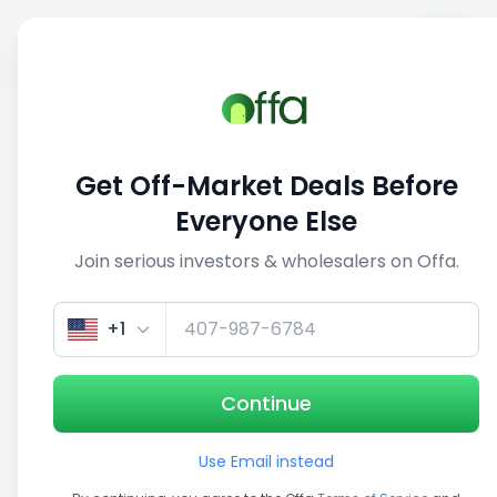
Sell
Back
Save
Share
1/5
Get Off-Market Deals Before
Everyone Else
Join serious investors & wholesalers on Offa.
+1
Continue
Use Email instead