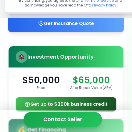
By continuing, you agree to the Offa
Terms of Service
and
acknowledge you have read the Offa
Privacy Policy
.
Get up to 100% financing
Get Insurance Quote
Investment Opportunity
$50,000
$65,000
Price
After Repair Value (ARV)
Get up to $300k business credit
Contact Seller
Get Financing