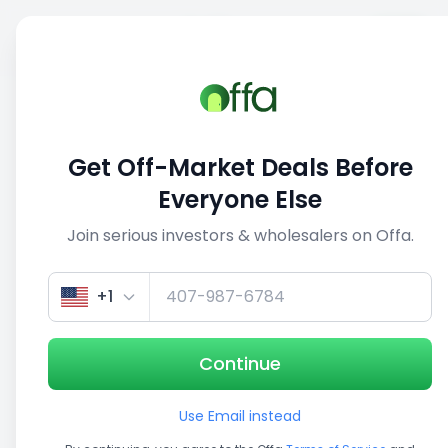
Sell
Back
Save
Share
1/3
Get Off-Market Deals Before
Everyone Else
Join serious investors & wholesalers on Offa.
+1
Continue
Use Email instead