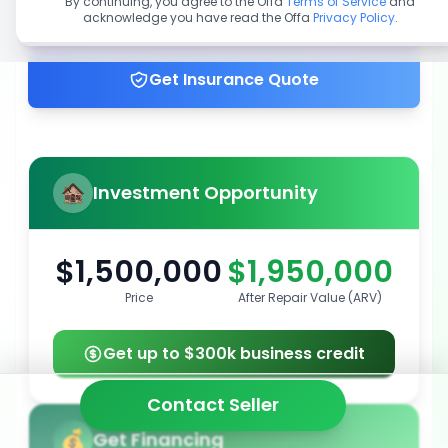
By continuing, you agree to the Offa
Terms of Service
and
acknowledge you have read the Offa
Privacy Policy
.
Get up to 100% financing
Get Insurance Quote
Investment Opportunity
$1,500,000
$1,950,000
Price
After Repair Value (ARV)
Get up to $300k business credit
Contact Seller
Get Financing