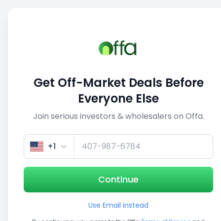
Sell
Back
Save
Share
1/5
Get Off-Market Deals Before
Everyone Else
Join serious investors & wholesalers on Offa.
+1
Continue
Use Email instead