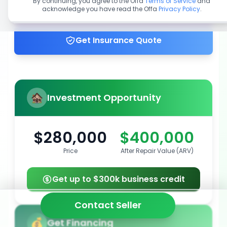
By continuing, you agree to the Offa
Terms of Service
and
acknowledge you have read the Offa
Privacy Policy
.
Get up to 100% financing
Get Insurance Quote
Investment Opportunity
$280,000
$400,000
Price
After Repair Value (ARV)
Get up to $300k business credit
Contact Seller
Get Financing