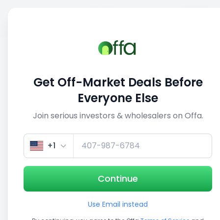
Sell
Back
Save
Share
1/5
Get Off-Market Deals Before
Everyone Else
Join serious investors & wholesalers on Offa.
+1
Continue
Use Email instead