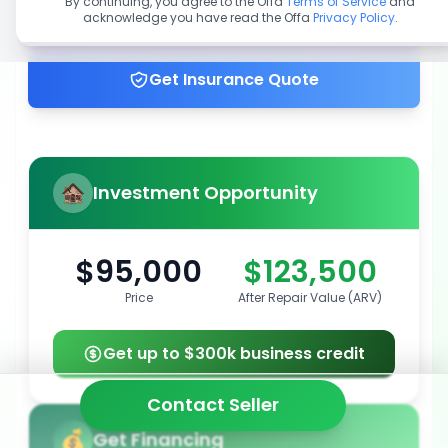
By continuing, you agree to the Offa
Terms of Service
and
acknowledge you have read the Offa
Privacy Policy
.
Get up to 100% financing
Get Insurance Quote
Investment Opportunity
$95,000
$123,500
Price
After Repair Value (ARV)
Get up to $300k business credit
Contact Seller
Get Financing