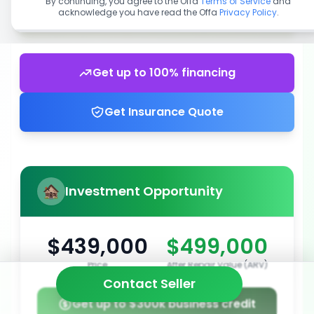
By continuing, you agree to the Offa
Terms of Service
and
acknowledge you have read the Offa
Privacy Policy
.
Get up to 100% financing
Get Insurance Quote
Investment Opportunity
$439,000
$499,000
Price
After Repair Value (ARV)
Contact Seller
Get up to $300k business credit