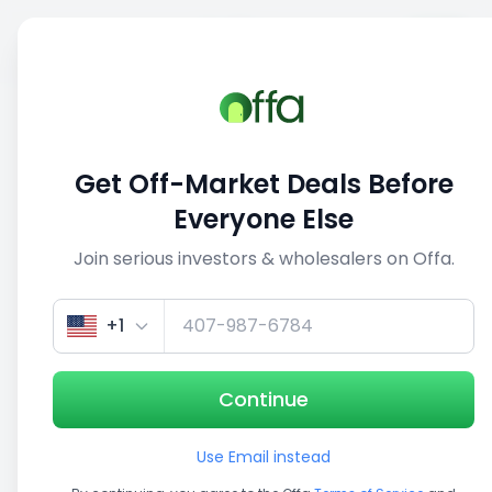
Sell
Back
Save
Share
This deal is no longer active
Get Off-Market Deals Before
View similar deals
Everyone Else
Join serious investors & wholesalers on Offa.
1/5
+1
Continue
Use Email instead