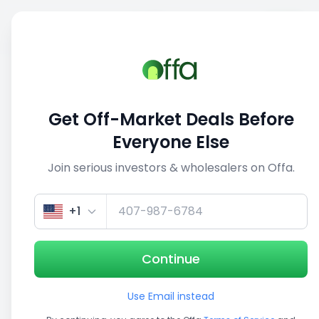
Sell
Back
Save
Share
1/3
Get Off-Market Deals Before
Everyone Else
Join serious investors & wholesalers on Offa.
+1
Continue
Use Email instead