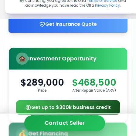
By continuing, you agree to the Offa
Terms of Service
and
acknowledge you have read the Offa
Privacy Policy
.
Get up to 100% financing
Get Insurance Quote
Investment Opportunity
$289,000
$468,500
Price
After Repair Value (ARV)
Get up to $300k business credit
Contact Seller
Get Financing