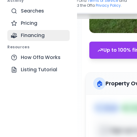
Activity
By continuing, you agree to the Offa
Terms of Service
and
acknowledge you have read the Offa
Privacy Policy
.
Searches
Pricing
Financing
Resources
Up to 100% fi
How Offa Works
Listing Tutorial
🏠
Property O
🏷️
House
📅
Lis
Sign up t
📍