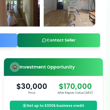
Contact Seller
Investment Opportunity
$30,000
$170,000
Price
After Repair Value (ARV)
Get up to $300k business credit