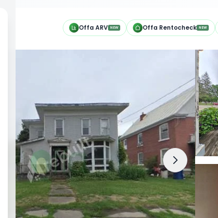
h
Offa ARV
Offa Rentocheck
NEW
NEW