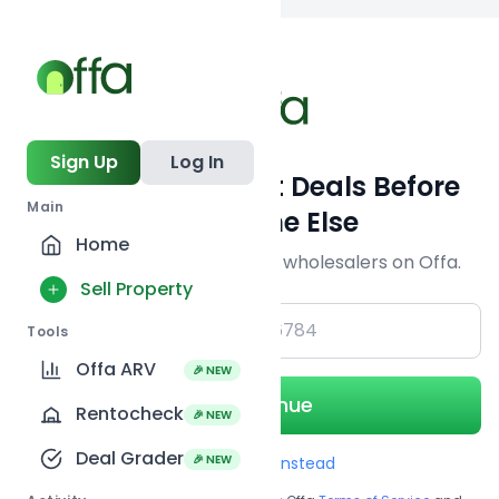
Back to searc
Sign Up
Log In
Get Off-Market Deals Before
Main
Everyone Else
Home
Join serious investors & wholesalers on Offa.
Sell Property
+1
Tools
Offa ARV
🎉 NEW
Continue
Rentocheck
🎉 NEW
Deal Grader
🎉 NEW
Use Email instead