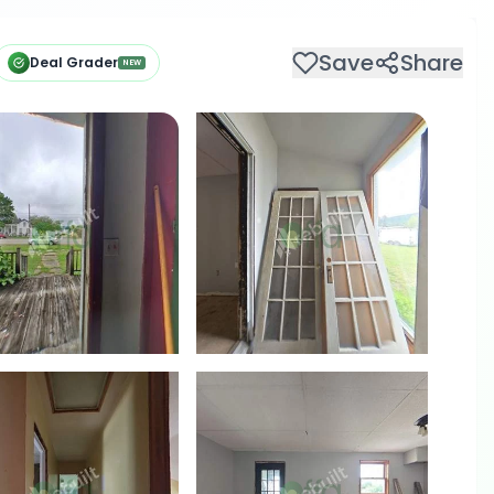
Save
Share
Deal Grader
NEW