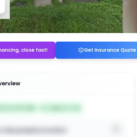
nancing, close fast!
Get Insurance Quote
verview
ted Jun 30, 2026
Subject To: No
o view property location