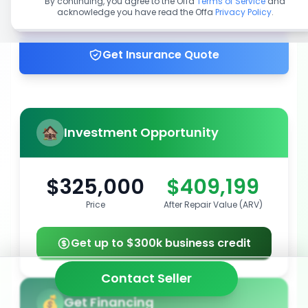
By continuing, you agree to the Offa
Terms of Service
and
acknowledge you have read the Offa
Privacy Policy
.
Get up to 100% financing
Get Insurance Quote
Investment Opportunity
$325,000
$409,199
Price
After Repair Value (ARV)
Get up to $300k business credit
Contact Seller
Get Financing