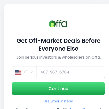
Sell
Back
Save
Share
1/5
Get Off-Market Deals Before
Everyone Else
Join serious investors & wholesalers on Offa.
+1
Continue
Use Email instead