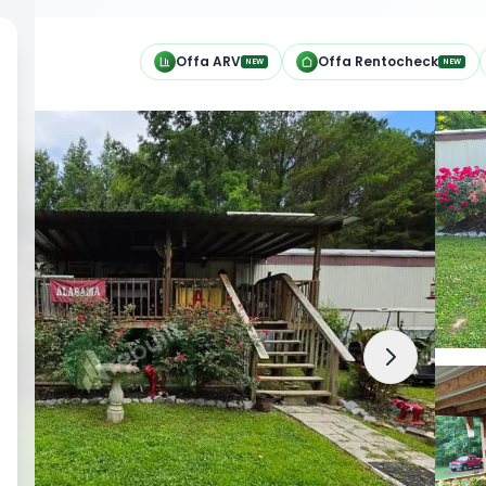
h
Offa ARV
Offa Rentocheck
NEW
NEW