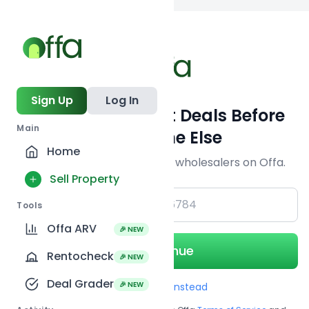
Back to searc
Sign Up
Log In
Get Off-Market Deals Before
Main
Everyone Else
Home
Join serious investors & wholesalers on Offa.
Sell Property
+1
Tools
Offa ARV
🎉 NEW
Continue
Rentocheck
🎉 NEW
Deal Grader
🎉 NEW
Use Email instead