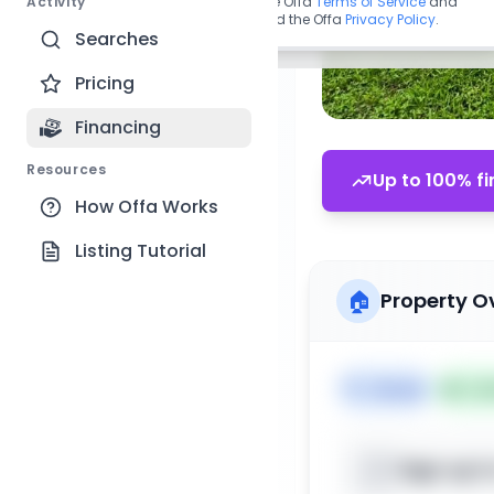
Activity
By continuing, you agree to the Offa
Terms of Service
and
acknowledge you have read the Offa
Privacy Policy
.
Searches
Pricing
Financing
Resources
Up to 100% fi
How Offa Works
Listing Tutorial
🏠
Property O
🏷️
House
📅
Lis
Sign up t
📍