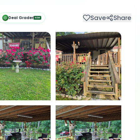
Save
Share
Deal Grader
NEW