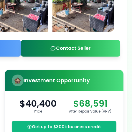
Contact Seller
Investment Opportunity
$40,400
$68,591
Price
After Repair Value (ARV)
Get up to $300k business credit