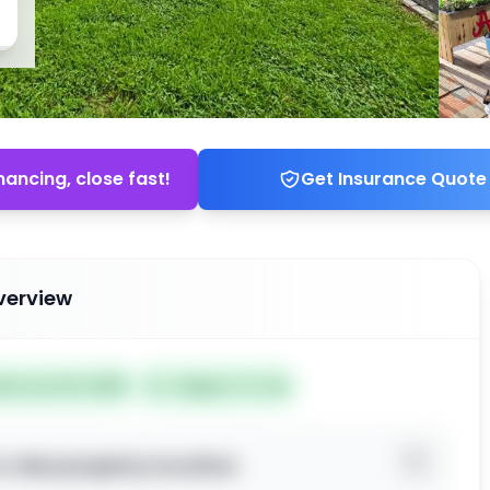
nancing, close fast!
Get Insurance Quote
verview
ted Jun 30, 2026
Subject To: No
o view property location