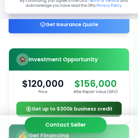
By continuing, you agree to the Offa
Terms of Service
and
acknowledge you have read the Offa
Privacy Policy
.
Get up to 100% financing
Get Insurance Quote
Investment Opportunity
$120,000
$156,000
Price
After Repair Value (ARV)
Get up to $300k business credit
Contact Seller
Get Financing