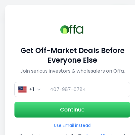
Sell
Back
Save
Share
1/5
Get Off-Market Deals Before
Everyone Else
Join serious investors & wholesalers on Offa.
+1
Continue
Use Email instead