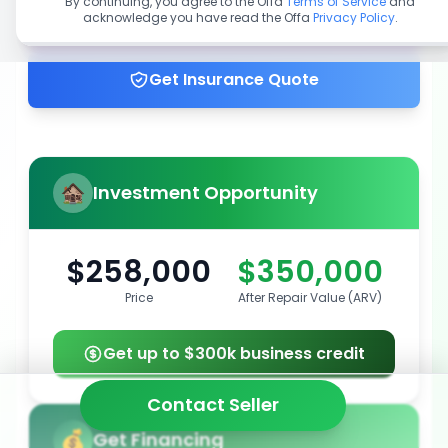
By continuing, you agree to the Offa
Terms of Service
and
acknowledge you have read the Offa
Privacy Policy
.
Get up to 100% financing
Get Insurance Quote
Investment Opportunity
$258,000
$350,000
Price
After Repair Value (ARV)
Get up to $300k business credit
Contact Seller
Get Financing