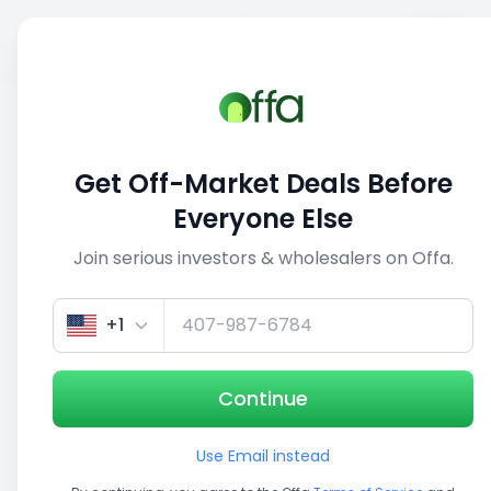
Sell
Back
Save
Share
1/3
Get Off-Market Deals Before
Everyone Else
Join serious investors & wholesalers on Offa.
+1
Continue
Use Email instead