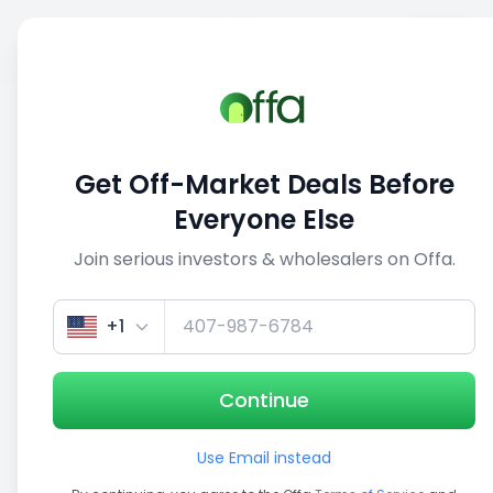
Sell
Back
Save
Share
1/3
Get Off-Market Deals Before
Everyone Else
Join serious investors & wholesalers on Offa.
+1
Continue
Use Email instead