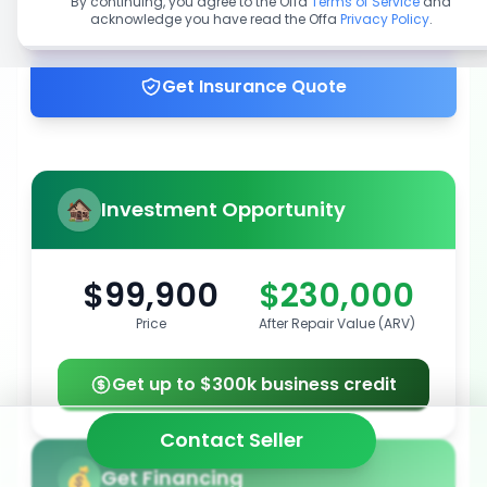
By continuing, you agree to the Offa
Terms of Service
and
acknowledge you have read the Offa
Privacy Policy
.
Get up to 100% financing
Get Insurance Quote
Investment Opportunity
$99,900
$230,000
Price
After Repair Value (ARV)
Get up to $300k business credit
Contact Seller
Get Financing