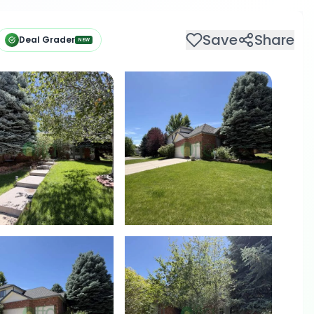
Save
Share
Deal Grader
NEW