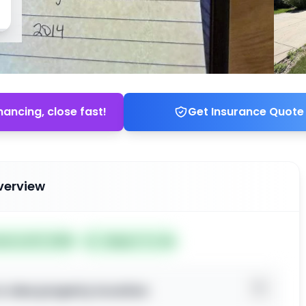
nancing, close fast!
Get Insurance Quote
verview
ted Jul 01, 2026
Subject To: No
o view property location