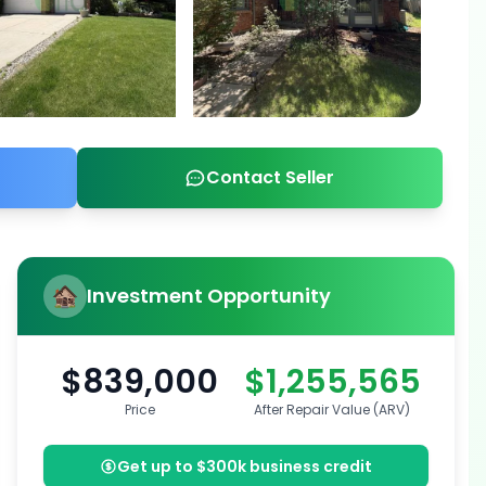
Contact Seller
Investment Opportunity
$839,000
$1,255,565
Price
After Repair Value (ARV)
Get up to $300k business credit