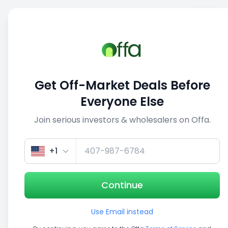
Sell
Back
Save
Share
1/5
Get Off-Market Deals Before
Everyone Else
Join serious investors & wholesalers on Offa.
+1
Continue
Use Email instead