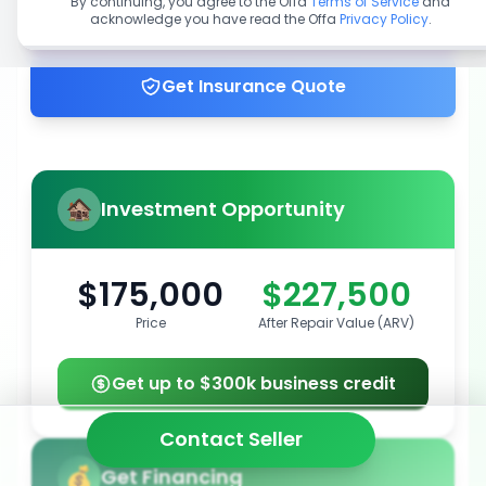
By continuing, you agree to the Offa
Terms of Service
and
acknowledge you have read the Offa
Privacy Policy
.
Get up to 100% financing
Get Insurance Quote
Investment Opportunity
$175,000
$227,500
Price
After Repair Value (ARV)
Get up to $300k business credit
Contact Seller
Get Financing