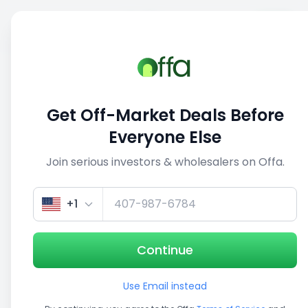
Sell
Back
Save
Share
1/5
Get Off-Market Deals Before
Everyone Else
Join serious investors & wholesalers on Offa.
+1
Continue
Use Email instead