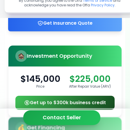
By continuing, you agree to the Offa
Terms of Service
and
acknowledge you have read the Offa
Privacy Policy
.
Get up to 100% financing
Get Insurance Quote
Investment Opportunity
$145,000
$225,000
Price
After Repair Value (ARV)
Get up to $300k business credit
Contact Seller
Get Financing