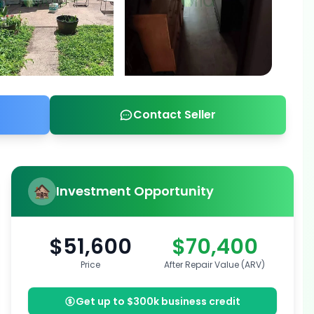
Contact Seller
Investment Opportunity
$51,600
$70,400
Price
After Repair Value (ARV)
Get up to $300k business credit