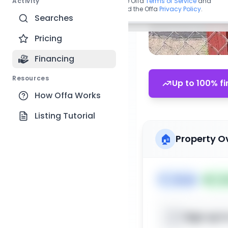
Activity
By continuing, you agree to the Offa
Terms of Service
and
acknowledge you have read the Offa
Privacy Policy
.
Searches
Pricing
Financing
Resources
Up to 100% fi
How Offa Works
Listing Tutorial
🏠
Property O
🏷️
House
📅
Lis
Sign up t
📍