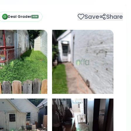
Save
Share
Deal Grader
NEW