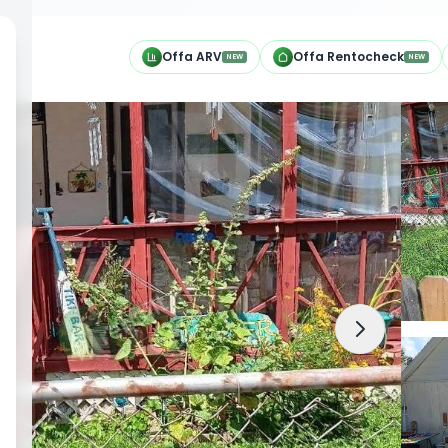
h
Offa ARV
Offa Rentocheck
NEW
NEW