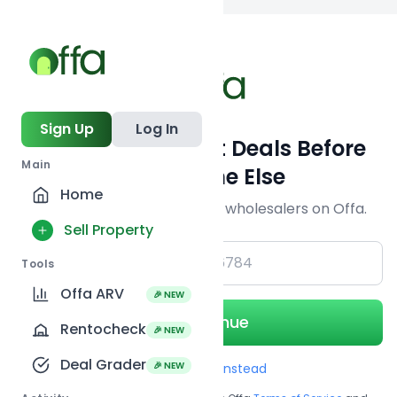
Back to searc
Sign Up
Log In
Get Off-Market Deals Before
Main
Everyone Else
Home
Join serious investors & wholesalers on Offa.
Sell Property
+1
Tools
Offa ARV
🎉 NEW
Continue
Rentocheck
🎉 NEW
Deal Grader
🎉 NEW
Use Email instead