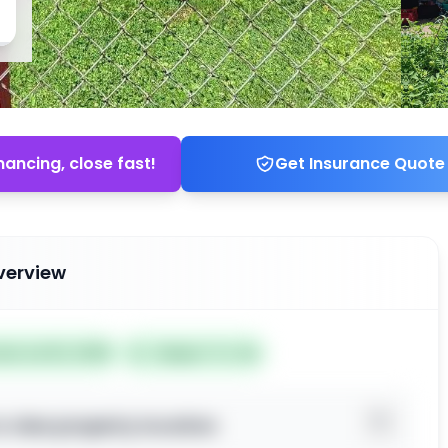
nancing, close fast!
Get Insurance Quote
verview
ted Jul 02, 2026
Subject To: No
o view property location