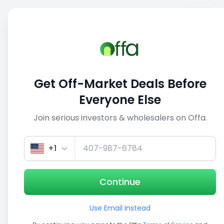
Sell
Back
Save
Share
1/5
Get Off-Market Deals Before
Everyone Else
Join serious investors & wholesalers on Offa.
+1
Continue
Use Email instead