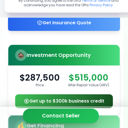
By continuing, you agree to the Offa
Terms of Service
and
acknowledge you have read the Offa
Privacy Policy
.
Get up to 100% financing
Get Insurance Quote
Investment Opportunity
$287,500
$515,000
Price
After Repair Value (ARV)
Get up to $300k business credit
Contact Seller
Get Financing